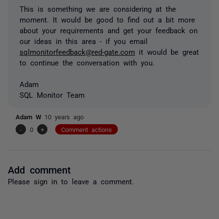
This is something we are considering at the
moment. It would be good to find out a bit more
about your requirements and get your feedback on
our ideas in this area - if you email
sqlmonitorfeedback@red-gate.com
it would be great
to continue the conversation with you.
Adam
SQL Monitor Team
Adam W
10 years ago
-
0
+
Comment actions
Add comment
Please
sign in
to leave a comment.