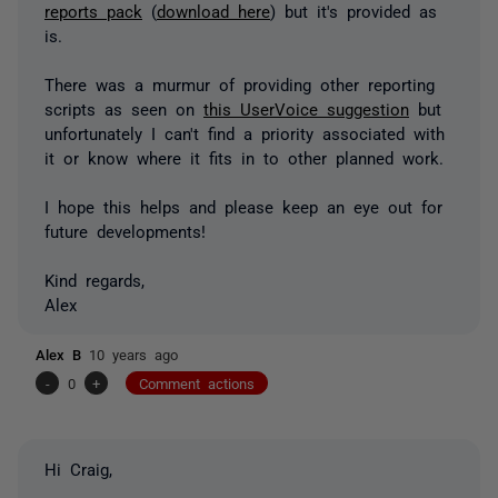
reports pack
(
download here
) but it's provided as
is.
There was a murmur of providing other reporting
scripts as seen on
this UserVoice suggestion
but
unfortunately I can't find a priority associated with
it or know where it fits in to other planned work.
I hope this helps and please keep an eye out for
future developments!
Kind regards,
Alex
Alex B
10 years ago
-
0
+
Comment actions
Hi Craig,