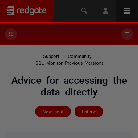
Support
Community
SQL Monitor Previous Versions
Advice for accessing the
data directly
Followed by 2 
New post
Follow