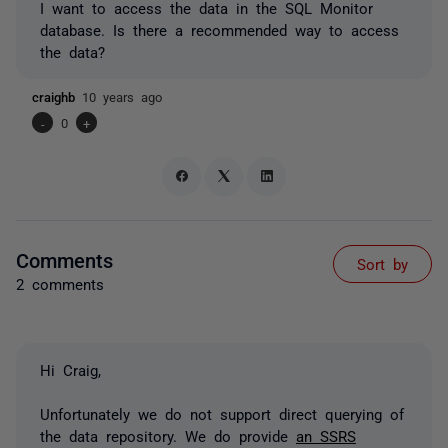
I want to access the data in the SQL Monitor
database. Is there a recommended way to access
the data?
craighb
10 years ago
-
0
+
Comments
Sort by
2 comments
Hi Craig,
Unfortunately we do not support direct querying of
the data repository. We do provide
an SSRS