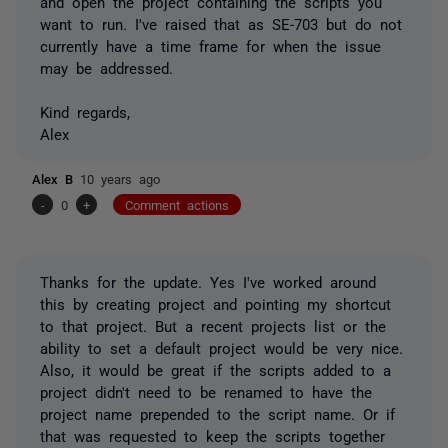
and open the project containing the scripts you
want to run. I've raised that as SE-703 but do not
currently have a time frame for when the issue
may be addressed.
Kind regards,
Alex
Alex B
10 years ago
-
0
+
Comment actions
Thanks for the update. Yes I've worked around
this by creating project and pointing my shortcut
to that project. But a recent projects list or the
ability to set a default project would be very nice.
Also, it would be great if the scripts added to a
project didn't need to be renamed to have the
project name prepended to the script name. Or if
that was requested to keep the scripts together