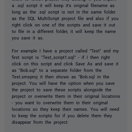
a .sql script it will keep it's original filename as
long as the .sql script is not in the same folder
as the SQL MultiScript project file and also if you
right click on one of the scripts and save it out
to file in a different folder, it will keep the name
you save it as.
For example I have a project called "Test" and my
first script is "Test_script1.sql" - if I then right
click on this script and click Save As and save it
as "Bob.sql" to a separate folder from the
Test.smsproj it then shows as "Bob.sql in the
project. You will have the option when you save
the project to save these scripts alongside the
project or overwrite them in their original locations
- you want to overwrite them in their original
locations so they keep their names. You will need
to keep the scripts for if you delete them they
disappear from the project.