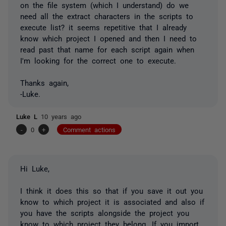
on the file system (which I understand) do we
need all the extract characters in the scripts to
execute list? it seems repetitive that I already
know which project I opened and then I need to
read past that name for each script again when
I'm looking for the correct one to execute.
Thanks again,
-Luke.
Luke L
10 years ago
-
0
+
Comment actions
Hi Luke,
I think it does this so that if you save it out you
know to which project it is associated and also if
you have the scripts alongside the project you
know to which project they belong. If you import