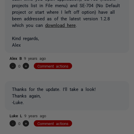
projects list in File menu) and SE-704 (No Default
project or start where I left off option) have all
been addressed as of the latest version 1.2.8
which you can
download here
.
Kind regards,
Alex
Alex B
9 years ago
-
0
+
Comment actions
Thanks for the update. I'll take a look!
Thanks again,
-Luke.
Luke L
9 years ago
-
0
+
Comment actions