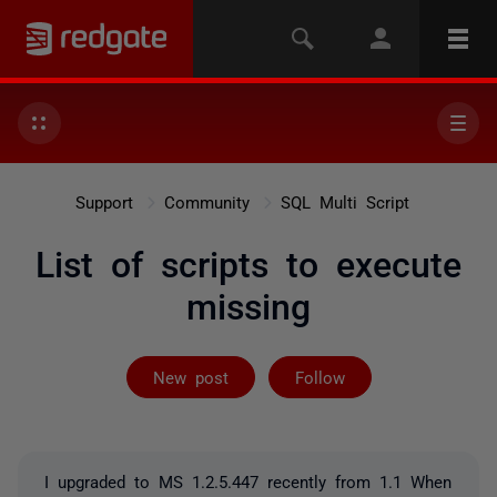
Support
Community
SQL Multi Script
List of scripts to execute
missing
Followed by 2 
New post
Follow
I upgraded to MS 1.2.5.447 recently from 1.1 When