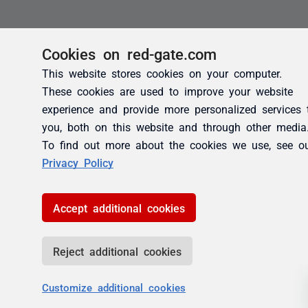
Cookies on red-gate.com
This website stores cookies on your computer.
These cookies are used to improve your website
experience and provide more personalized services 
you, both on this website and through other media
To find out more about the cookies we use, see o
Privacy Policy
Accept additional cookies
Reject additional cookies
Customize additional cookies