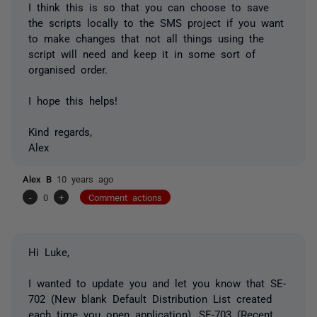
I think this is so that you can choose to save
the scripts locally to the SMS project if you want
to make changes that not all things using the
script will need and keep it in some sort of
organised order.
I hope this helps!
Kind regards,
Alex
Alex B
10 years ago
-
0
+
Comment actions
Hi Luke,
I wanted to update you and let you know that SE-
702 (New blank Default Distribution List created
each time you open application), SE-703 (Recent