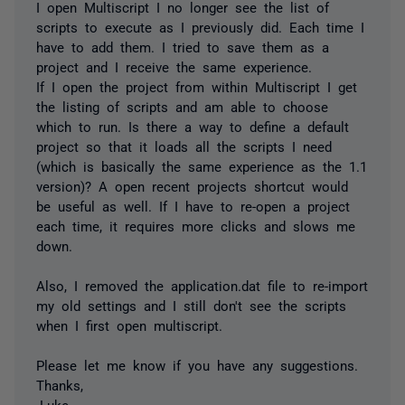
I open Multiscript I no longer see the list of
scripts to execute as I previously did. Each time I
have to add them. I tried to save them as a
project and I receive the same experience.
If I open the project from within Multiscript I get
the listing of scripts and am able to choose
which to run. Is there a way to define a default
project so that it loads all the scripts I need
(which is basically the same experience as the 1.1
version)? A open recent projects shortcut would
be useful as well. If I have to re-open a project
each time, it requires more clicks and slows me
down.
Also, I removed the application.dat file to re-import
my old settings and I still don't see the scripts
when I first open multiscript.
Please let me know if you have any suggestions.
Thanks,
-Luke.