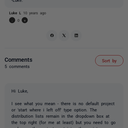
Luke L
10 years ago
-
0
+
Comments
Sort by
5 comments
Hi Luke,
I see what you mean - there is no default project
or 'start where i left off' type option. The
distribution lists remain in the dropdown box at
the top right (for me at least) but you need to go