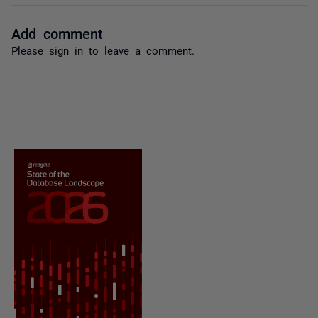
Add comment
Please
sign in
to leave a comment.