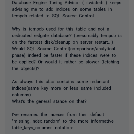
Database Engine Tuning Advisor ( :twisted: ) keeps
advising me to add indices on some tables in
tempdb related to SQL Source Control.
Why is tempdb used for this table and not a
dedicated redgate database? (presumably tempdb is
on the fastest disk/cleanup on server restart...)
Would SQL Source Control(comparison/analytical
phase) indeed be faster if these indices were to
be applied? Or would it rather be slower (fetching
the objects)?
As always this also contains some reduntant
indices(same key more or less same included
columns)
What's the general stance on that?
I've renamed the indexes from their default
"missing_index_random" to the more informative
table_keys_columns notation: