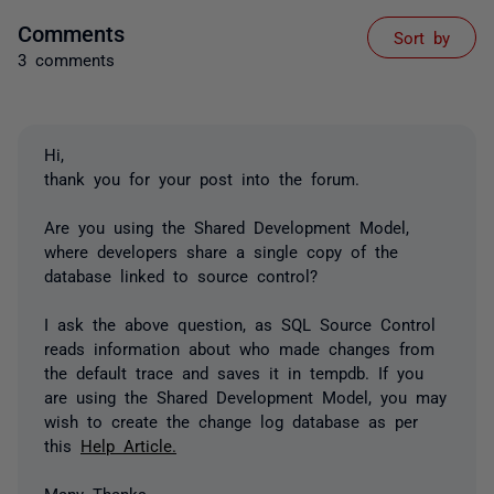
Comments
Sort by
3 comments
Hi,
thank you for your post into the forum.
Are you using the Shared Development Model,
where developers share a single copy of the
database linked to source control?
I ask the above question, as SQL Source Control
reads information about who made changes from
the default trace and saves it in tempdb. If you
are using the Shared Development Model, you may
wish to create the change log database as per
this
Help Article.
Many Thanks