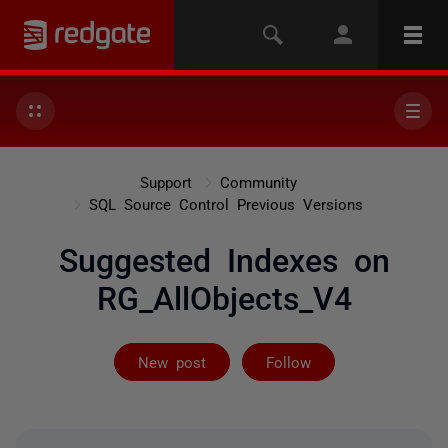
Support
Community
SQL Source Control Previous Versions
Suggested Indexes on
RG_AllObjects_V4
Followed by 2 
New post
Follow