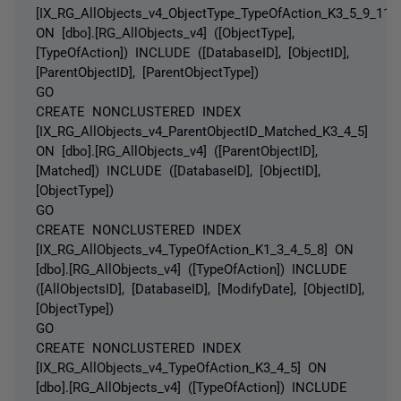
[IX_RG_AllObjects_v4_ObjectType_TypeOfAction_K3_5_9_11]
ON [dbo].[RG_AllObjects_v4] ([ObjectType],
[TypeOfAction]) INCLUDE ([DatabaseID], [ObjectID],
[ParentObjectID], [ParentObjectType])
GO
CREATE NONCLUSTERED INDEX
[IX_RG_AllObjects_v4_ParentObjectID_Matched_K3_4_5]
ON [dbo].[RG_AllObjects_v4] ([ParentObjectID],
[Matched]) INCLUDE ([DatabaseID], [ObjectID],
[ObjectType])
GO
CREATE NONCLUSTERED INDEX
[IX_RG_AllObjects_v4_TypeOfAction_K1_3_4_5_8] ON
[dbo].[RG_AllObjects_v4] ([TypeOfAction]) INCLUDE
([AllObjectsID], [DatabaseID], [ModifyDate], [ObjectID],
[ObjectType])
GO
CREATE NONCLUSTERED INDEX
[IX_RG_AllObjects_v4_TypeOfAction_K3_4_5] ON
[dbo].[RG_AllObjects_v4] ([TypeOfAction]) INCLUDE