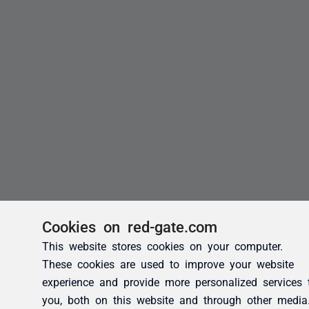
Cookies on red-gate.com
This website stores cookies on your computer.
These cookies are used to improve your website
experience and provide more personalized services 
you, both on this website and through other media