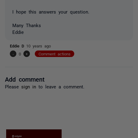
I hope this answers your question.
Many Thanks
Eddie
Eddie D
10 years ago
-
0
+
Comment actions
Add comment
Please
sign in
to leave a comment.