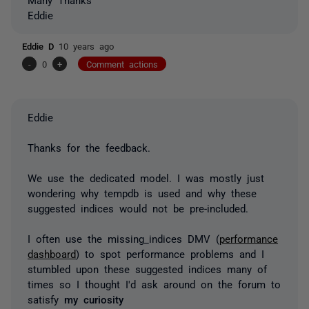
Eddie
Eddie D
10 years ago
-
0
+
Comment actions
Eddie
Thanks for the feedback.
We use the dedicated model. I was mostly just
wondering why tempdb is used and why these
suggested indices would not be pre-included.
I often use the missing_indices DMV (
performance
dashboard
) to spot performance problems and I
stumbled upon these suggested indices many of
times so I thought I'd ask around on the forum to
satisfy
my curiosity