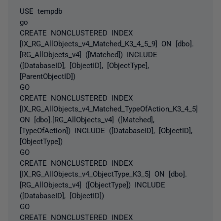
USE tempdb
go
CREATE NONCLUSTERED INDEX
[IX_RG_AllObjects_v4_Matched_K3_4_5_9] ON [dbo].
[RG_AllObjects_v4] ([Matched]) INCLUDE
([DatabaseID], [ObjectID], [ObjectType],
[ParentObjectID])
GO
CREATE NONCLUSTERED INDEX
[IX_RG_AllObjects_v4_Matched_TypeOfAction_K3_4_5]
ON [dbo].[RG_AllObjects_v4] ([Matched],
[TypeOfAction]) INCLUDE ([DatabaseID], [ObjectID],
[ObjectType])
GO
CREATE NONCLUSTERED INDEX
[IX_RG_AllObjects_v4_ObjectType_K3_5] ON [dbo].
[RG_AllObjects_v4] ([ObjectType]) INCLUDE
([DatabaseID], [ObjectID])
GO
CREATE NONCLUSTERED INDEX