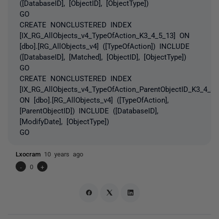
([DatabaseID], [ObjectID], [ObjectType])
GO
CREATE NONCLUSTERED INDEX
[IX_RG_AllObjects_v4_TypeOfAction_K3_4_5_13] ON
[dbo].[RG_AllObjects_v4] ([TypeOfAction]) INCLUDE
([DatabaseID], [Matched], [ObjectID], [ObjectType])
GO
CREATE NONCLUSTERED INDEX
[IX_RG_AllObjects_v4_TypeOfAction_ParentObjectID_K3_4_8]
ON [dbo].[RG_AllObjects_v4] ([TypeOfAction],
[ParentObjectID]) INCLUDE ([DatabaseID],
[ModifyDate], [ObjectType])
GO
Lxocram
10 years ago
-
0
+