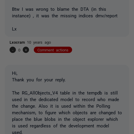
Btw I was wrong to blame the DTA (in this
instance) , it was the missing indices dmv/report
Lx
Lxocram
10 years ago
-
0
+
Comment actions
Hi,
Thank you for your reply.
The RG_AllObjects_V4 table in the tempdb is still
used in the dedicated model to record who made
the change. Also it is used within the Polling
mechanism, to figure which objects are changed to
place the blue blobs in the object explorer which
is used regardless of the development model
used.