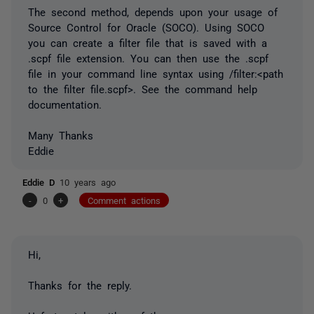
The second method, depends upon your usage of
Source Control for Oracle (SOCO). Using SOCO
you can create a filter file that is saved with a
.scpf file extension. You can then use the .scpf
file in your command line syntax using /filter:<path
to the filter file.scpf>. See the command help
documentation.
Many Thanks
Eddie
Eddie D
10 years ago
-
0
+
Comment actions
Hi,
Thanks for the reply.