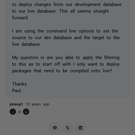
to deploy changes from our development database
to our live database. This all seems straight
forward.
I am using the command line options to set the
source to our dev database and the target to the
live database.
My question is are you able to apply the filtering
to this as to start off with I only want to deploy
packages that need to be compiled onto live?
Thanks
Paul
jonesp1
10 years ago
-
0
+