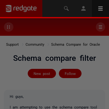
Support
Community
Schema Compare for Oracle
Schema compare filter
Followed by 2 
New post
Follow
Hi guys,
I am attempting to use the schema compare tool