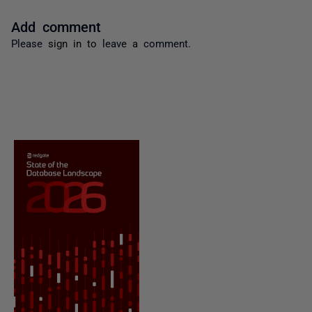
Add comment
Please
sign in
to leave a comment.