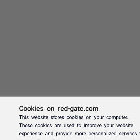
Cookies on red-gate.com
This website stores cookies on your computer.
These cookies are used to improve your website
experience and provide more personalized services 