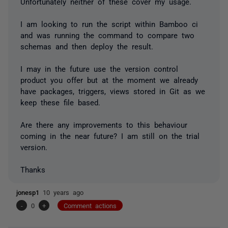
Unfortunately neither of these cover my usage.
I am looking to run the script within Bamboo ci
and was running the command to compare two
schemas and then deploy the result.
I may in the future use the version control
product you offer but at the moment we already
have packages, triggers, views stored in Git as we
keep these file based.
Are there any improvements to this behaviour
coming in the near future? I am still on the trial
version.
Thanks
jonesp1
10 years ago
-
0
+
Comment actions