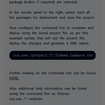
package bodies if required) are selected.
In the results panel to the right, select each all
the packages for deployment and save the project.
Now configure the command line to compare and
deploy using the saved project file, as per this
example syntax, that will use the project file,
deploy the changes and generate a XML report:
Further reading on the command line can be found
HERE.
Also additional help information can be found
using the command line as follows:
sco.exe /? /verbose