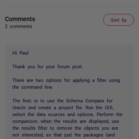
Comments
Sort by
2 comments
Hi Paul
Thank you for your forum post.
There are two options for applying a filter using
the command line.
The first, is to use the Schema Compare for
Oracle and create a project file. Run the GUI,
select the data sources and options. Perform the
comparison, when the results are displayed, use
the results filter to remove the objects you are
not interested, so that just the packages (and