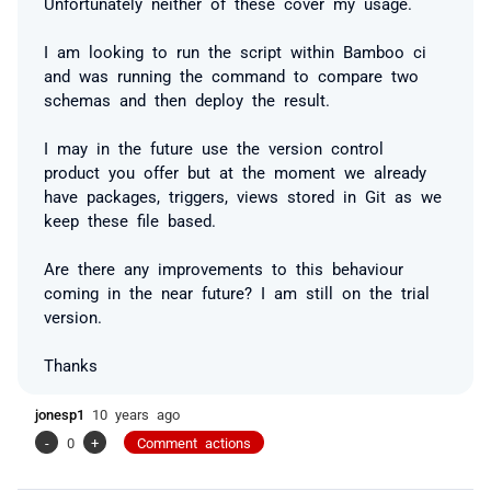
Unfortunately neither of these cover my usage.
I am looking to run the script within Bamboo ci
and was running the command to compare two
schemas and then deploy the result.
I may in the future use the version control
product you offer but at the moment we already
have packages, triggers, views stored in Git as we
keep these file based.
Are there any improvements to this behaviour
coming in the near future? I am still on the trial
version.
Thanks
jonesp1
10 years ago
-
0
+
Comment actions