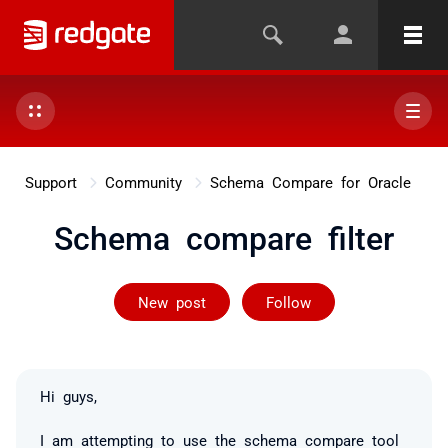
Support
Community
Schema Compare for Oracle
Schema compare filter
Followed by 2 
New post
Follow
Hi guys,
I am attempting to use the schema compare tool