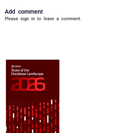
Add comment
Please
sign in
to leave a comment.