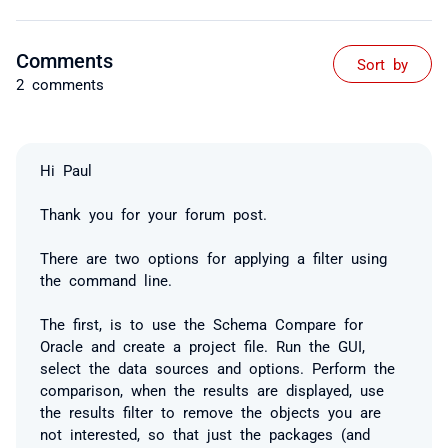
Comments
Sort by
2 comments
Hi Paul
Thank you for your forum post.
There are two options for applying a filter using
the command line.
The first, is to use the Schema Compare for
Oracle and create a project file. Run the GUI,
select the data sources and options. Perform the
comparison, when the results are displayed, use
the results filter to remove the objects you are
not interested, so that just the packages (and