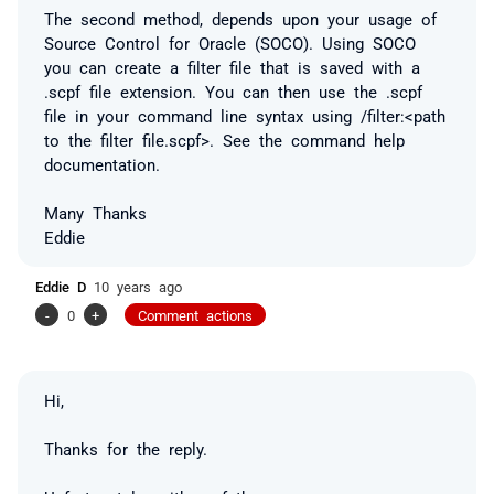
The second method, depends upon your usage of
Source Control for Oracle (SOCO). Using SOCO
you can create a filter file that is saved with a
.scpf file extension. You can then use the .scpf
file in your command line syntax using /filter:<path
to the filter file.scpf>. See the command help
documentation.
Many Thanks
Eddie
Eddie D
10 years ago
-
0
+
Comment actions
Hi,
Thanks for the reply.