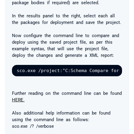
package bodies if required) are selected.
In the results panel to the right, select each all
the packages for deployment and save the project.
Now configure the command line to compare and
deploy using the saved project file, as per this
example syntax, that will use the project file,
deploy the changes and generate a XML report:
Further reading on the command line can be found
HERE.
Also additional help information can be found
using the command line as follows:
sco.exe /? /verbose