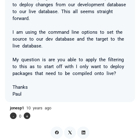
to deploy changes from our development database
to our live database. This all seems straight
forward.
I am using the command line options to set the
source to our dev database and the target to the
live database.
My question is are you able to apply the filtering
to this as to start off with I only want to deploy
packages that need to be compiled onto live?
Thanks
Paul
jonesp1
10 years ago
-
0
+