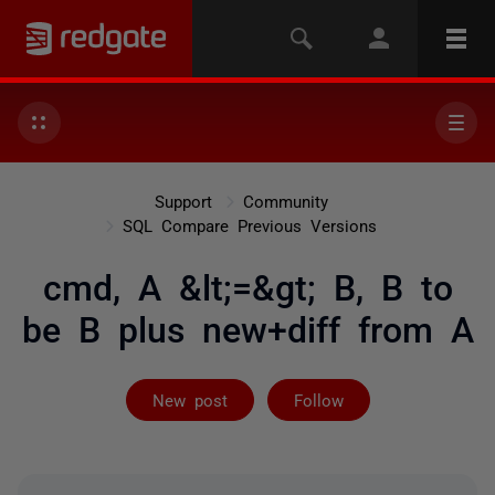
Support
Community
SQL Compare Previous Versions
cmd, A &lt;=&gt; B, B to
be B plus new+diff from A
Followed by 2 
New post
Follow