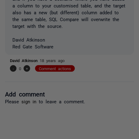
a column to your customised table, and the target
also has a new (but different) column added to
the same table, SQL Compare will overwrite the
target with the source.
David Atkinson
Red Gate Software
David Atkinson
18 years ago
-
0
+
Comment actions
Add comment
Please
sign in
to leave a comment.