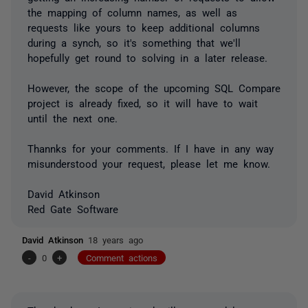
the mapping of column names, as well as
requests like yours to keep additional columns
during a synch, so it's something that we'll
hopefully get round to solving in a later release.
However, the scope of the upcoming SQL Compare
project is already fixed, so it will have to wait
until the next one.
Thannks for your comments. If I have in any way
misunderstood your request, please let me know.
David Atkinson
Red Gate Software
David Atkinson
18 years ago
-
0
+
Comment actions