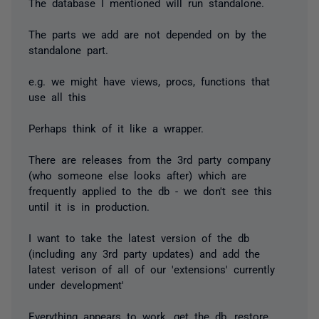
The database I mentioned will run standalone.
The parts we add are not depended on by the
standalone part.
e.g. we might have views, procs, functions that
use all this
Perhaps think of it like a wrapper.
There are releases from the 3rd party company
(who someone else looks after) which are
frequently applied to the db - we don't see this
until it is in production.
I want to take the latest version of the db
(including any 3rd party updates) and add the
latest verison of all of our 'extensions' currently
under development'
Everything appears to work, get the db, restore,