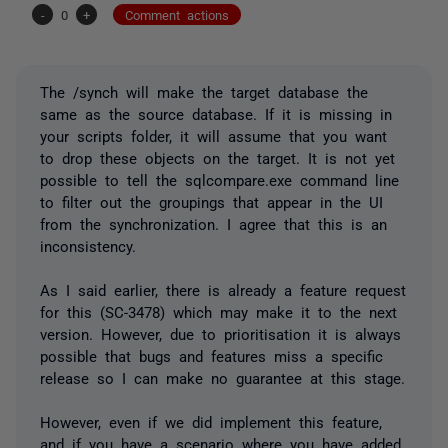
-
0
+
Comment actions
The /synch will make the target database the
same as the source database. If it is missing in
your scripts folder, it will assume that you want
to drop these objects on the target. It is not yet
possible to tell the sqlcompare.exe command line
to filter out the groupings that appear in the UI
from the synchronization. I agree that this is an
inconsistency.
As I said earlier, there is already a feature request
for this (SC-3478) which may make it to the next
version. However, due to prioritisation it is always
possible that bugs and features miss a specific
release so I can make no guarantee at this stage.
However, even if we did implement this feature,
and if you have a scenario where you have added