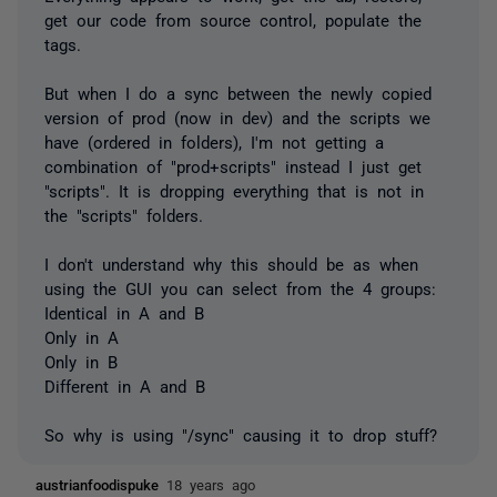
get our code from source control, populate the
tags.
But when I do a sync between the newly copied
version of prod (now in dev) and the scripts we
have (ordered in folders), I'm not getting a
combination of "prod+scripts" instead I just get
"scripts". It is dropping everything that is not in
the "scripts" folders.
I don't understand why this should be as when
using the GUI you can select from the 4 groups:
Identical in A and B
Only in A
Only in B
Different in A and B
So why is using "/sync" causing it to drop stuff?
austrianfoodispuke
18 years ago