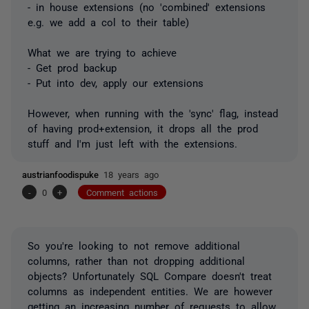
- in house extensions (no 'combined' extensions
e.g. we add a col to their table)
What we are trying to achieve
- Get prod backup
- Put into dev, apply our extensions
However, when running with the 'sync' flag, instead
of having prod+extension, it drops all the prod
stuff and I'm just left with the extensions.
austrianfoodispuke
18 years ago
-
0
+
Comment actions
So you're looking to not remove additional
columns, rather than not dropping additional
objects? Unfortunately SQL Compare doesn't treat
columns as independent entities. We are however
getting an increasing number of requests to allow