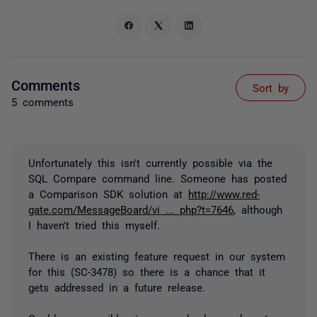
Comments
Sort by
5 comments
Unfortunately this isn't currently possible via the
SQL Compare command line. Someone has posted
a Comparison SDK solution at
http://www.red-
gate.com/MessageBoard/vi ... php?t=7646
, although
I haven't tried this myself.
There is an existing feature request in our system
for this (SC-3478) so there is a chance that it
gets addressed in a future release.