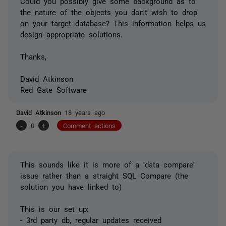
Could you possibly give some background as to
the nature of the objects you don't wish to drop
on your target database? This information helps us
design appropriate solutions.
Thanks,
David Atkinson
Red Gate Software
David Atkinson
18 years ago
-
0
+
Comment actions
This sounds like it is more of a 'data compare'
issue rather than a straight SQL Compare (the
solution you have linked to)
This is our set up:
- 3rd party db, regular updates received