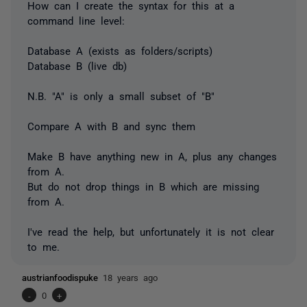
How can I create the syntax for this at a
command line level:
Database A (exists as folders/scripts)
Database B (live db)
N.B. "A" is only a small subset of "B"
Compare A with B and sync them
Make B have anything new in A, plus any changes
from A.
But do not drop things in B which are missing
from A.
I've read the help, but unfortunately it is not clear
to me.
austrianfoodispuke
18 years ago
-
0
+