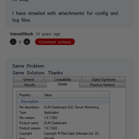
I have emailed with attachments for config and
log files
VoiceOfRock
10 years ago
-
0
+
Comment actions
Same Problem.
Same Solution. Thanks