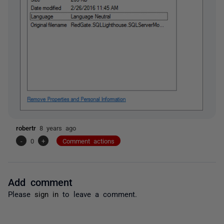
robertr
8 years ago
-
0
+
Comment actions
Add comment
Please
sign in
to leave a comment.