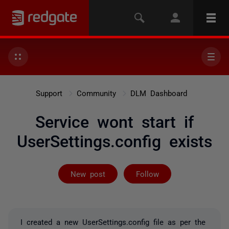
Support
Community
DLM Dashboard
Service wont start if
UserSettings.config exists
Followed by 3 
New post
Follow
I created a new UserSettings.config file as per the