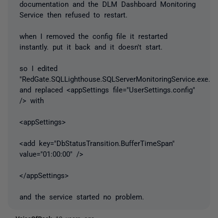
documentation and the DLM Dashboard Monitoring
Service then refused to restart.
when I removed the config file it restarted
instantly. put it back and it doesn't start.
so I edited
"RedGate.SQLLighthouse.SQLServerMonitoringService.exe.co
and replaced <appSettings file="UserSettings.config"
/> with
<appSettings>
<add key="DbStatusTransition.BufferTimeSpan"
value="01:00:00" />
</appSettings>
and the service started no problem.