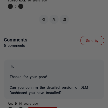
VoiceOfRock
10 years ago
-
0
+
Comments
Sort by
5 comments
Hi,
Thanks for your post!
Can you confirm the detailed version of DLM
Dashboard you have installed?
Anu D
10 years ago