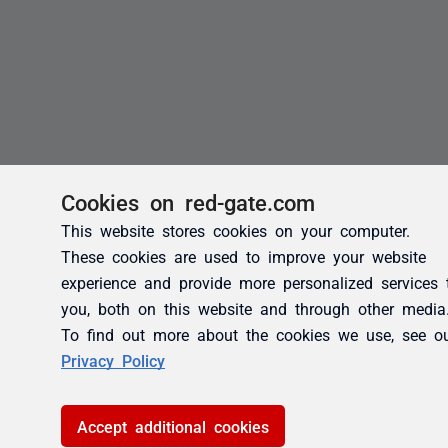
Cookies on red-gate.com
This website stores cookies on your computer.
These cookies are used to improve your website
experience and provide more personalized services 
you, both on this website and through other media
To find out more about the cookies we use, see o
Privacy Policy
Accept additional cookies