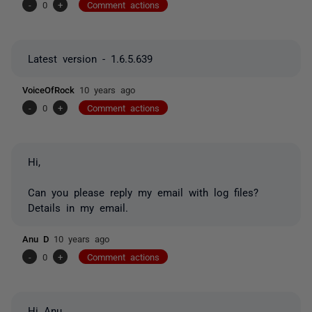
-
0
+
Comment actions
Latest version - 1.6.5.639
VoiceOfRock
10 years ago
-
0
+
Comment actions
Hi,
Can you please reply my email with log files?
Details in my email.
Anu D
10 years ago
-
0
+
Comment actions
Hi Anu,