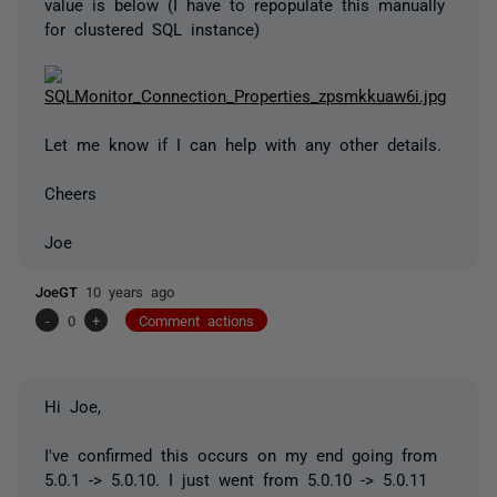
value is below (I have to repopulate this manually
for clustered SQL instance)
Let me know if I can help with any other details.
Cheers
Joe
JoeGT
10 years ago
-
0
+
Comment actions
Hi Joe,
I've confirmed this occurs on my end going from
5.0.1 -> 5.0.10. I just went from 5.0.10 -> 5.0.11