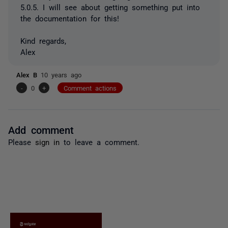
5.0.5. I will see about getting something put into
the documentation for this!
Kind regards,
Alex
Alex B
10 years ago
-
0
+
Comment actions
Add comment
Please
sign in
to leave a comment.