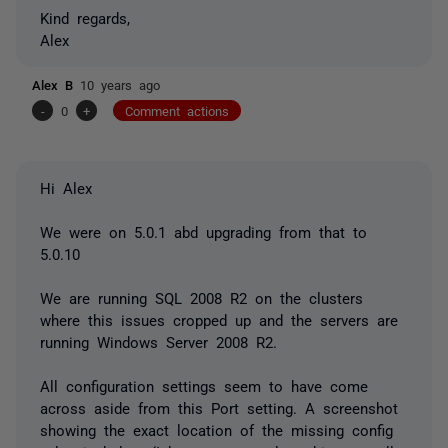
Kind regards,
Alex
Alex B
10 years ago
-
0
+
Comment actions
Hi Alex
We were on 5.0.1 abd upgrading from that to
5.0.10
We are running SQL 2008 R2 on the clusters
where this issues cropped up and the servers are
running Windows Server 2008 R2.
All configuration settings seem to have come
across aside from this Port setting. A screenshot
showing the exact location of the missing config