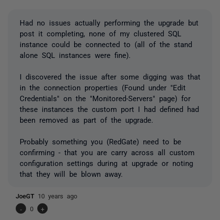
Had no issues actually performing the upgrade but
post it completing, none of my clustered SQL
instance could be connected to (all of the stand
alone SQL instances were fine).
I discovered the issue after some digging was that
in the connection properties (Found under "Edit
Credentials" on the "Monitored-Servers" page) for
these instances the custom port I had defined had
been removed as part of the upgrade.
Probably something you (RedGate) need to be
confirming - that you are carry across all custom
configuration settings during at upgrade or noting
that they will be blown away.
JoeGT
10 years ago
-
0
+