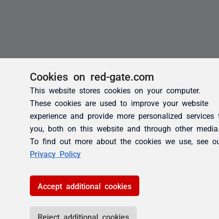
Cookies on red-gate.com
This website stores cookies on your computer.
These cookies are used to improve your website
experience and provide more personalized services 
you, both on this website and through other media
To find out more about the cookies we use, see o
Privacy Policy
Accept additional cookies
Reject additional cookies