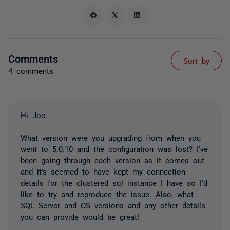
Comments
Sort by
4 comments
Hi Joe,
What version were you upgrading from when you
went to 5.0.10 and the configuration was lost? I've
been going through each version as it comes out
and it's seemed to have kept my connection
details for the clustered sql instance I have so I'd
like to try and reproduce the issue. Also, what
SQL Server and OS versions and any other details
you can provide would be great!