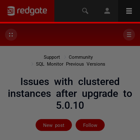
Support
Community
SQL Monitor Previous Versions
Issues with clustered
instances after upgrade to
5.0.10
Followed by 2 
New post
Follow