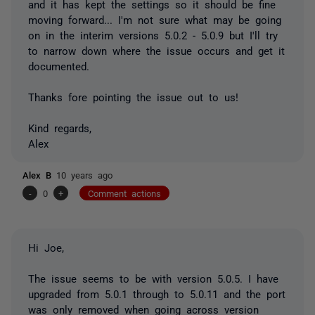
and it has kept the settings so it should be fine
moving forward... I'm not sure what may be going
on in the interim versions 5.0.2 - 5.0.9 but I'll try
to narrow down where the issue occurs and get it
documented.
Thanks fore pointing the issue out to us!
Kind regards,
Alex
Alex B
10 years ago
-
0
+
Comment actions
Hi Joe,
The issue seems to be with version 5.0.5. I have
upgraded from 5.0.1 through to 5.0.11 and the port
was only removed when going across version