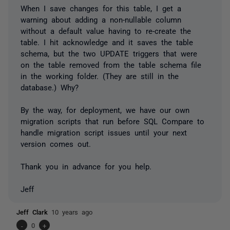
When I save changes for this table, I get a
warning about adding a non-nullable column
without a default value having to re-create the
table. I hit acknowledge and it saves the table
schema, but the two UPDATE triggers that were
on the table removed from the table schema file
in the working folder. (They are still in the
database.) Why?
By the way, for deployment, we have our own
migration scripts that run before SQL Compare to
handle migration script issues until your next
version comes out.
Thank you in advance for you help.
Jeff
Jeff Clark
10 years ago
-
0
+