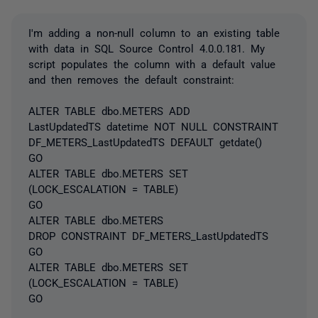
I'm adding a non-null column to an existing table
with data in SQL Source Control 4.0.0.181. My
script populates the column with a default value
and then removes the default constraint:
ALTER TABLE dbo.METERS ADD
LastUpdatedTS datetime NOT NULL CONSTRAINT
DF_METERS_LastUpdatedTS DEFAULT getdate()
GO
ALTER TABLE dbo.METERS SET
(LOCK_ESCALATION = TABLE)
GO
ALTER TABLE dbo.METERS
DROP CONSTRAINT DF_METERS_LastUpdatedTS
GO
ALTER TABLE dbo.METERS SET
(LOCK_ESCALATION = TABLE)
GO