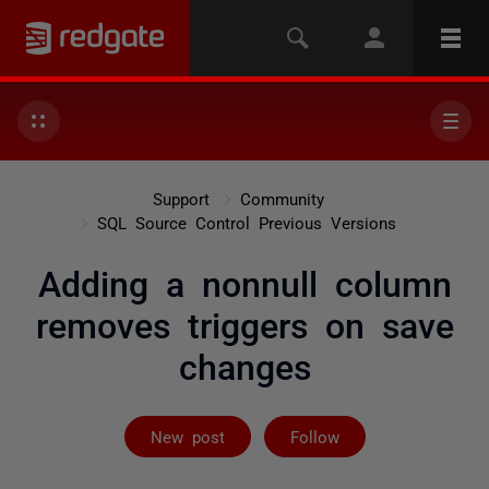
Support
Community
SQL Source Control Previous Versions
Adding a nonnull column
removes triggers on save
changes
Followed by on
New post
Follow