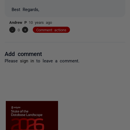
Best Regards,
Andrew P
10 years ago
-
0
+
Comment actions
Add comment
Please
sign in
to leave a comment.