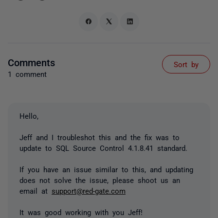
Comments
Sort by
1 comment
Hello,
Jeff and I troubleshot this and the fix was to
update to SQL Source Control 4.1.8.41 standard.
If you have an issue similar to this, and updating
does not solve the issue, please shoot us an
email at
support@red-gate.com
It was good working with you Jeff!