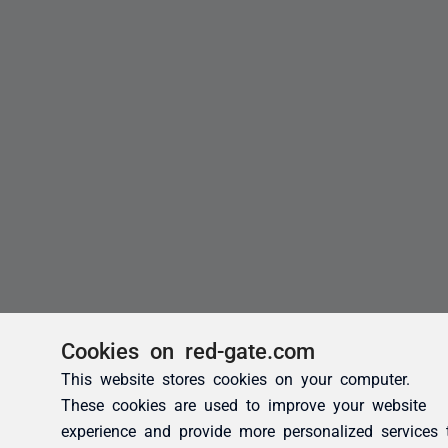
Cookies on red-gate.com
This website stores cookies on your computer.
These cookies are used to improve your website
experience and provide more personalized services 