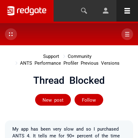
Support
Community
ANTS Performance Profiler Previous Versions
Thread Blocked
Followed by on
New post
Follow
My app has been very slow and so I purchased
ANTS 4. It tells me for 90+ percent of the time