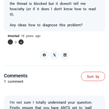
the thread is blocked but it doesn't tell me
how/why (or if it does I don't know how to read
it).
Any ideas how to diagnose this problem?
tmostad
18 years ago
-
0
+
Comments
Sort by
1 comment
I'm not sure I totally understand your question.
Firstly, ensure that you have ANTS set to 'wall