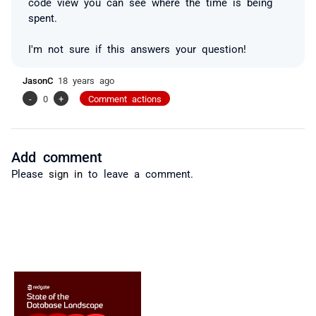
code view you can see where the time is being
spent.
I'm not sure if this answers your question!
JasonC
18 years ago
-
0
+
Comment actions
Add comment
Please
sign in
to leave a comment.