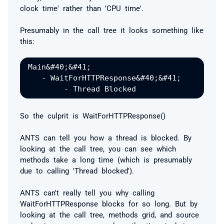
clock time' rather than 'CPU time'.
Presumably in the call tree it looks something like
this:
Main&#40;&#41;

   - WaitForHTTPResponse&#40;&#41;

So the culprit is WaitForHTTPResponse()
ANTS can tell you
how
a thread is blocked. By
looking at the call tree, you can see which
methods take a long time (which is presumably
due to calling 'Thread blocked').
ANTS can't really tell you
why
calling
WaitForHTTPResponse blocks for so long. But by
looking at the call tree, methods grid, and source