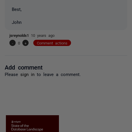
Best,
John
jsreynolds1
10 years ago
-
0
+
Comment actions
Add comment
Please
sign in
to leave a comment.