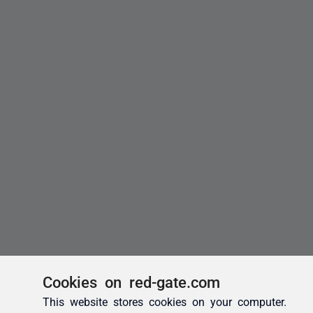
Cookies on red-gate.com
This website stores cookies on your computer.