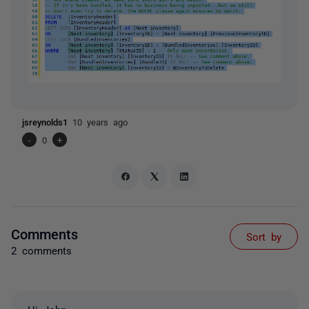
jsreynolds1
10 years ago
-
0
+
Comments
Sort by
2 comments