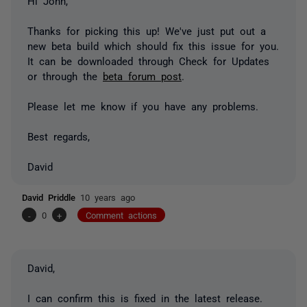
Hi John,
Thanks for picking this up! We've just put out a
new beta build which should fix this issue for you.
It can be downloaded through Check for Updates
or through the
beta forum post
.
Please let me know if you have any problems.
Best regards,
David
David Priddle
10 years ago
-
0
+
Comment actions
David,
I can confirm this is fixed in the latest release.