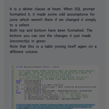
It is a delete clause at heart. When SQL prompt
formatted it, it made some odd assumptions for
joins which weren't there if we changed it simply
to a select.
Both top and bottom have been formatted. The
bottom you can see the changes it just made
(incorrectly) in green.
Note that this is a table joining itself again on a
different column.