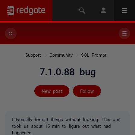
Support
Community
SQL Prompt
7.1.0.88 bug
Followed by 2 
New post
Follow
I typically format things without looking. This one
took us about 15 min to figure out what had
happened.