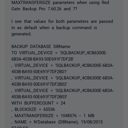
MAXTRANSFERSIZE parameters when using Red
Gate Backup Pro 7.60.26 and 7?
I see that values for both parameters are passed
in as default when a backup command is
generated.
BACKUP DATABASE DBName
TO VIRTUAL_DEVICE = 'SQLBACKUP_4CB6300E-
6B3A-453B-BA93-50E691F7DF2B'
, VIRTUAL_DEVICE = 'SQLBACKUP_4CB6300E-6B3A-
453B-BA93-50E691F7DF2B01'
, VIRTUAL_DEVICE = 'SQLBACKUP_4CB6300E-6B3A-
453B-BA93-50E691F7DF2B02'
, VIRTUAL_DEVICE = 'SQLBACKUP_4CB6300E-6B3A-
453B-BA93-50E691F7DF2B03'
WITH BUFFERCOUNT = 24
, BLOCKSIZE = 65536
, MAXTRANSFERSIZE = 1048576 -- 1 MB
, NAME = N'Database (DBName), 19/08/2015
07:50:53'