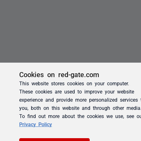
Cookies on red-gate.com
This website stores cookies on your computer.
These cookies are used to improve your website
experience and provide more personalized services 
you, both on this website and through other media
To find out more about the cookies we use, see o
Privacy Policy