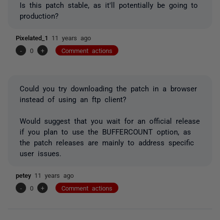
Is this patch stable, as it'll potentially be going to
production?
Pixelated_1
11 years ago
-
0
+
Comment actions
Could you try downloading the patch in a browser
instead of using an ftp client?
Would suggest that you wait for an official release
if you plan to use the BUFFERCOUNT option, as
the patch releases are mainly to address specific
user issues.
petey
11 years ago
-
0
+
Comment actions