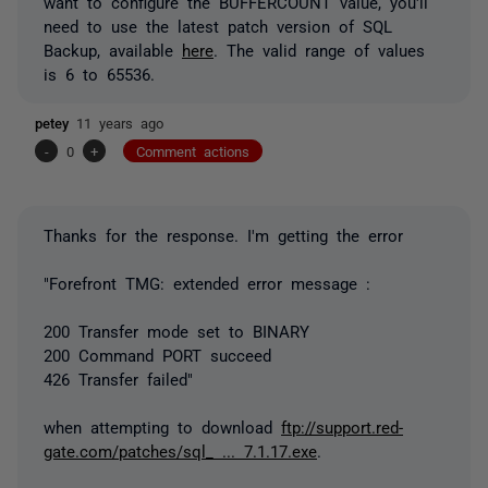
want to configure the BUFFERCOUNT value, you'll
need to use the latest patch version of SQL
Backup, available
here
. The valid range of values
is 6 to 65536.
petey
11 years ago
-
0
+
Comment actions
Thanks for the response. I'm getting the error
"Forefront TMG: extended error message :
200 Transfer mode set to BINARY
200 Command PORT succeed
426 Transfer failed"
when attempting to download
ftp://support.red-
gate.com/patches/sql_ ... 7.1.17.exe
.