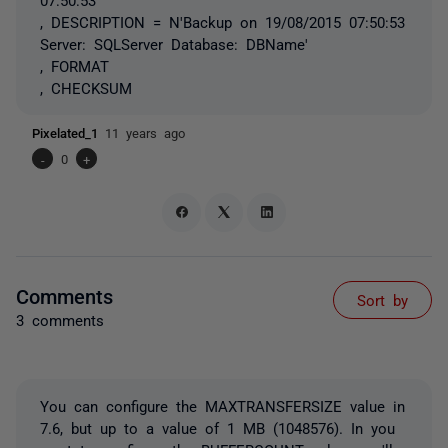
, DESCRIPTION = N'Backup on 19/08/2015 07:50:53
Server: SQLServer Database: DBName'
, FORMAT
, CHECKSUM
Pixelated_1
11 years ago
-
0
+
Comments
Sort by
3 comments
You can configure the MAXTRANSFERSIZE value in
7.6, but up to a value of 1 MB (1048576). In you