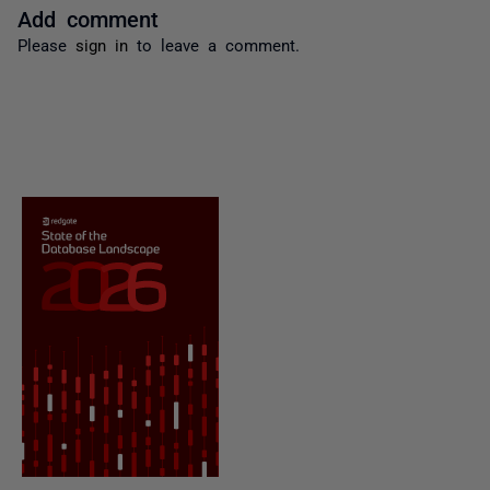
Add comment
Please
sign in
to leave a comment.