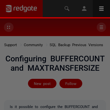
Support
Community
SQL Backup Previous Versions
Configuring BUFFERCOUNT
and MAXTRANSFERSIZE
Followed by 2 
New post
Follow
Is it possible to configure the BUFFERCOUNT and