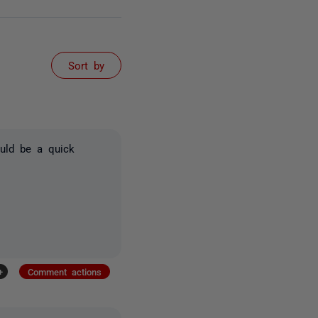
Sort by
ould be a quick
+
Comment actions