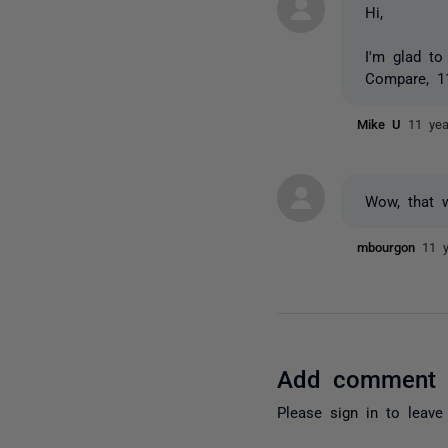
Hi,
I'm glad to
Compare, 11
Mike U
11 ye
Wow, that 
mbourgon
11 
Add comment
Please
sign in
to leave