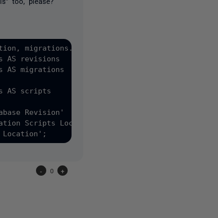
s" too, please?
tion, migrations.value AS MigrationScriptsLocation

 AS revisions

 AS migrations

 AS scripts

base Revision'

tion Scripts Location'

-
0
+