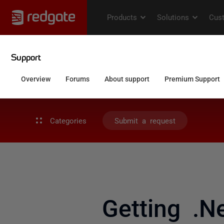
Categories
Submit a request
Getting .N