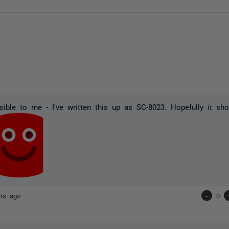
ible to me - I've written this up as SC-8023. Hopefully it sh
ars ago
-
0