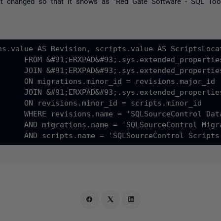
at changed so that it shows as "Red Gate Software - SQL Tool
ns.value AS Revision, scripts.value AS ScriptsLoca
      FROM &#91;ERXPAD&#93;.sys.extended_properties
      JOIN &#91;ERXPAD&#93;.sys.extended_properties
      ON migrations.minor_id = revisions.major_id

      JOIN &#91;ERXPAD&#93;.sys.extended_properties
      ON revisions.minor_id = scripts.minor_id

      WHERE revisions.name = 'SQLSourceControl Data
      AND migrations.name = 'SQLSourceControl Migra