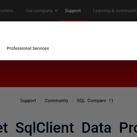
Support
Community
SQL Compare 11
et SqlClient Data Pro