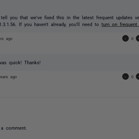
 tell you that we've fixed this in the latest frequent updates 
.3.1.56. If you haven't already, you'll need to
turn on frequent
ars ago
-
0
was quick! Thanks!
years ago
-
0
 a comment.