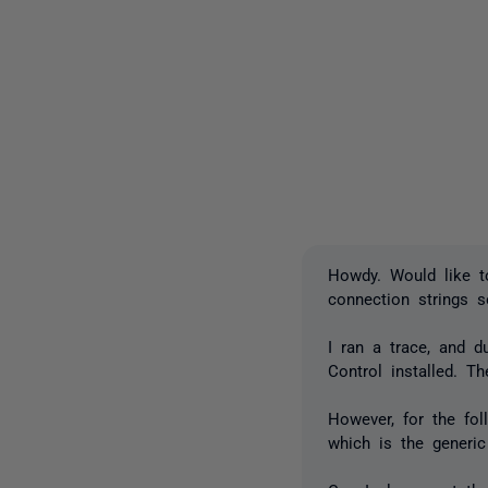
Howdy. Would like t
connection strings 
I ran a trace, and 
Control installed. 
However, for the fol
which is the generic