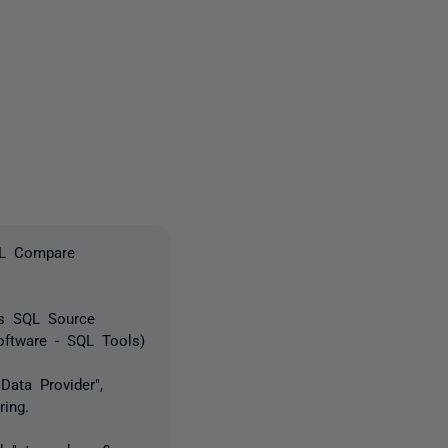
3 people
QL Compare
as SQL Source
oftware - SQL Tools)
Data Provider",
ring.