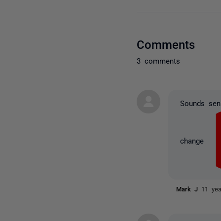
Comments
3 comments
Sounds sens
change
Mark J
11 ye