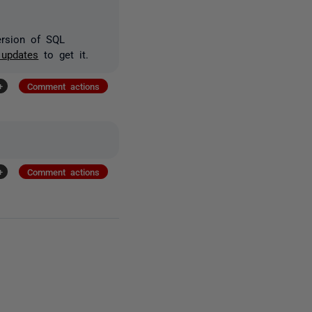
version of SQL
 updates
to get it.
+
Comment actions
+
Comment actions