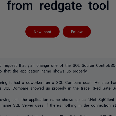
from redgate tool
Followed by 
New post
Follow
o request that y'all change one of the SQL Source Control/S
so that the application name shows up properly.
during it had a coworker run a SQL Compare scan. He also h
The SQL Compare showed up properly in the trace: (Red Gate S
lowing call, the application name shows up as ".Net SqlClient 
 name SQL Server uses if there's nothing in the connection st