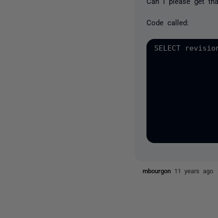
Can I please get th
Code called:
SELECT revisio
              
              
              
              
              
              
              
mbourgon
11 years ago