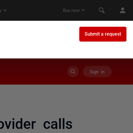
Sign in
vider calls