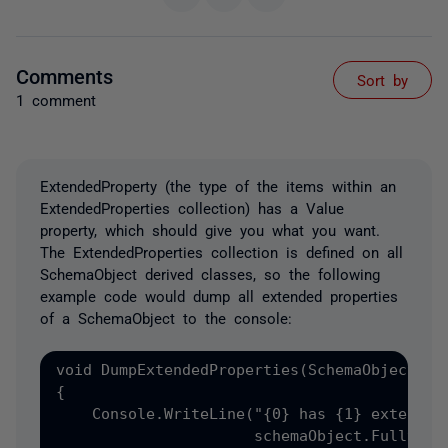
Comments
Sort by
1 comment
ExtendedProperty (the type of the items within an
ExtendedProperties collection) has a Value
property, which should give you what you want.
The ExtendedProperties collection is defined on all
SchemaObject derived classes, so the following
example code would dump all extended properties
of a SchemaObject to the console:
void DumpExtendedProperties(SchemaObject sch
{

    Console.WriteLine("{0} has {1} extended 
                      schemaObject.FullyQual