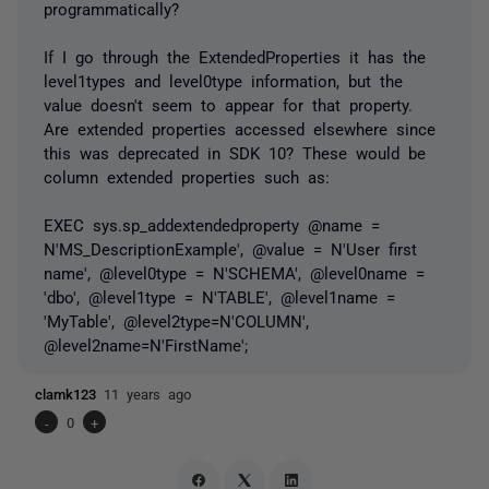
programmatically?
If I go through the ExtendedProperties it has the
level1types and level0type information, but the
value doesn't seem to appear for that property.
Are extended properties accessed elsewhere since
this was deprecated in SDK 10? These would be
column extended properties such as:
EXEC sys.sp_addextendedproperty @name =
N'MS_DescriptionExample', @value = N'User first
name', @level0type = N'SCHEMA', @level0name =
'dbo', @level1type = N'TABLE', @level1name =
'MyTable', @level2type=N'COLUMN',
@level2name=N'FirstName';
clamk123
11 years ago
-
0
+