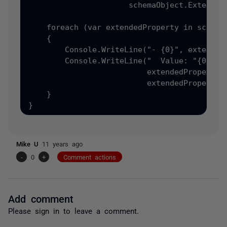
                      schemaObject.ExtendedP
    foreach (var extendedProperty in schemaO
    {

        Console.WriteLine("- {0}", extendedP
        Console.WriteLine("  Value: "{0}" of
                          extendedProperty.V
                          extendedProperty.V
    }

Mike U
11 years ago
-
0
+
Comment actions
Add comment
Please
sign in
to leave a comment.