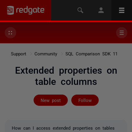
Support
Community
SQL Comparison SDK 11
Extended properties on
table columns
Followed by on
New post
Follow
How can I access extended properties on tables