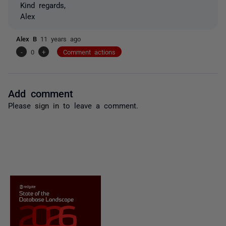
Kind regards,
Alex
Alex B
11 years ago
-
0
+
Comment actions
Add comment
Please
sign in
to leave a comment.