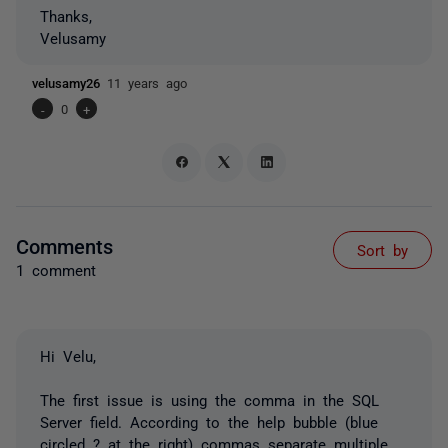
Thanks,
Velusamy
velusamy26
11 years ago
-
0
+
Comments
Sort by
1 comment
Hi Velu,
The first issue is using the comma in the SQL
Server field. According to the help bubble (blue
circled ? at the right) commas separate multiple