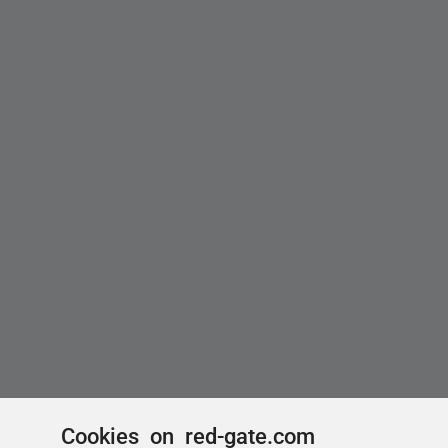
Cookies on red-gate.com