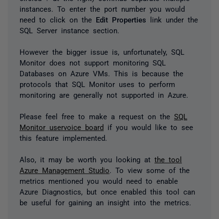
instances. To enter the port number you would
need to click on the
Edit Properties
link under the
SQL Server instance section.
However the bigger issue is, unfortunately, SQL
Monitor does not support monitoring SQL
Databases on Azure VMs. This is because the
protocols that SQL Monitor uses to perform
monitoring are generally not supported in Azure.
Please feel free to make a request on the
SQL
Monitor uservoice board
if you would like to see
this feature implemented.
Also, it may be worth you looking at
the tool
Azure Management Studio
. To view some of the
metrics mentioned you would need to enable
Azure Diagnostics, but once enabled this tool can
be useful for gaining an insight into the metrics.