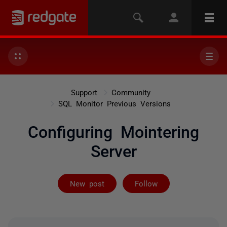
Support
Community
SQL Monitor Previous Versions
Configuring Mointering
Server
Followed by on
New post
Follow