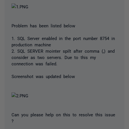
Problem has been listed below
1. SQL Server enabled in the port number 8754 in
production machine
2. SQL SERVER mointer spilt after comma (,) and
consider as two servers. Due to this my
connection was failed.
Screenshot was updated below
Can you please help on this to resolve this issue
?