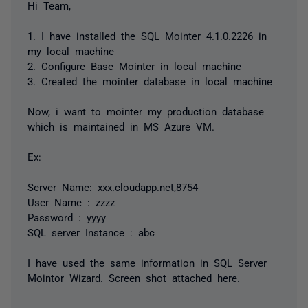
Hi Team,
1. I have installed the SQL Mointer 4.1.0.2226 in
my local machine
2. Configure Base Mointer in local machine
3. Created the mointer database in local machine
Now, i want to mointer my production database
which is maintained in MS Azure VM.
Ex:
Server Name: xxx.cloudapp.net,8754
User Name : zzzz
Password : yyyy
SQL server Instance : abc
I have used the same information in SQL Server
Mointor Wizard. Screen shot attached here.