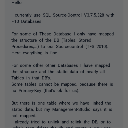
Hello
I currently use SQL Source-Control V3.7.5.328 with
~10 Databases.
For some of These Database I only have mapped
the structure of the DB (Tables, Stored
Procedures,...) to our Sourcecontrol (TFS 2010).
Here everything is fine.
For some other other Databases I have mapped
the structure and the static data of nearly all
Tables in that DB's.
Some tables cannot be mapped, because there is
no Primary-Key (that's ok for us).
But there is one table where we have linked the
static data, but my Management-Studio says it is
not mapped.
I already tried to unlink and relink the DB, or to
unlink, then delete the db and create a new one