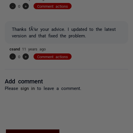
-
0
+
Comment actions
Thanks fÃ¼r your advice. I updated to the latest
version and that fixed the problem.
csand
11 years ago
-
0
+
Comment actions
Add comment
Please
sign in
to leave a comment.