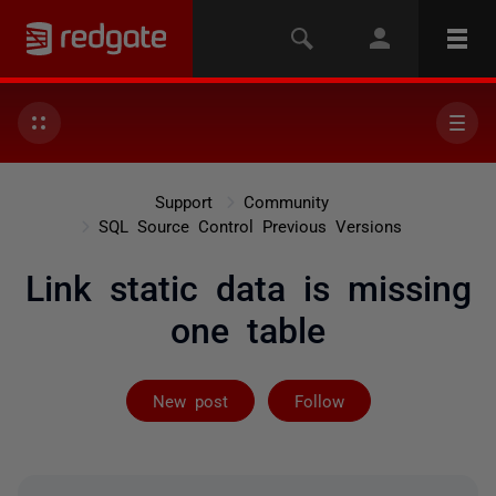
Support
Community
SQL Source Control Previous Versions
Link static data is missing
one table
Followed by 2 
New post
Follow