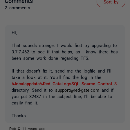
Comments
Sort by
2 comments
Hi,
That sounds strange. I would first try upgrading to
3.7.7.462 to see if that helps, as I know there has
been some work done regarding TFS.
If that doesn't fix it, send me the logfile and I'll
take a look at it. You'll find the log in the
%localappdata%Red GateLogsSQL Source Control 3
directory. Send it to
support@red-gate.com
and if
you put 32487 in the subject line, I'll be able to
easily find it.
Thanks.
Rob C
11 years ago