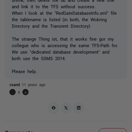
and link it to the TFS without success.
When I look at the "RedGateDatabaseInfo.xml" file
the tablename is listed (in both, the Wokring
Directory and the Transient Directory)
The strange Thing ist, that it works fine gor my
collegue who is accessing the same TFS-Path for.
We use "dedicated database development" and
both use the SSMS 2014.
Please help.
csand
11 years ago
-
0
+