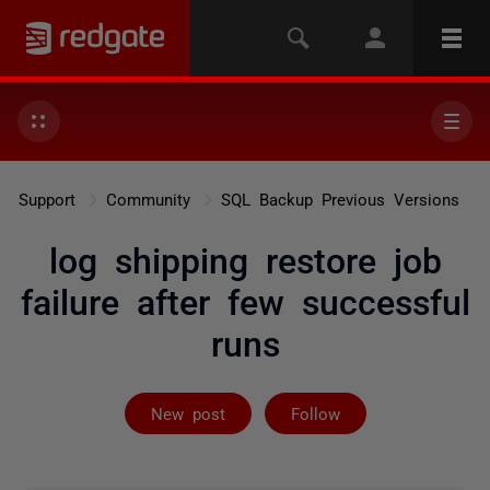
Support
Community
SQL Backup Previous Versions
log shipping restore job
failure after few successful
runs
Followed by on
New post
Follow