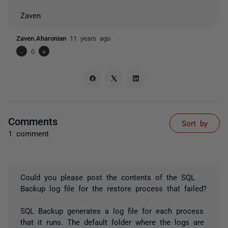
Zaven
Zaven.Aharonian
11 years ago
-
0
+
Comments
Sort by
1 comment
Could you please post the contents of the SQL
Backup log file for the restore process that failed?
SQL Backup generates a log file for each process
that it runs. The default folder where the logs are