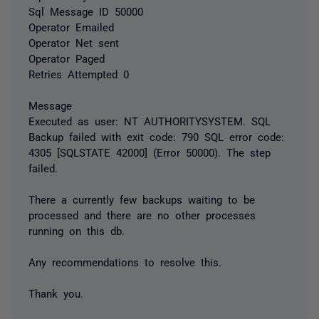
Sql Message ID 50000
Operator Emailed
Operator Net sent
Operator Paged
Retries Attempted 0
Message
Executed as user: NT AUTHORITYSYSTEM. SQL
Backup failed with exit code: 790 SQL error code:
4305 [SQLSTATE 42000] (Error 50000). The step
failed.
There a currently few backups waiting to be
processed and there are no other processes
running on this db.
Any recommendations to resolve this.
Thank you.