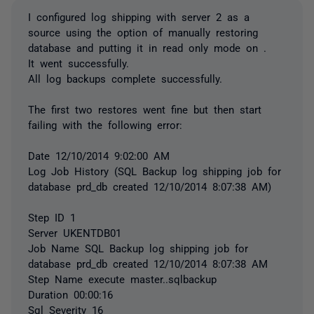
I configured log shipping with server 2 as a
source using the option of manually restoring
database and putting it in read only mode on .
It went successfully.
All log backups complete successfully.
The first two restores went fine but then start
failing with the following error:
Date 12/10/2014 9:02:00 AM
Log Job History (SQL Backup log shipping job for
database prd_db created 12/10/2014 8:07:38 AM)
Step ID 1
Server UKENTDB01
Job Name SQL Backup log shipping job for
database prd_db created 12/10/2014 8:07:38 AM
Step Name execute master..sqlbackup
Duration 00:00:16
Sql Severity 16