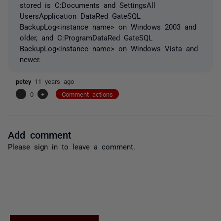
stored is C:Documents and SettingsAll
UsersApplication DataRed GateSQL
BackupLog<instance name> on Windows 2003 and
older, and C:ProgramDataRed GateSQL
BackupLog<instance name> on Windows Vista and
newer.
petey
11 years ago
-
0
+
Comment actions
Add comment
Please
sign in
to leave a comment.