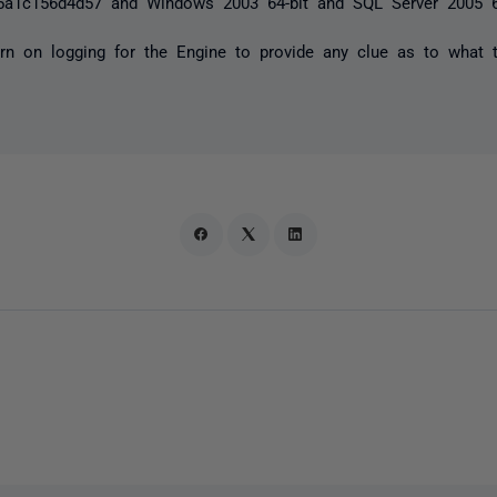
5a1c156d4d57 and Windows 2003 64-bit and SQL Server 2005 6
urn on logging for the Engine to provide any clue as to what 