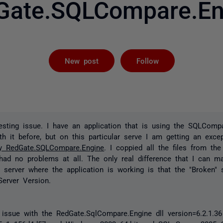
Gate.SQLCompare.En
Followed by 
New post
Follow
resting issue. I have an application that is using the SQLComp
th it before, but on this particular serve I am getting an exce
ly RedGate.SQLCompare.Engine
. I coppied all the files from the
 had no problems at all. The only real difference that I can 
 server where the application is working is that the "Broken" 
erver Version.
issue with the RedGate.SqlCompare.Engine dll version=6.2.1.36