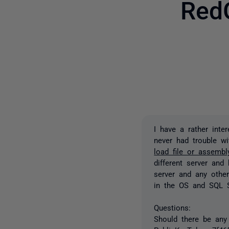
Red
I have a rather inte
never had trouble wi
load file or assemb
different server and
server and any other
in the OS and SQL S
Questions:
Should there be any 