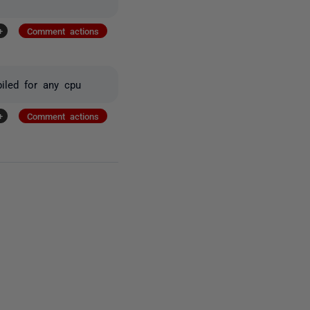
+
Comment actions
iled for any cpu
+
Comment actions