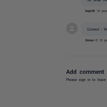
kepr00
18 yea
Correct - t
Simon C
18 y
Add comment
Please
sign in
to leave