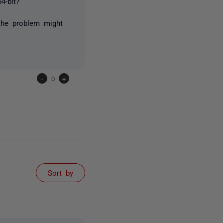
4-bit?
the problem might
-
0
+
Sort by