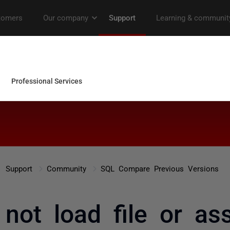
Support
Community
SQL Compare Previous Versions
 not load file or as