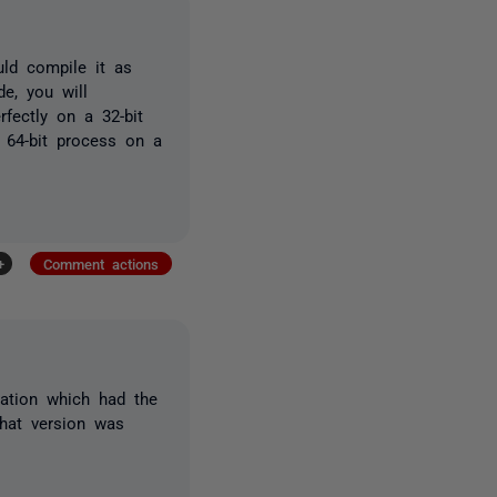
ld compile it as
e, you will
rfectly on a 32-bit
 64-bit process on a
+
Comment actions
cation which had the
that version was