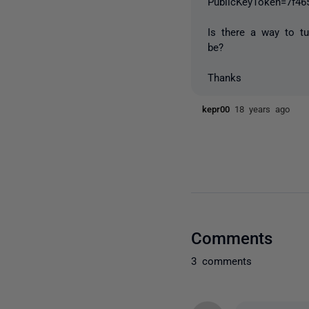
PublicKeyToken=7f46
Is there a way to t
be?
Thanks
kepr00
18 years ago
Comments
3 comments