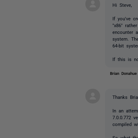
Hi Steve,
If you've c
"x86" rathe
encounter a
system. The
64-bit syst
If this is 
Brian Donahu
Thanks Bria
In an attem
7.0.0.772 v
compiled wi
So what tha