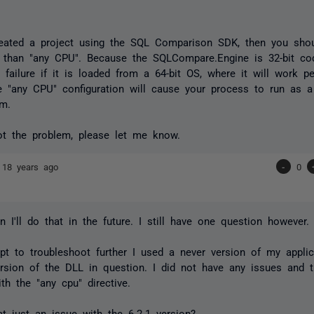
reated a project using the SQL Comparison SDK, then you shou
r than "any CPU". Because the SQLCompare.Engine is 32-bit cod
 failure if it is loaded from a 64-bit OS, where it will work pe
 "any CPU" configuration will cause your process to run as a
em.
not the problem, please let me know.
e
18 years ago
-
0
n I'll do that in the future. I still have one question however.
pt to troubleshoot further I used a never version of my appli
ersion of the DLL in question. I did not have any issues and 
th the "any cpu" directive.
t just an issue with the 6.2.1 version?