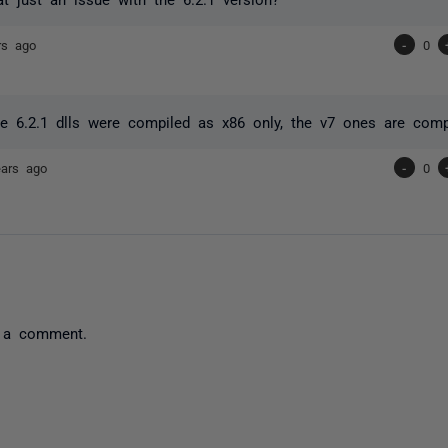
rs ago
-
0
he 6.2.1 dlls were compiled as x86 only, the v7 ones are comp
ears ago
-
0
 a comment.