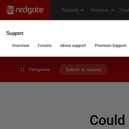
Categories
Submit a request
Could