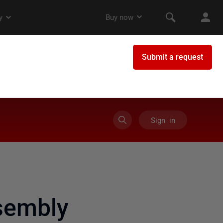
Sign in
sembly