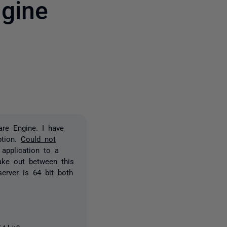
gine
3 people
are Engine. I have
ption.
Could not
 application to a
make out between this
server is 64 bit both