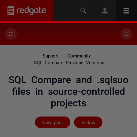
Support
Community
SQL Compare Previous Versions
SQL Compare and .sqlsuo
files in source-controlled
projects
Followed by on
New post
Follow