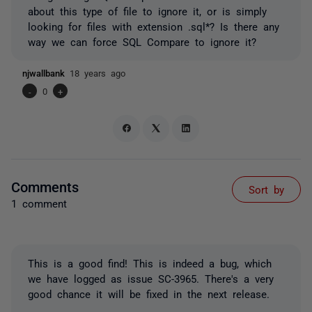
about this type of file to ignore it, or is simply
looking for files with extension .sql*? Is there any
way we can force SQL Compare to ignore it?
njwallbank
18 years ago
-
0
+
Comments
Sort by
1 comment
This is a good find! This is indeed a bug, which
we have logged as issue SC-3965. There's a very
good chance it will be fixed in the next release.