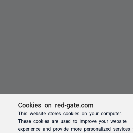
Cookies on red-gate.com
This website stores cookies on your computer.
These cookies are used to improve your website
experience and provide more personalized services 