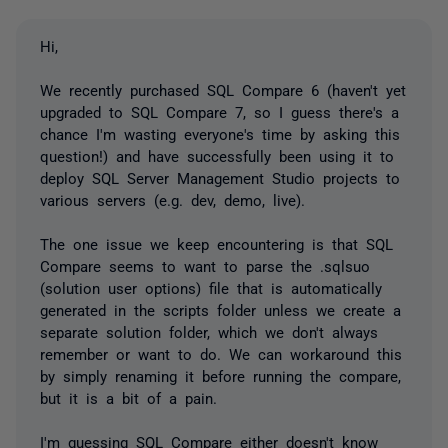
Hi,
We recently purchased SQL Compare 6 (haven't yet
upgraded to SQL Compare 7, so I guess there's a
chance I'm wasting everyone's time by asking this
question!) and have successfully been using it to
deploy SQL Server Management Studio projects to
various servers (e.g. dev, demo, live).
The one issue we keep encountering is that SQL
Compare seems to want to parse the .sqlsuo
(solution user options) file that is automatically
generated in the scripts folder unless we create a
separate solution folder, which we don't always
remember or want to do. We can workaround this
by simply renaming it before running the compare,
but it is a bit of a pain.
I'm guessing SQL Compare either doesn't know