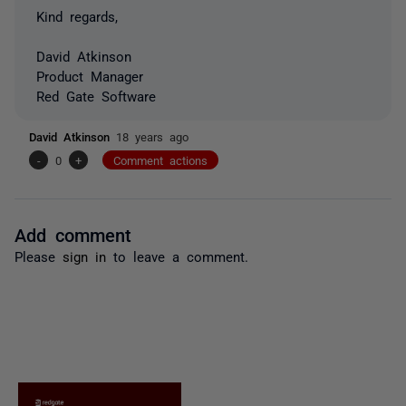
Kind regards,
David Atkinson
Product Manager
Red Gate Software
David Atkinson
18 years ago
-
0
+
Comment actions
Add comment
Please
sign in
to leave a comment.