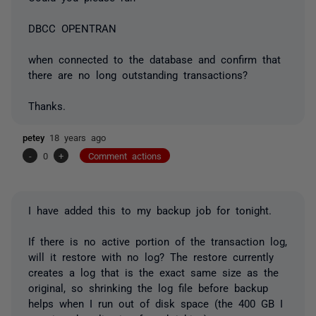
DBCC OPENTRAN
when connected to the database and confirm that
there are no long outstanding transactions?
Thanks.
petey
18 years ago
-
0
+
Comment actions
I have added this to my backup job for tonight.
If there is no active portion of the transaction log,
will it restore with no log? The restore currently
creates a log that is the exact same size as the
original, so shrinking the log file before backup
helps when I run out of disk space (the 400 GB I