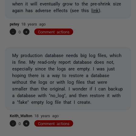
when it will eventually grow to the pre-shrink size
again has adverse effects (see this
link
).
petey
18 years ago
-
0
+
Comment actions
My production database needs big log files, which
is fine. My read-only report database does not,
especially since the logs are empty. I was just
hoping there is a way to restore a database
without the logs or with log files that were
smaller than the original. I wonder if I can backup
a database with "no_log", and then restore it with
a "fake" empty log file that I create.
Keith_Walton
18 years ago
-
0
+
Comment actions