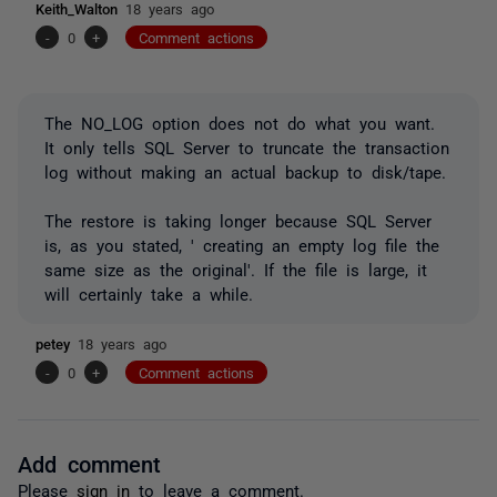
Keith_Walton
18 years ago
-
0
+
Comment actions
The NO_LOG option does not do what you want.
It only tells SQL Server to truncate the transaction
log without making an actual backup to disk/tape.
The restore is taking longer because SQL Server
is, as you stated, ' creating an empty log file the
same size as the original'. If the file is large, it
will certainly take a while.
petey
18 years ago
-
0
+
Comment actions
Add comment
Please
sign in
to leave a comment.