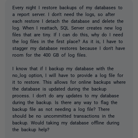
Every night I restore backups of my databases to
a report server. I don't need the logs, so after
each restore I detach the database and delete the
log. When I reattach, SQL Server creates new log
files that are tiny. If I can do this, why do I need
the log files in the first place? As it is, I have to
stagger my database restores because I don't have
room for the 400 GB of log files.
I know that if I backup my database with the
no_log option, I will have to provide a log file for
it to restore. This allows for online backups where
the database is updated during the backup
process. I don't do any updates to my database
during the backup. Is there any way to flag the
backup file as not needing a log file? There
should be no uncommitted transactions in the
backup. Would taking my database offline during
the backup help?