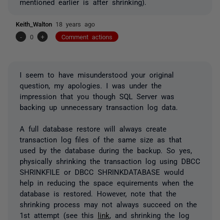
mentioned earlier is after shrinking).
Keith_Walton
18 years ago
-
0
+
Comment actions
I seem to have misunderstood your original
question, my apologies. I was under the
impression that you though SQL Server was
backing up unnecessary transaction log data.
A full database restore will always create
transaction log files of the same size as that
used by the database during the backup. So yes,
physically shrinking the transaction log using DBCC
SHRINKFILE or DBCC SHRINKDATABASE would
help in reducing the space equirements when the
database is restored. However, note that the
shrinking process may not always succeed on the
1st attempt (see this
link
, and shrinking the log