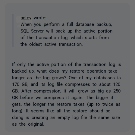
petey
wrote:
When you perform a full database backup,
SQL Server will back up the active portion
of the transaction log, which starts from
the oldest active transaction.
If only the active portion of the transaction log is
backed up, what does my restore operation take
longer as the log grows? One of my databases is
170 GB, and its log file compresses to about 120
GB. After compression, it will grow as big as 250
GB before we compress it again. The bigger it
gets, the longer the restore takes (up to twice as
long). It seems like all the restore should be
doing is creating an empty log file the same size
as the original.