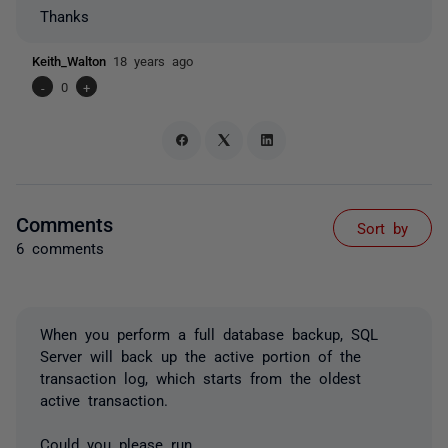
Thanks
Keith_Walton
18 years ago
-
0
+
Comments
Sort by
6 comments
When you perform a full database backup, SQL
Server will back up the active portion of the
transaction log, which starts from the oldest
active transaction.
Could you please run