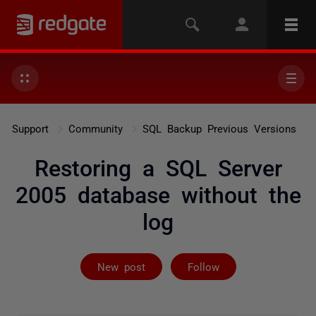
Support
Community
SQL Backup Previous Versions
Restoring a SQL Server
2005 database without the
log
Followed by 2 
New post
Follow