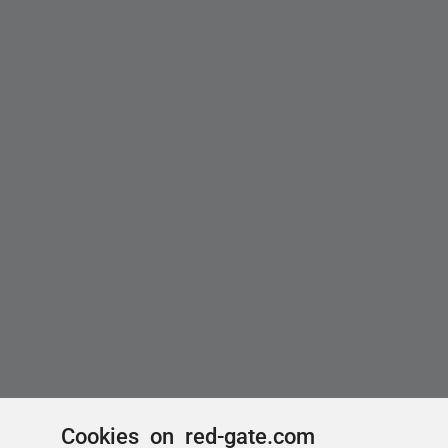
Cookies on red-gate.com