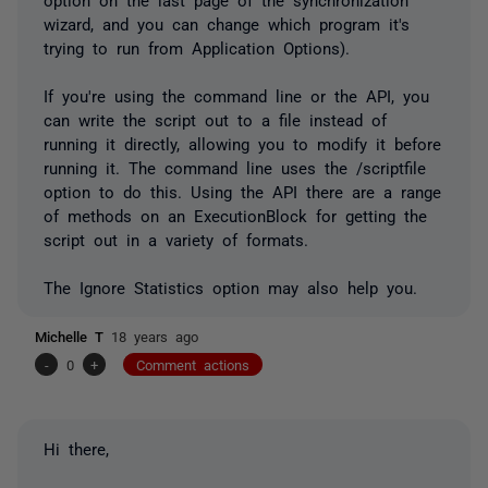
wizard, and you can change which program it's
trying to run from Application Options).
If you're using the command line or the API, you
can write the script out to a file instead of
running it directly, allowing you to modify it before
running it. The command line uses the /scriptfile
option to do this. Using the API there are a range
of methods on an ExecutionBlock for getting the
script out in a variety of formats.
The Ignore Statistics option may also help you.
Michelle T
18 years ago
-
0
+
Comment actions
Hi there,