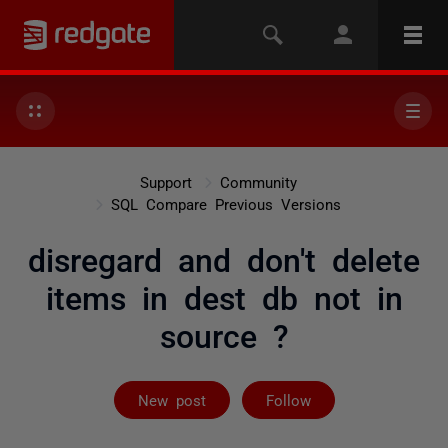
Support
Community
SQL Compare Previous Versions
disregard and don't delete
items in dest db not in
source ?
Followed by 4 
New post
Follow