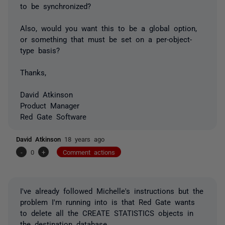
to be synchronized?
Also, would you want this to be a global option,
or something that must be set on a per-object-
type basis?
Thanks,
David Atkinson
Product Manager
Red Gate Software
David Atkinson
18 years ago
-
0
+
Comment actions
I've already followed Michelle's instructions but the
problem I'm running into is that Red Gate wants
to delete all the CREATE STATISTICS objects in
the destination database.