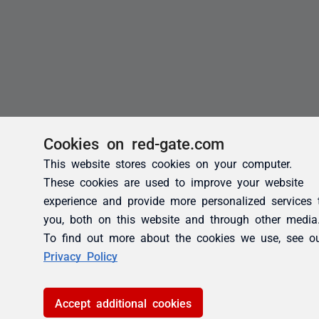
Cookies on red-gate.com
This website stores cookies on your computer.
These cookies are used to improve your website
experience and provide more personalized services 
you, both on this website and through other media
To find out more about the cookies we use, see o
Privacy Policy
Accept additional cookies