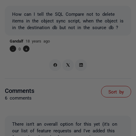
How can I tell the SQL Compare not to delete
items in the object sync script, when the object is
in the destination db but not in the source db ?
Gandalf
18 years ago
-
0
+
Comments
Sort by
6 comments
There isn't an overall option for this yet (it's on
our list of feature requests and I've added this