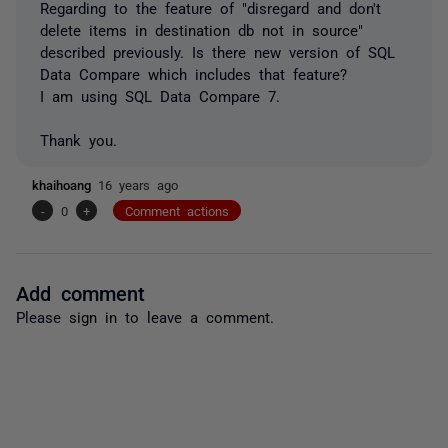
Regarding to the feature of "disregard and don't
delete items in destination db not in source"
described previously. Is there new version of SQL
Data Compare which includes that feature?
I am using SQL Data Compare 7.
Thank you.
khaihoang
16 years ago
-
0
+
Comment actions
Add comment
Please
sign in
to leave a comment.