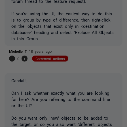
forum thread to the feature request).
If you're using the UI, the easiest way to do this
is to group by type of difference, then right-click
on the 'objects that exist only in <destination
database>' heading and select 'Exclude All Objects
in this Group'.
Michelle T
18 years ago
-
0
+
Comment actions
Gandalf,
Can I ask whether exactly what you are looking
for here? Are you referring to the command line
or the UI?
Do you want only 'new' objects to be added to
the target, or do you also want 'different' objects