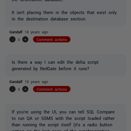
It isn't placing them in the objects that exist only
in the destination database section.
Gandalf
18 years ago
-
0
+
Comment actions
Is there a way I can edit the delta script
generated by RedGate before it runs?
Gandalf
18 years ago
-
0
+
Comment actions
If you're using the UI, you can tell SQL Compare
to run QA or SSMS with the script loaded rather
than running the script itself (it's a radio button
option on the last page of the synchronization