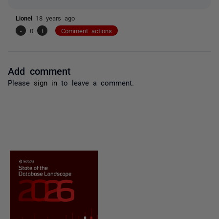
Lionel
18 years ago
-
0
+
Comment actions
Add comment
Please
sign in
to leave a comment.