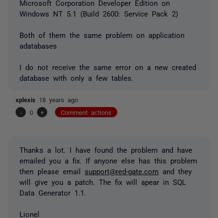
Microsoft Corporation Developer Edition on
Windows NT 5.1 (Build 2600: Service Pack 2)
Both of them the same problem on application
adatabases
I do not receive the same error on a new created
database with only a few tables.
xplexis
18 years ago
-
0
+
Comment actions
Thanks a lot. I have found the problem and have
emailed you a fix. If anyone else has this problem
then please email
support@red-gate.com
and they
will give you a patch. The fix will apear in SQL
Data Generator 1.1.
Lionel