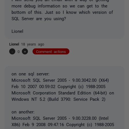
more debug information so we can get to the
bottom of this. Just so I know which version of
SQL Server are you using?
Lionel
Lionel
18 years ago
-
0
+
Comment actions
on one sql server:
Microsoft SQL Server 2005 - 9.00.3042.00 (X64)
Feb 10 2007 00:59:02 Copyright (c) 1988-2005
Microsoft Corporation Standard Edition (64-bit) on
Windows NT 5.2 (Build 3790: Service Pack 2)
on another:
Microsoft SQL Server 2005 - 9.00.3228.00 (Intel
X86) Feb 9 2008 09:47:16 Copyright (c) 1988-2005