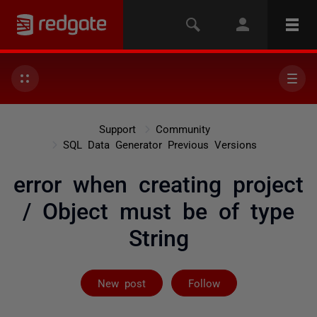
Support
Community
SQL Data Generator Previous Versions
error when creating project
/ Object must be of type
String
Followed by 2 
New post
Follow