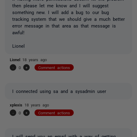
then please let me know and I will suggest
something new. I will add a bug to our bug
tracking system that we should give a much better
error message in that area as that message is
awful!
Lionel
Lionel
18 years ago
-
0
+
Comment actions
I connected using sa and a sysadmin user
xplexis
18 years ago
-
0
+
Comment actions
I will send you an email with a way of getting