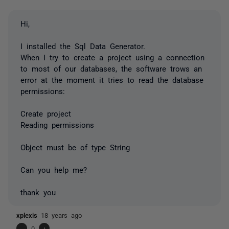
Hi,
I installed the Sql Data Generator.
When I try to create a project using a connection
to most of our databases, the software trows an
error at the moment it tries to read the database
permissions:
Create project
Reading permissions
Object must be of type String
Can you help me?
thank you
xplexis
18 years ago
-
0
+