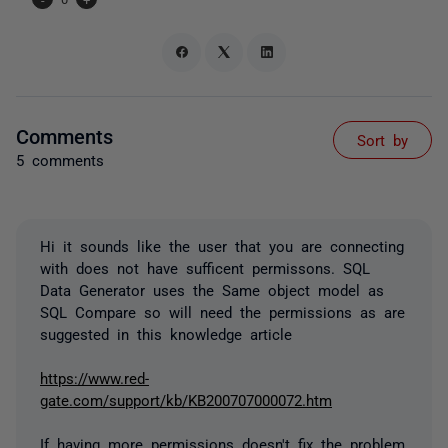
Comments
Sort by
5 comments
Hi it sounds like the user that you are connecting
with does not have sufficent permissons. SQL
Data Generator uses the Same object model as
SQL Compare so will need the permissions as are
suggested in this knowledge article
https://www.red-
gate.com/support/kb/KB200707000072.htm
If having more permissions doesn't fix the problem