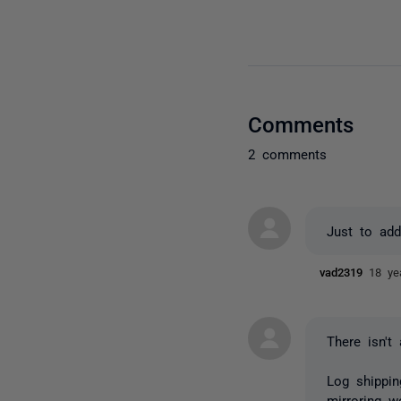
Comments
2 comments
Just to add
vad2319
18 ye
There isn't 
Log shippin
mirroring w