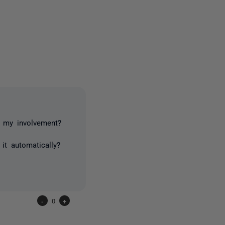
2 people
t my involvement?
t automatically?
-
0
+