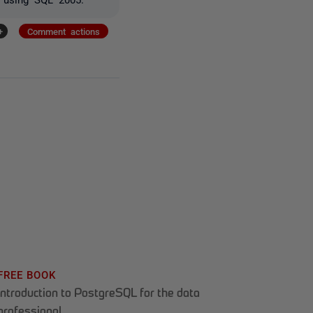
+
Comment actions