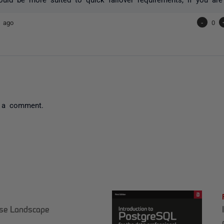
s ago
-
0
 a comment.