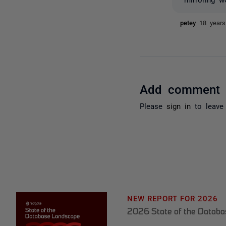
petey
18 year
Add comment
Please
sign in
to leave