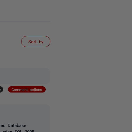
Sort by
+
Comment actions
ter. Database
e using SQL 2005.