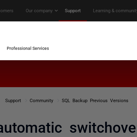
Support
Community
SQL Backup Previous Versions
automatic switchove