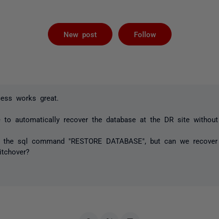
Followed by 
New post
Follow
cess works great.
e to automatically recover the database at the DR site withou
e the sql command "RESTORE DATABASE", but can we recover i
itchover?