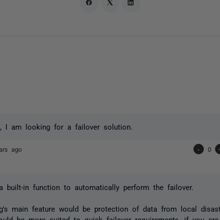
, I am looking for a failover solution.
ars ago
-
0
a built-in function to automatically perform the failover.
g's main feature would be protection of data from local disas
ould be more suited to quick failover requirements, if you ar