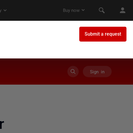
Sign in
r