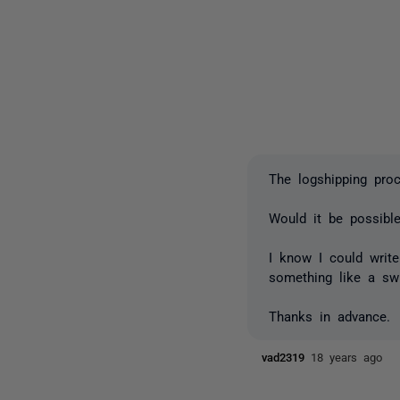
The logshipping pro
Would it be possibl
I know I could writ
something like a sw
Thanks in advance.
vad2319
18 years ago