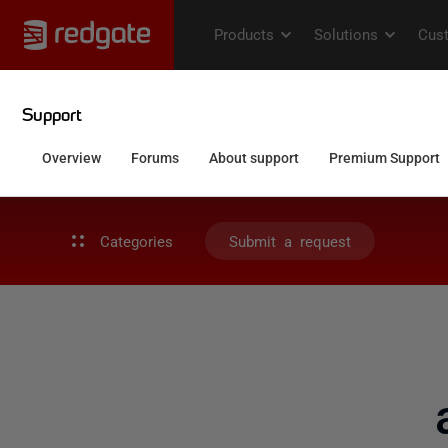
Categories
Submit a request