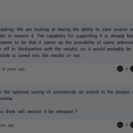
asking. We are looking at having the ability to save source 
sults in version 4. The capability for supporting it is already 
seems to be that it opens up the possibility of users unknowi
 off to third-parties with the results, so it would probably be
code is saved into the results or not.
e
18 years ago
-
0
so the optional saving of sourcecode as switch in the project c
imilar.
 think will version 4 be released ?
ears ago
-
0