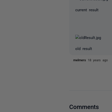
current result
old result
melmers
18 years ago
Comments