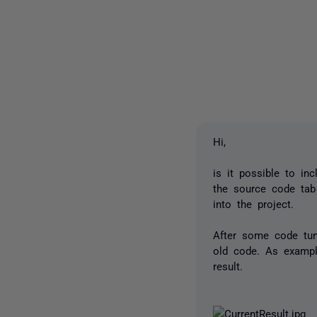
Hi,
is it possible to i
the source code tab
into the project.
After some code tun
old code. As exampl
result.