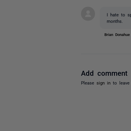
I hate to s
months.
Brian Donahu
Add comment
Please
sign in
to leave