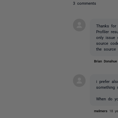
3 comments
Thanks for 
Profiler re
only issue 
source code
the source 
Brian Donahu
i prefer al
something s
When do you
melmers
18 y