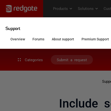
Categories
Submit a request
Supp
Include s