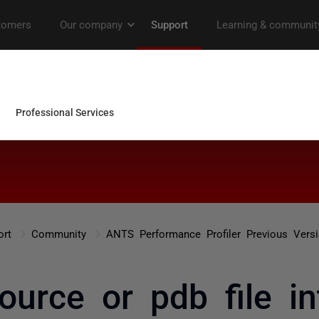
ort
Community
ANTS Performance Profiler Previous Vers
ource or pdb file in