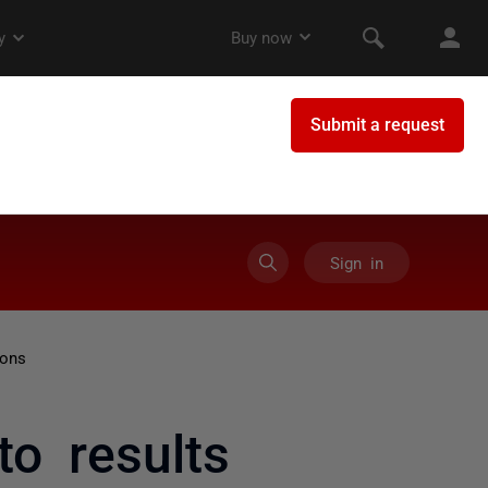
Sign in
ions
to results