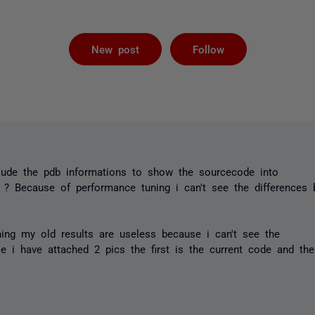
Followed by 
New post
Follow
nclude the pdb informations to show the sourcecode into
 ? Because of performance tuning i can't see the differences 
ing my old results are useless because i can't see the
e i have attached 2 pics the first is the current code and th