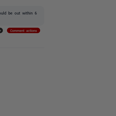
ould be out within 6
+
Comment actions