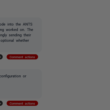
code into the ANTS
being worked on. The
ngly sending their
 optional whether
+
Comment actions
onfiguration or
+
Comment actions