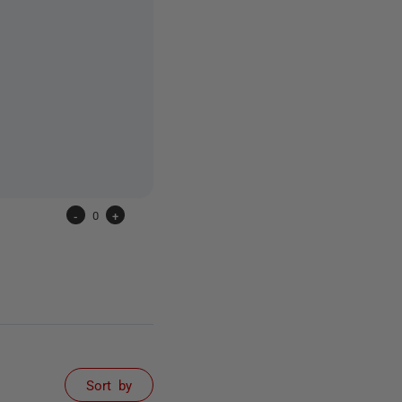
-
0
+
Sort by