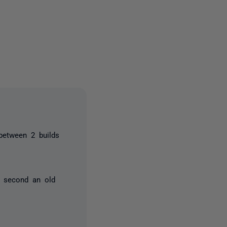
2 people
between 2 builds
e second an old