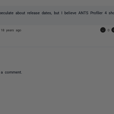
peculate about release dates, but I believe ANTS Profiler 4 sh
e
18 years ago
-
0
 a comment.