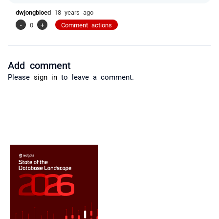
dwjongbloed
18 years ago
-
0
+
Comment actions
Add comment
Please
sign in
to leave a comment.