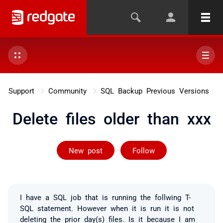
Support
Community
SQL Backup Previous Versions
Delete files older than xxx
Followed by 2 
New post
Follow
I have a SQL job that is running the follwing T-
SQL statement. However when it is run it is not
deleting the prior day(s) files. Is it because I am