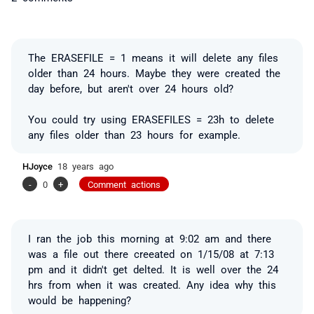
The ERASEFILE = 1 means it will delete any files
older than 24 hours. Maybe they were created the
day before, but aren't over 24 hours old?
You could try using ERASEFILES = 23h to delete
any files older than 23 hours for example.
HJoyce
18 years ago
-
0
+
Comment actions
I ran the job this morning at 9:02 am and there
was a file out there creeated on 1/15/08 at 7:13
pm and it didn't get delted. It is well over the 24
hrs from when it was created. Any idea why this
would be happening?