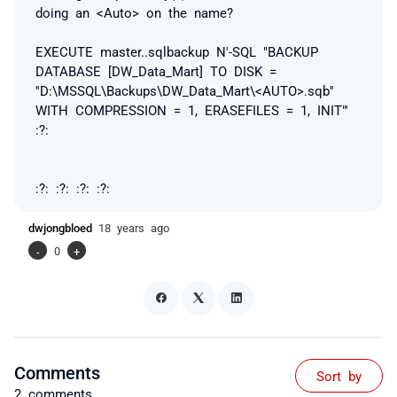
doing an <Auto> on the name?
EXECUTE master..sqlbackup N'-SQL "BACKUP
DATABASE [DW_Data_Mart] TO DISK =
''D:\MSSQL\Backups\DW_Data_Mart\<AUTO>.sqb''
WITH COMPRESSION = 1, ERASEFILES = 1, INIT"'
:?:
:?: :?: :?: :?:
dwjongbloed
18 years ago
-
0
+
Comments
Sort by
2 comments