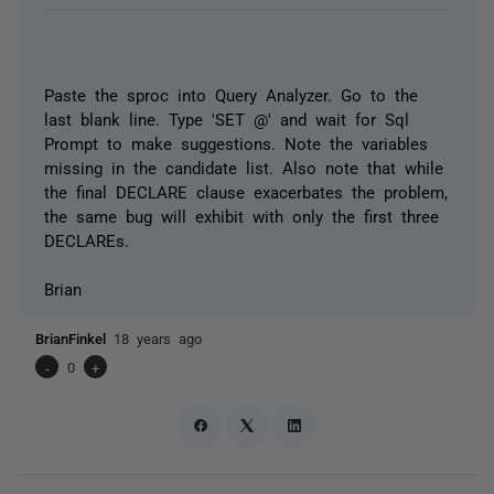
Paste the sproc into Query Analyzer. Go to the
last blank line. Type 'SET @' and wait for Sql
Prompt to make suggestions. Note the variables
missing in the candidate list. Also note that while
the final DECLARE clause exacerbates the problem,
the same bug will exhibit with only the first three
DECLAREs.
Brian
BrianFinkel
18 years ago
-
0
+