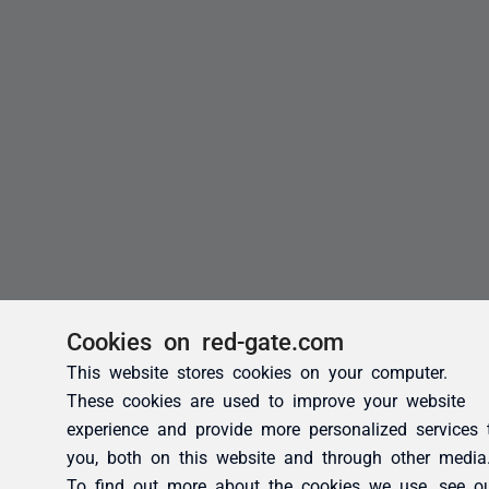
Cookies on red-gate.com
This website stores cookies on your computer.
These cookies are used to improve your website
experience and provide more personalized services 
you, both on this website and through other media
To find out more about the cookies we use, see o