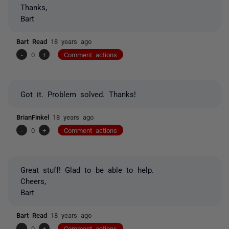
Thanks,
Bart
Bart Read
18 years ago
-
0
+
Comment actions
Got it. Problem solved. Thanks!
BrianFinkel
18 years ago
-
0
+
Comment actions
Great stuff! Glad to be able to help.
Cheers,
Bart
Bart Read
18 years ago
-
0
+
Comment actions