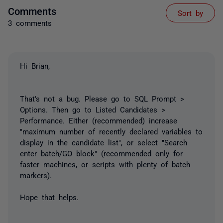
Comments
Sort by
3 comments
Hi Brian,
That's not a bug. Please go to SQL Prompt >
Options. Then go to Listed Candidates >
Performance. Either (recommended) increase
"maximum number of recently declared variables to
display in the candidate list", or select "Search
enter batch/GO block" (recommended only for
faster machines, or scripts with plenty of batch
markers).
Hope that helps.