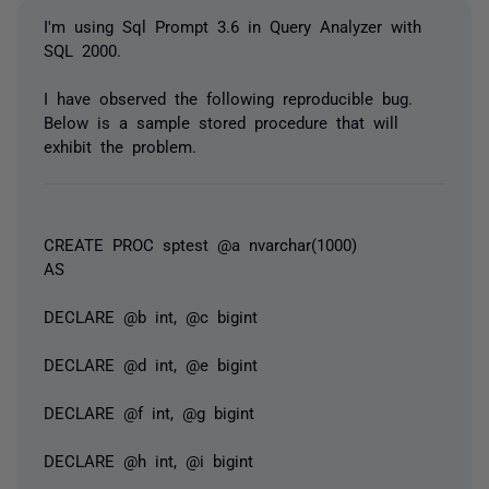
I'm using Sql Prompt 3.6 in Query Analyzer with
SQL 2000.
I have observed the following reproducible bug.
Below is a sample stored procedure that will
exhibit the problem.
CREATE PROC sptest @a nvarchar(1000)
AS
DECLARE @b int, @c bigint
DECLARE @d int, @e bigint
DECLARE @f int, @g bigint
DECLARE @h int, @i bigint