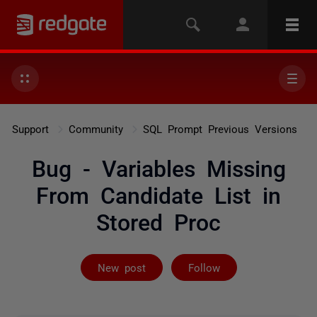
Support
Community
SQL Prompt Previous Versions
Bug - Variables Missing
From Candidate List in
Stored Proc
Followed by 2 
New post
Follow