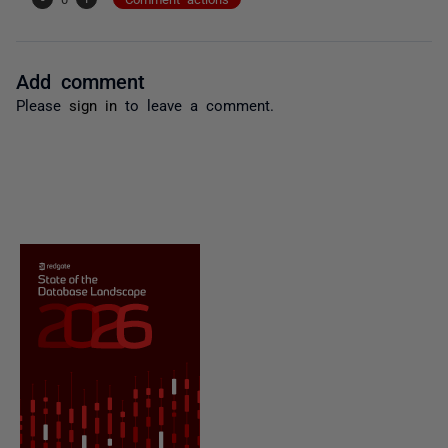
Add comment
Please
sign in
to leave a comment.