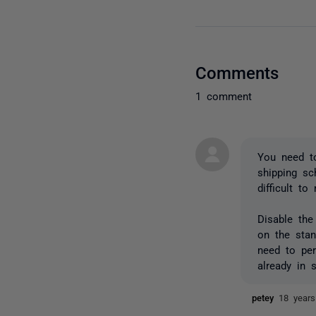
Comments
1 comment
You need to
shipping sc
difficult t
Disable the
on the sta
need to per
already in 
petey
18 year