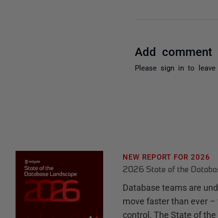
Add comment
Please
sign in
to leave