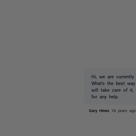
Hi, we are currently
What's the best way
will take care of it
for any help.
Gary Hines
18 years ago