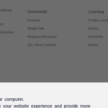
ur computer.
e your website experience and provide more