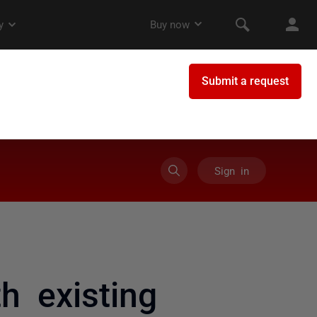
Sign in
h existing