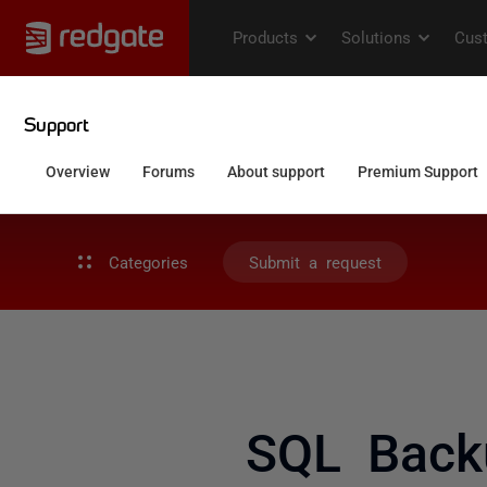
Categories
Submit a request
SQL Backu