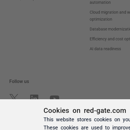
Cookies on red-gate.com
This website stores cookies on yo
These cookies are used to improv