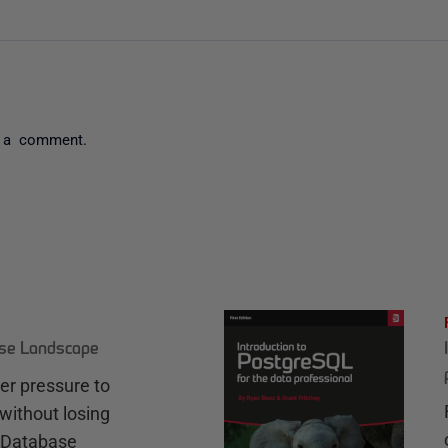
 a comment.