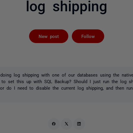
log shipping
Followed by 
New post
Follow
 doing log shipping with one of our databases using the native 
 to set this up with SQL Backup? Should I just run the log sh
, or do I need to disable the current log shipping, and then r