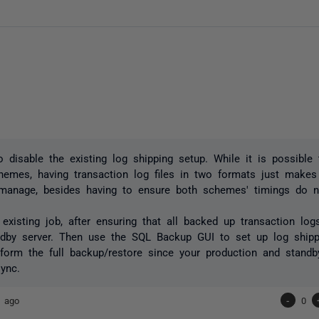
 disable the existing log shipping setup. While it is possible
hemes, having transaction log files in two formats just makes
o manage, besides having to ensure both schemes' timings do no
 existing job, after ensuring that all backed up transaction lo
ndby server. Then use the SQL Backup GUI to set up log ship
form the full backup/restore since your production and stand
sync.
s ago
-
0