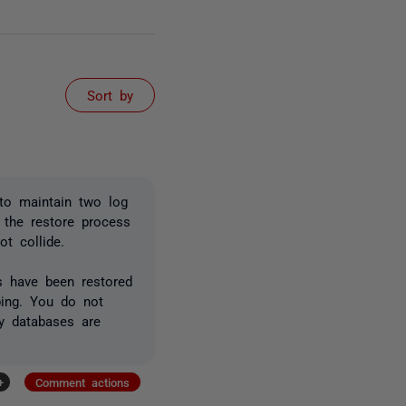
Sort by
 to maintain two log
 the restore process
t collide.
gs have been restored
ping. You do not
by databases are
+
Comment actions