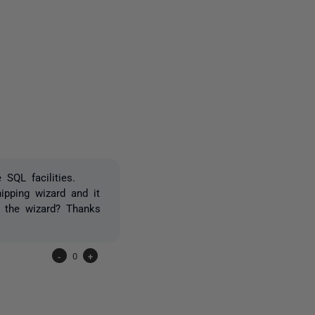
one person
SQL facilities.
ipping wizard and it
un the wizard? Thanks
-
0
+