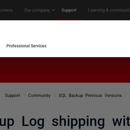
Support
Community
SQL Backup Previous Versions
p Log shipping wit