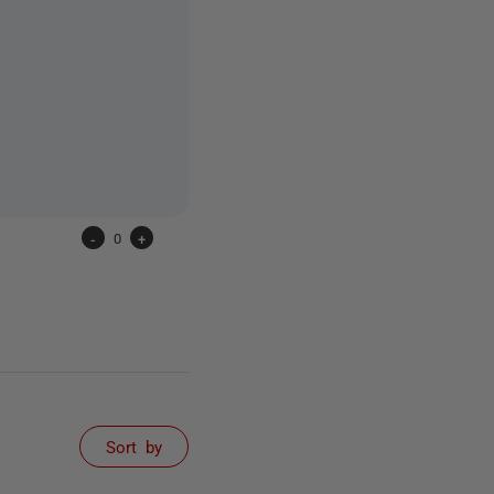
-
0
+
Sort by