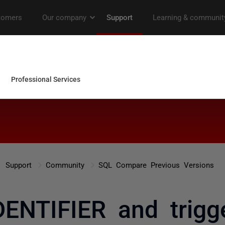
Support
Community
SQL Compare Previous Versions
ENTIFIER and trigge