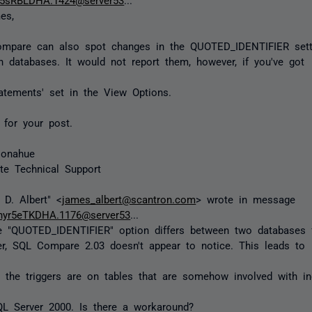
es,
mpare can also spot changes in the QUOTED_IDENTIFIER sett
 databases. It would not report them, however, if you've got
tements' set in the View Options.
for your post.
Donahue
te Technical Support
D. Albert" <
james_albert@scantron.com
> wrote in message
nyr5eTKDHA.1176@server53
...
he "QUOTED_IDENTIFIER" option differs between two databases 
er, SQL Compare 2.03 doesn't appear to notice. This leads to
the triggers are on tables that are somehow involved with i
QL Server 2000. Is there a workaround?