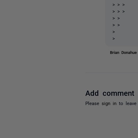
> > >
> > >
> >
> >
>
>
Brian Donahu
Add comment
Please
sign in
to leave