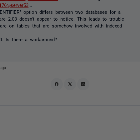
176@server53
...
ENTIFIER" option differs between two databases for a
re 2.03 doesn't appear to notice. This leads to trouble
 are on tables that are somehow involved with indexed
0. Is there a workaround?
ago