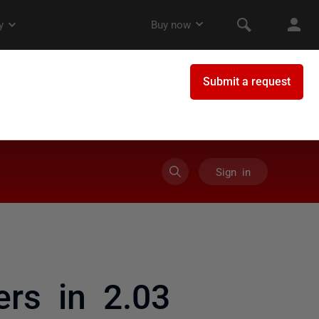
Sign in
rs in 2.03