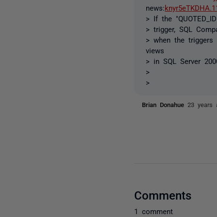
news:
knyr5eTKDHA.1
> If the "QUOTED_ID
> trigger, SQL Compa
> when the triggers
views
> in SQL Server 200
>
>
Brian Donahue
23 years 
Comments
1 comment