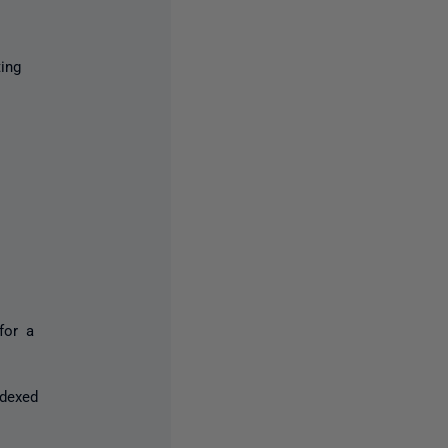
ing
for a
ndexed