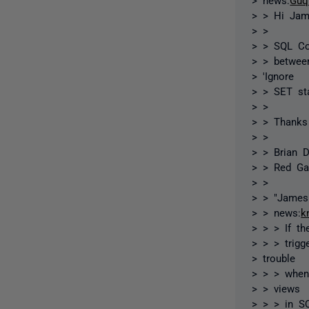
> > Hi Jam
> >
> > SQL Co
> > between
> 'Ignore
> > SET sta
> >
> > Thanks 
> >
> > Brian 
> > Red Ga
> >
> > "James 
> > news:
k
> > > If t
> > > trigg
> trouble
> > > when 
> > views
> > > in S