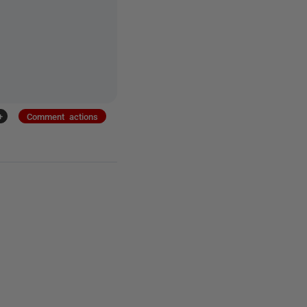
+
Comment actions