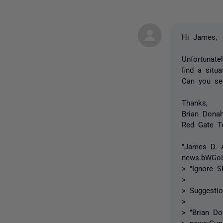
Hi James,
Unfortunate
find a situ
Can you sen
Thanks,
Brian Dona
Red Gate T
"James D. A
news:bWGo
> "Ignore 
>
> Suggesti
>
> "Brian Do
> news:
Guq