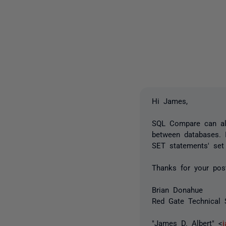
Hi James,
SQL Compare can al
between databases. I
SET statements' set
Thanks for your pos
Brian Donahue
Red Gate Technical 
"James D. Albert" <