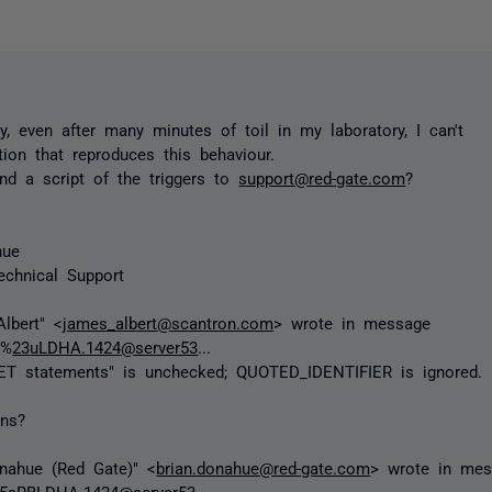
ly, even after many minutes of toil in my laboratory, I can't
ation that reproduces this behaviour.
d a script of the triggers to
support@red-gate.com
?
hue
echnical Support
lbert" <
james_albert@scantron.com
> wrote in message
I%
23uLDHA.1424@server53
...
SET statements" is unchecked; QUOTED_IDENTIFIER is ignored.
ons?
nahue (Red Gate)" <
brian.donahue@red-gate.com
> wrote in me
5sRBLDHA.1424@server53
...