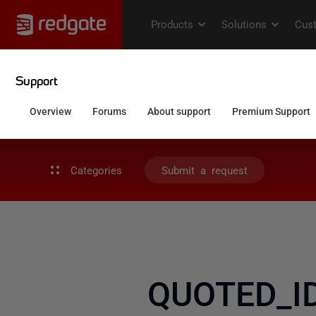
Categories
Submit a request
QUOTED_ID