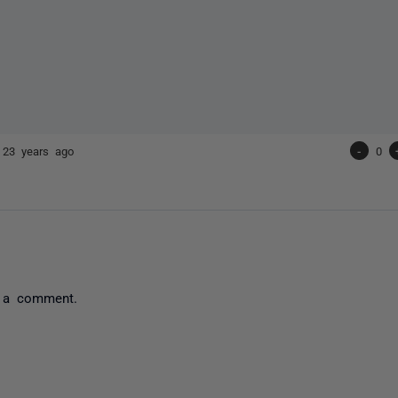
e
23 years ago
-
0
 a comment.