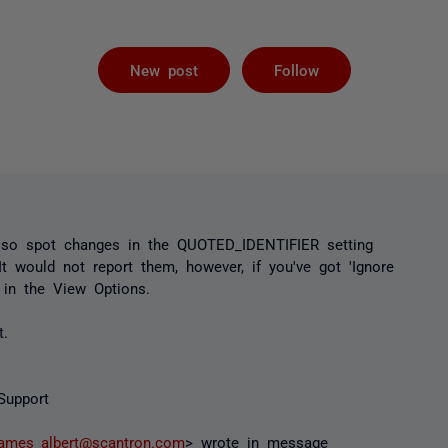
Followed by 
New post
Follow
so spot changes in the QUOTED_IDENTIFIER setting
t would not report them, however, if you've got 'Ignore
 in the View Options.
t.
Support
james_albert@scantron.com
> wrote in message