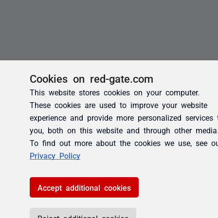
Cookies on red-gate.com
This website stores cookies on your computer.
These cookies are used to improve your website
experience and provide more personalized services 
you, both on this website and through other media
To find out more about the cookies we use, see o
Privacy Policy
Accept additional cookies
Reject additional cookies