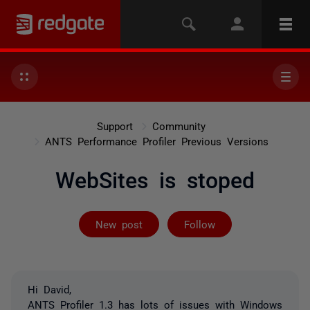
Support
Community
ANTS Performance Profiler Previous Versions
WebSites is stoped
Followed by on
New post
Follow
Hi David,
ANTS Profiler 1.3 has lots of issues with Windows