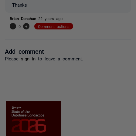
Thanks
Brian Donahue
22 years ago
-
0
+
Comment actions
Add comment
Please
sign in
to leave a comment.