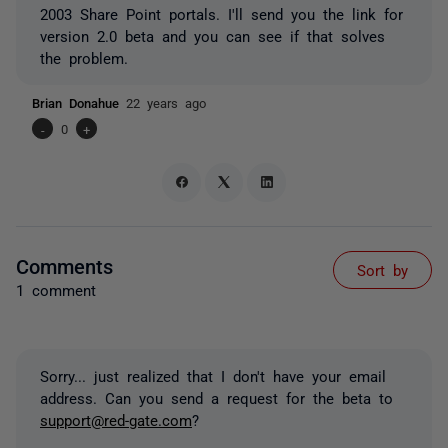
2003 Share Point portals. I'll send you the link for
version 2.0 beta and you can see if that solves
the problem.
Brian Donahue
22 years ago
-
0
+
Comments
Sort by
1 comment
Sorry... just realized that I don't have your email
address. Can you send a request for the beta to
support@red-gate.com
?