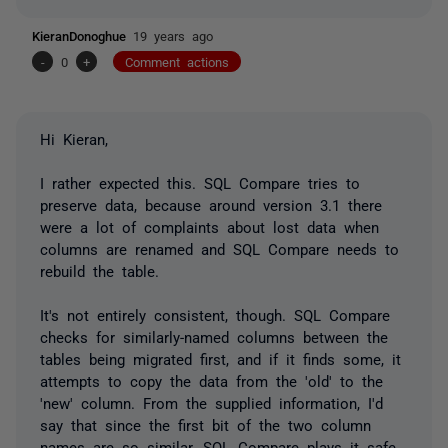
KieranDonoghue
19 years ago
-
0
+
Comment actions
Hi Kieran,
I rather expected this. SQL Compare
tries
to
preserve data, because around version 3.1 there
were a lot of complaints about lost data when
columns are renamed and SQL Compare needs to
rebuild the table.
It's not entirely consistent, though. SQL Compare
checks for similarly-named columns between the
tables being migrated first, and if it finds some, it
attempts to copy the data from the 'old' to the
'new' column. From the supplied information, I'd
say that since the first bit of the two column
names are so similar, SQL Compare plays it safe