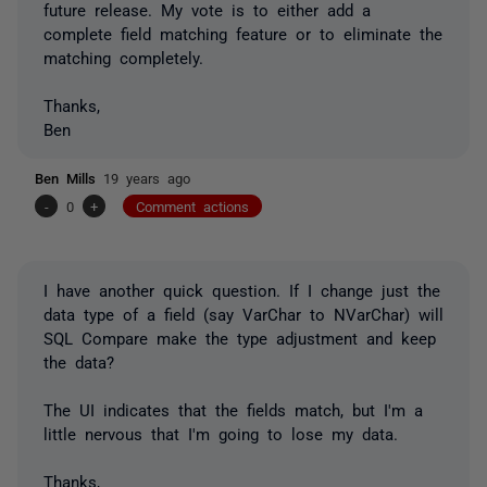
future release. My vote is to either add a
complete field matching feature or to eliminate the
matching completely.
Thanks,
Ben
Ben Mills
19 years ago
-
0
+
Comment actions
I have another quick question. If I change just the
data type of a field (say VarChar to NVarChar) will
SQL Compare make the type adjustment and keep
the data?
The UI indicates that the fields match, but I'm a
little nervous that I'm going to lose my data.
Thanks,