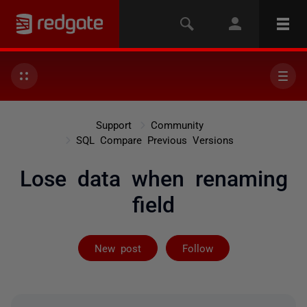
Support
Community
SQL Compare Previous Versions
Lose data when renaming
field
Followed by 5 
New post
Follow