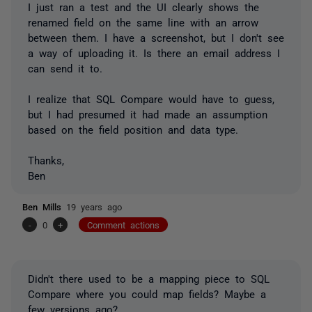
I just ran a test and the UI clearly shows the
renamed field on the same line with an arrow
between them. I have a screenshot, but I don't see
a way of uploading it. Is there an email address I
can send it to.
I realize that SQL Compare would have to guess,
but I had presumed it had made an assumption
based on the field position and data type.
Thanks,
Ben
Ben Mills
19 years ago
-
0
+
Comment actions
Didn't there used to be a mapping piece to SQL
Compare where you could map fields? Maybe a
few versions ago?