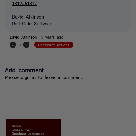
1312#51312
David Atkinson
Red Gate Software
David Atkinson
15 years ago
-
0
+
Comment actions
Add comment
Please
sign in
to leave a comment.