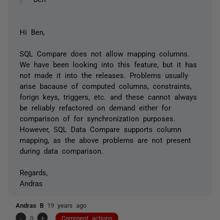
Hi Ben,
SQL Compare does not allow mapping columns.
We have been looking into this feature, but it has
not made it into the releases. Problems usually
arise bacause of computed columns, constraints,
forign keys, triggers, etc. and these cannot always
be reliably refactored on demand either for
comparison of for synchronization purposes.
However, SQL Data Compare supports column
mapping, as the above problems are not present
during data comparison.
Regards,
Andras
Andras B
19 years ago
-
0
+
Comment actions