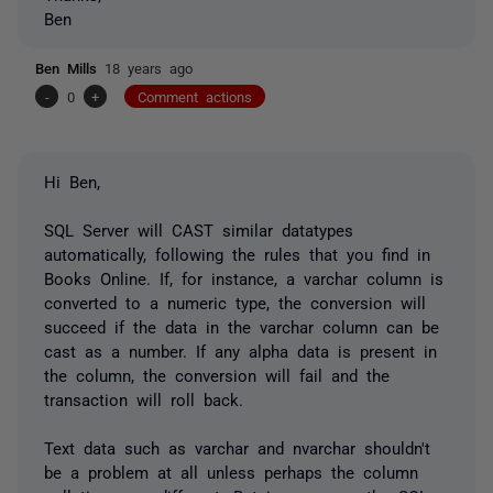
Ben
Ben Mills
18 years ago
-
0
+
Comment actions
Hi Ben,
SQL Server will CAST similar datatypes
automatically, following the rules that you find in
Books Online. If, for instance, a varchar column is
converted to a numeric type, the conversion will
succeed if the data in the varchar column can be
cast as a number. If any alpha data is present in
the column, the conversion will fail and the
transaction will roll back.
Text data such as varchar and nvarchar shouldn't
be a problem at all unless perhaps the column