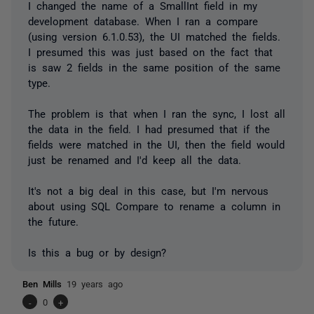
I changed the name of a SmallInt field in my
development database. When I ran a compare
(using version 6.1.0.53), the UI matched the fields.
I presumed this was just based on the fact that
is saw 2 fields in the same position of the same
type.
The problem is that when I ran the sync, I lost all
the data in the field. I had presumed that if the
fields were matched in the UI, then the field would
just be renamed and I'd keep all the data.
It's not a big deal in this case, but I'm nervous
about using SQL Compare to rename a column in
the future.
Is this a bug or by design?
Ben Mills
19 years ago
-
0
+