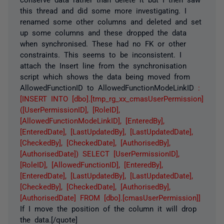
this thread and did some more investigating. I
renamed some other columns and deleted and set
up some columns and these dropped the data
when synchronised. These had no FK or other
constraints. This seems to be inconsistent. I
attach the Insert line from the synchronisation
script which shows the data being moved from
AllowedFunctionID to AllowedFunctionModeLinkID
:
[INSERT INTO [dbo].[tmp_rg_xx_cmasUserPermission]
([UserPermissionID], [RoleID],
[AllowedFunctionModeLinkID], [EnteredBy],
[EnteredDate], [LastUpdatedBy], [LastUpdatedDate],
[CheckedBy], [CheckedDate], [AuthorisedBy],
[AuthorisedDate]) SELECT [UserPermissionID],
[RoleID], [AllowedFunctionID], [EnteredBy],
[EnteredDate], [LastUpdatedBy], [LastUpdatedDate],
[CheckedBy], [CheckedDate], [AuthorisedBy],
[AuthorisedDate] FROM [dbo].[cmasUserPermission]]
If I move the position of the column it will drop
the data.[/quote]