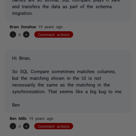
and transfers the data as part of the schema
migration.
Brian Donahue
19 years ago
-
0
+
Comment actions
Hi Brian,
So SQL Compare sometimes matches columns,
but the matching shown in the UI is not
necessarily the same as the matching in the
synchronization. That seems like a big bug to me.
Ben
Ben Mills
19 years ago
-
0
+
Comment actions