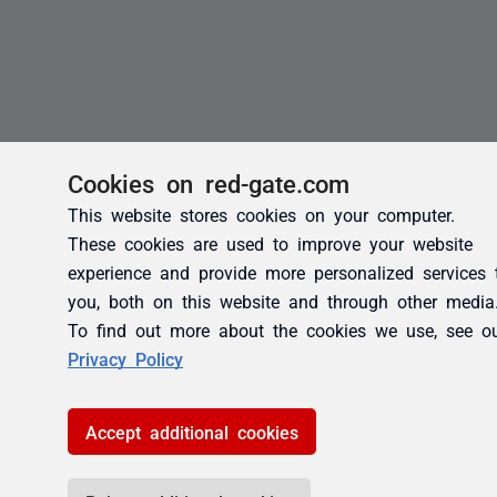
Cookies on red-gate.com
This website stores cookies on your computer.
These cookies are used to improve your website
experience and provide more personalized services 
you, both on this website and through other media
To find out more about the cookies we use, see o
Privacy Policy
Accept additional cookies