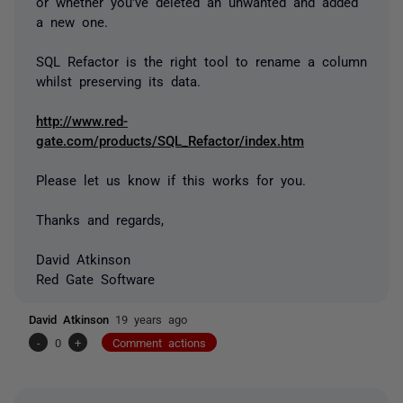
or whether you've deleted an unwanted and added
a new one.
SQL Refactor is the right tool to rename a column
whilst preserving its data.
http://www.red-
gate.com/products/SQL_Refactor/index.htm
Please let us know if this works for you.
Thanks and regards,
David Atkinson
Red Gate Software
David Atkinson
19 years ago
-
0
+
Comment actions