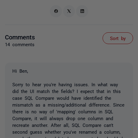
Comments
Sort by
14 comments
Hi Ben,
Sorry to hear you're having issues. In what way
did the UI match the fields? I expect that in this
case SQL Compare would have identified the
mismatch as a missing/additional difference. Since
there is no way of 'mapping' columns in SQL
Compare, it will always drop one column and
recreate another. After all, SQL Compare can't
second guess whether you've renamed a column,