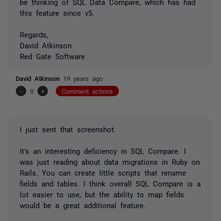
be thinking of SQL Data Compare, which has had
this feature since v5.
Regards,
David Atkinson
Red Gate Software
David Atkinson
19 years ago
-
0
+
Comment actions
I just sent that screenshot.
It's an interesting deficiency in SQL Compare. I
was just reading about data migrations in Ruby on
Rails. You can create little scripts that rename
fields and tables. I think overall SQL Compare is a
lot easier to use, but the ability to map fields
would be a great additional feature.