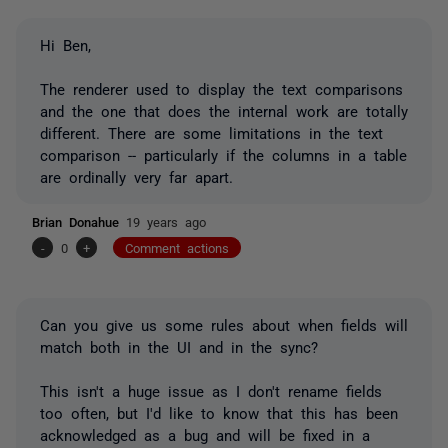
Hi Ben,
The renderer used to display the text comparisons
and the one that does the internal work are totally
different. There are some limitations in the text
comparison -- particularly if the columns in a table
are ordinally very far apart.
Brian Donahue
19 years ago
-
0
+
Comment actions
Can you give us some rules about when fields will
match both in the UI and in the sync?
This isn't a huge issue as I don't rename fields
too often, but I'd like to know that this has been
acknowledged as a bug and will be fixed in a