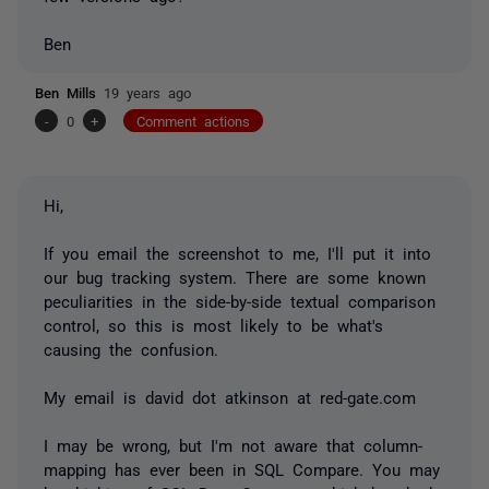
Ben
Ben Mills
19 years ago
-
0
+
Comment actions
Hi,
If you email the screenshot to me, I'll put it into
our bug tracking system. There are some known
peculiarities in the side-by-side textual comparison
control, so this is most likely to be what's
causing the confusion.
My email is david dot atkinson at red-gate.com
I may be wrong, but I'm not aware that column-
mapping has ever been in SQL Compare. You may