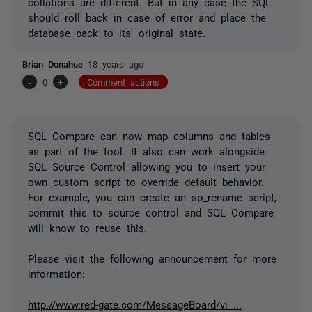
collations are different. But in any case the SQL
should roll back in case of error and place the
database back to its' original state.
Brian Donahue
18 years ago
-
0
+
Comment actions
SQL Compare can now map columns and tables
as part of the tool. It also can work alongside
SQL Source Control allowing you to insert your
own custom script to override default behavior.
For example, you can create an sp_rename script,
commit this to source control and SQL Compare
will know to reuse this.
Please visit the following announcement for more
information:
http://www.red-gate.com/MessageBoard/vi ...