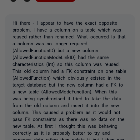
Hi there - I appear to have the exact opposite
problem. I have a column on a table which was
reused rather than renamed. What occurred is that
a column was no longer required
(AllowedFunctionID) but a new column
(AllowedFunctionModeLinkID) had the same
characteristics (Int) so this column was reused.
This old column had a FK constraint on one table
(AllowedFunction) which obviously existed in the
target database but the new column had a FK to
a new table (AllowedModeFunction). When this
was being synchronised it tried to take the data
from the old column and insert it into the new
column. This caused a problem as it would not
pass FK constraints as there was no data on the
new table. At first I thought this was behaving
correctly as it is probably better to try and
conserve data rather than delete it but I then saw