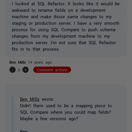
I looked at SQL Refactor. It looks like it would be
awkward to rename fields on a development
machine and make those same changes to my
staging or production server. I have a very smooth
process for using SQL Compare to push schema
changes from my development machine to my
production server. I'm not sure that SQL Refactor
fits in to that process.
Ben Mills
19 years ago
-
0
+
Comment actions
Ben Mills
wrote:
Didn't there used to be a mapping piece to
SQL Compare where you could map fields?
Maybe a few versions ago?
Ben