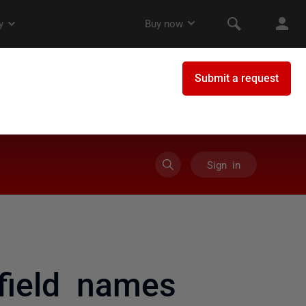
Sign in
field names