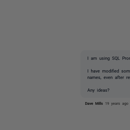
I am using SQL Prom
I have modified som
names, even after re
Any ideas?
Dave Mills
19 years ago