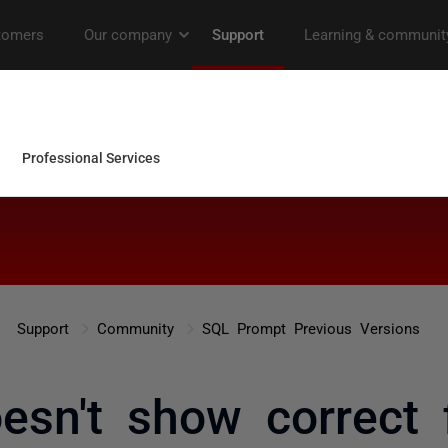
Support
Community
SQL Prompt Previous Versions
esn't show correct 