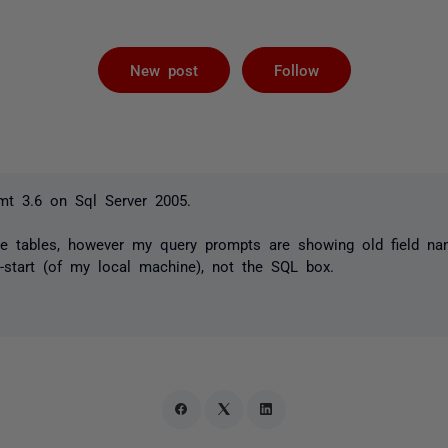
Followed by 
New post
Follow
t 3.6 on Sql Server 2005.
e tables, however my query prompts are showing old field na
-start (of my local machine), not the SQL box.