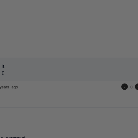
it.
+ D
years ago
-
0
 a comment.