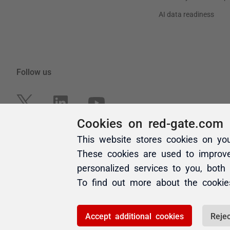
Cookies on red-gate.com
This website stores cookies on yo
These cookies are used to improv
personalized services to you, both
To find out more about the cooki
Accept additional cookies
Rejec