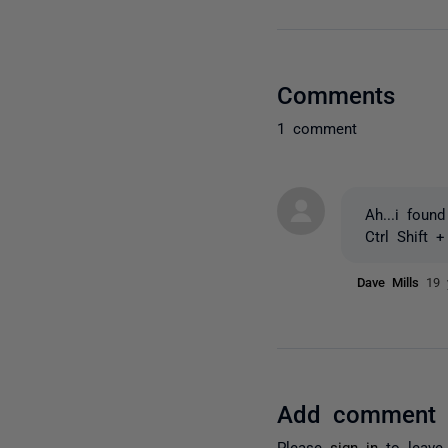
Comments
1 comment
Ah...i found 
Ctrl Shift 
Dave Mills
19 
Add comment
Please
sign in
to leave