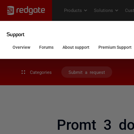
Categories
Submit a request
Promt 3 do