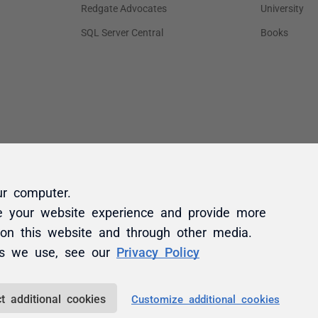
ur computer.
e your website experience and provide more
 on this website and through other media.
es we use, see our
Privacy Policy
t additional cookies
Customize additional cookies