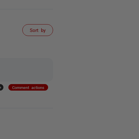
Sort by
+
Comment actions