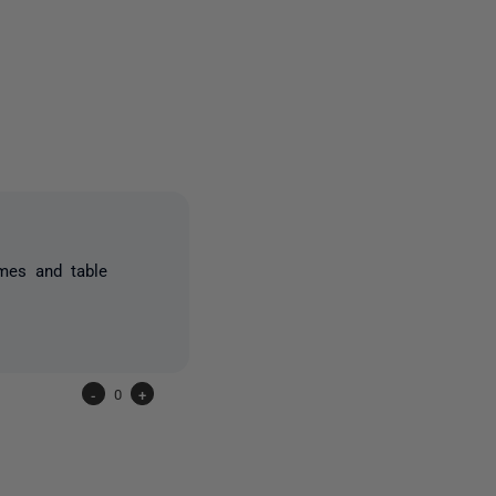
one person
mes and table
-
0
+