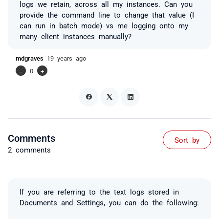
logs we retain, across all my instances. Can you
provide the command line to change that value (I
can run in batch mode) vs me logging onto my
many client instances manually?
mdgraves
19 years ago
-
0
+
Comments
Sort by
2 comments
If you are referring to the text logs stored in
Documents and Settings, you can do the following: