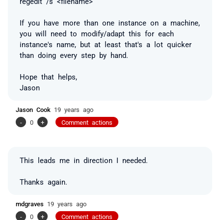
regedit /s <filename>
If you have more than one instance on a machine,
you will need to modify/adapt this for each
instance's name, but at least that's a lot quicker
than doing every step by hand.
Hope that helps,
Jason
Jason Cook
19 years ago
-
0
+
Comment actions
This leads me in direction I needed.
Thanks again.
mdgraves
19 years ago
-
0
+
Comment actions