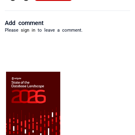
Add comment
Please
sign in
to leave a comment.