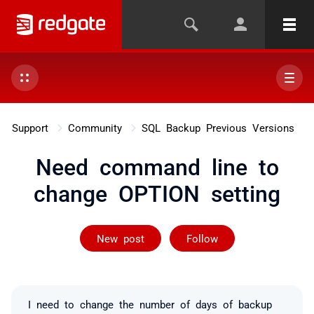
Support
Community
SQL Backup Previous Versions
Need command line to
change OPTION setting
Followed by 2 
New post
Follow
I need to change the number of days of backup