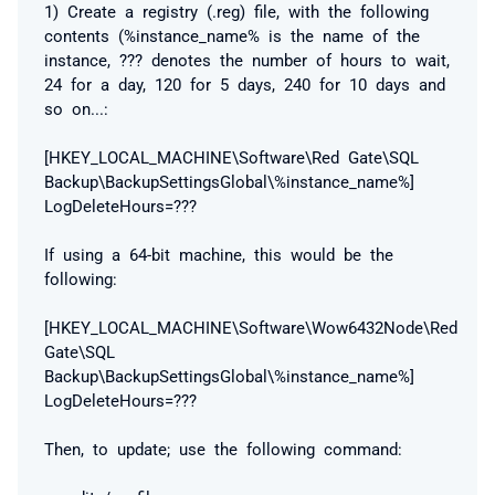
1) Create a registry (.reg) file, with the following
contents (%instance_name% is the name of the
instance, ??? denotes the number of hours to wait,
24 for a day, 120 for 5 days, 240 for 10 days and
so on...:
[HKEY_LOCAL_MACHINE\Software\Red Gate\SQL
Backup\BackupSettingsGlobal\%instance_name%]
LogDeleteHours=???
If using a 64-bit machine, this would be the
following:
[HKEY_LOCAL_MACHINE\Software\Wow6432Node\Red
Gate\SQL
Backup\BackupSettingsGlobal\%instance_name%]
LogDeleteHours=???
Then, to update; use the following command: