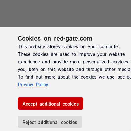
Cookies on red-gate.com
This website stores cookies on your computer.
These cookies are used to improve your website
experience and provide more personalized services 
you, both on this website and through other media
To find out more about the cookies we use, see o
Privacy Policy
Accept additional cookies
Reject additional cookies