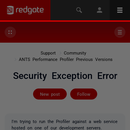
Support
Community
ANTS Performance Profiler Previous Versions
Security Exception Error
Followed by 2 
New post
Follow
I'm trying to run the Profiler against a web service
hosted on one of our development servers.