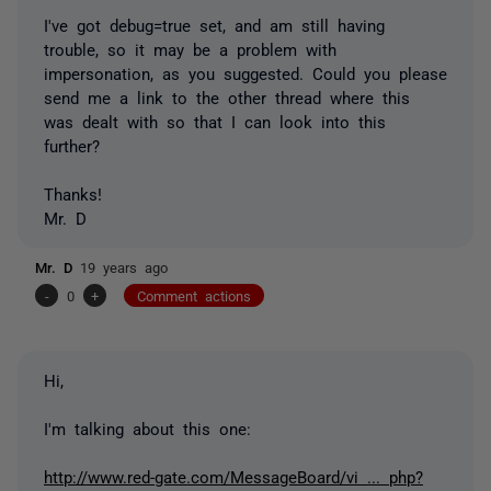
I've got debug=true set, and am still having
trouble, so it may be a problem with
impersonation, as you suggested. Could you please
send me a link to the other thread where this
was dealt with so that I can look into this
further?
Thanks!
Mr. D
Mr. D
19 years ago
-
0
+
Comment actions
Hi,
I'm talking about this one:
http://www.red-gate.com/MessageBoard/vi ... php?