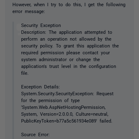
However, when I try to do this, I get the following
error message:
Security Exception
Description: The application attempted to
perform an operation not allowed by the
security policy. To grant this application the
required permission please contact your
system administrator or change the
application's trust level in the configuration
file.
Exception Details:
System.Security.SecurityException: Request
for the permission of type
'System.Web.AspNetHostingPermission,
System, Version=2.0.0.0, Culture=neutral,
PublicKeyToken=b77a5c561934e089' failed.
Source Error: