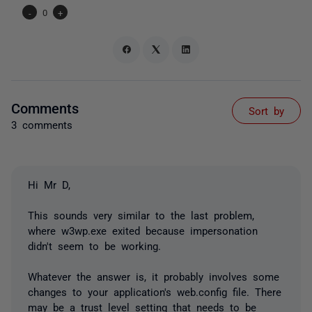
-
0
+
Comments
Sort by
3 comments
Hi Mr D,
This sounds very similar to the last problem,
where w3wp.exe exited because impersonation
didn't seem to be working.
Whatever the answer is, it probably involves some
changes to your application's web.config file. There
may be a trust level setting that needs to be