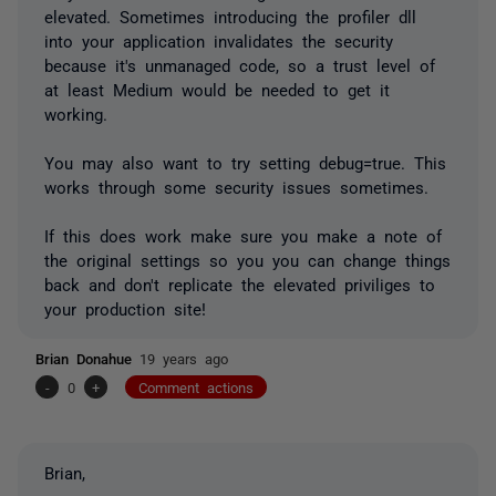
elevated. Sometimes introducing the profiler dll
into your application invalidates the security
because it's unmanaged code, so a trust level of
at least Medium would be needed to get it
working.
You may also want to try setting debug=true. This
works through some security issues sometimes.
If this does work make sure you make a note of
the original settings so you you can change things
back and don't replicate the elevated priviliges to
your production site!
Brian Donahue
19 years ago
-
0
+
Comment actions
Brian,