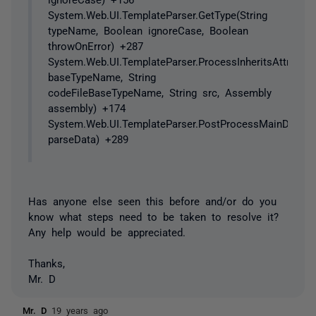
System.Web.UI.TemplateParser.GetType(String
typeName, Boolean ignoreCase, Boolean
throwOnError) +287
System.Web.UI.TemplateParser.ProcessInheritsAttribute(
baseTypeName, String
codeFileBaseTypeName, String src, Assembly
assembly) +174
System.Web.UI.TemplateParser.PostProcessMainDirective
parseData) +289
Has anyone else seen this before and/or do you
know what steps need to be taken to resolve it?
Any help would be appreciated.
Thanks,
Mr. D
Mr. D
19 years ago