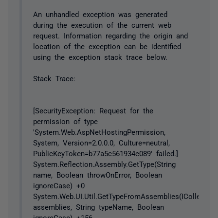
An unhandled exception was generated
during the execution of the current web
request. Information regarding the origin and
location of the exception can be identified
using the exception stack trace below.
Stack Trace:
[SecurityException: Request for the
permission of type
'System.Web.AspNetHostingPermission,
System, Version=2.0.0.0, Culture=neutral,
PublicKeyToken=b77a5c561934e089' failed.]
System.Reflection.Assembly.GetType(String
name, Boolean throwOnError, Boolean
ignoreCase) +0
System.Web.UI.Util.GetTypeFromAssemblies(ICollection
assemblies, String typeName, Boolean
ignoreCase) +156