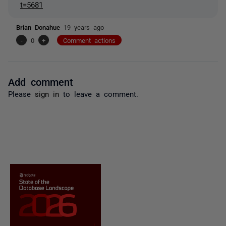
t=5681
Brian Donahue
19 years ago
-
0
+
Comment actions
Add comment
Please
sign in
to leave a comment.