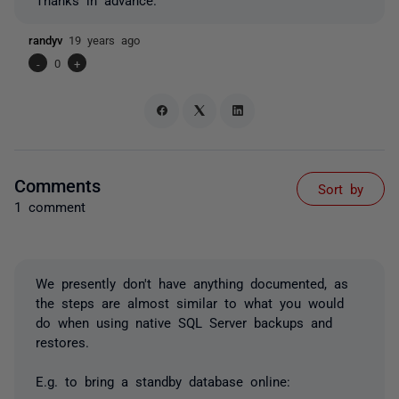
randyv
19 years ago
-
0
+
Comments
Sort by
1 comment
We presently don't have anything documented, as
the steps are almost similar to what you would
do when using native SQL Server backups and
restores.
E.g. to bring a standby database online: