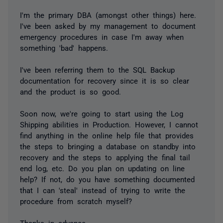
I'm the primary DBA (amongst other things) here.
I've been asked by my management to document
emergency procedures in case I'm away when
something 'bad' happens.
I've been referring them to the SQL Backup
documentation for recovery since it is so clear
and the product is so good.
Soon now, we're going to start using the Log
Shipping abilities in Production. However, I cannot
find anything in the online help file that provides
the steps to bringing a database on standby into
recovery and the steps to applying the final tail
end log, etc. Do you plan on updating on line
help? If not, do you have something documented
that I can 'steal' instead of trying to write the
procedure from scratch myself?
Thanks in advance.