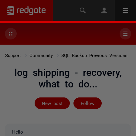
Support
Community
SQL Backup Previous Versions
log shipping - recovery,
what to do...
Followed by on
New post
Follow
Hello -