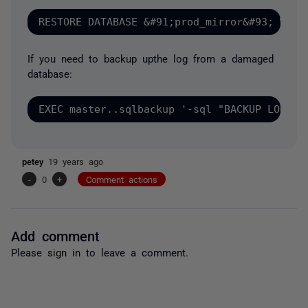
If you need to backup upthe log from a damaged
database:
petey
19 years ago
-
0
+
Comment actions
Add comment
Please
sign in
to leave a comment.