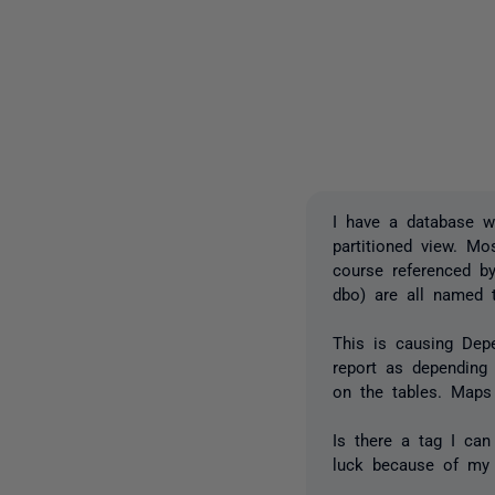
I have a database wi
partitioned view. Mo
course referenced by
dbo) are all named 
This is causing Dep
report as depending
on the tables. Maps
Is there a tag I can
luck because of my