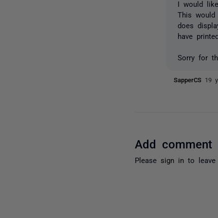
I would lik
This would
does displa
have printe
Sorry for t
SapperCS
19 y
Add comment
Please
sign in
to leave