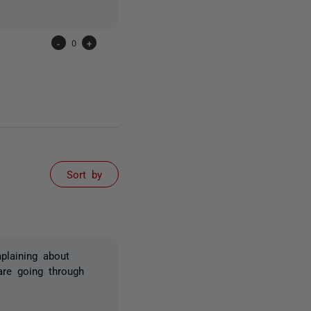
-
0
+
Sort by
plaining about
are going through