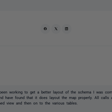
been working to get a better layout of the schema I was com
nd have found that it does layout the map properly. All calls 
oned view and then on to the various tables.