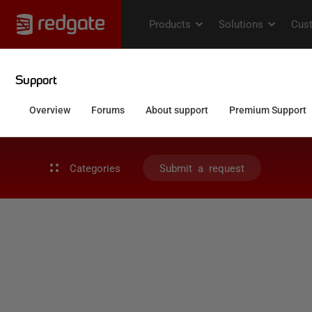
Categories
Submit a request