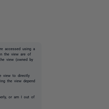
one person
are accessed using a
in the view are of
 the view (owned by
 view to directly
ving the view depend
erly, or am I out of