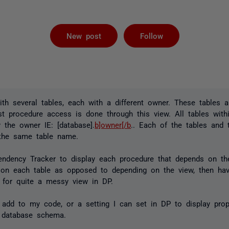
Followed by 
New post
Follow
th several tables, each with a different owner. These tables 
st procedure access is done through this view. All tables with
 the owner IE: [database].
b]owner[/b
.. Each of the tables and
the same table name.
endency Tracker to display each procedure that depends on the
 on each table as opposed to depending on the view, then ha
 for quite a messy view in DP.
 add to my code, or a setting I can set in DP to display prop
 database schema.