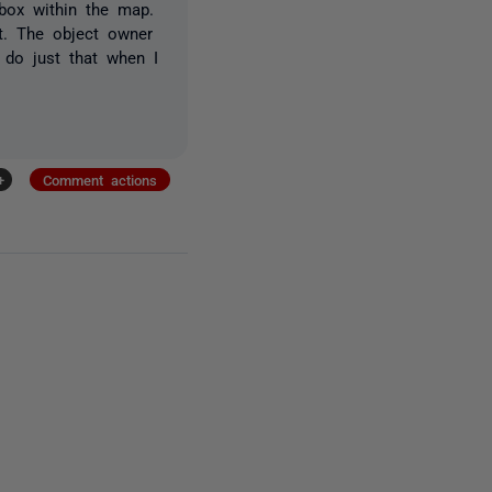
 box within the map.
t. The object owner
 do just that when I
+
Comment actions