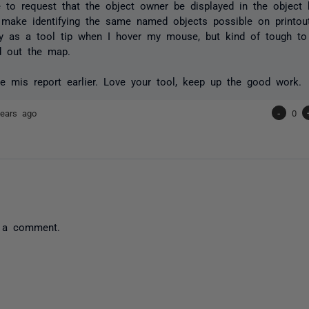
e to request that the object owner be displayed in the object
 make identifying the same named objects possible on printou
y as a tool tip when I hover my mouse, but kind of tough to
d out the map.
he mis report earlier. Love your tool, keep up the good work.
ears ago
-
0
 a comment.