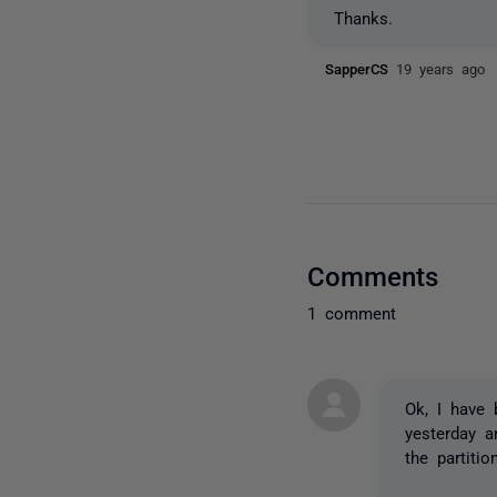
Thanks.
SapperCS
19 years ago
Comments
1 comment
Ok, I have 
yesterday a
the partiti