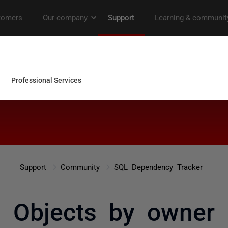
Support
Community
SQL Dependency Tracker
Objects by owner