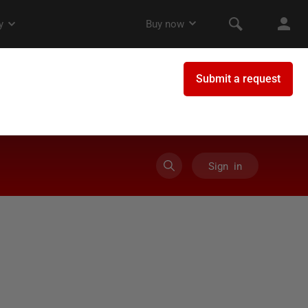
Sign in