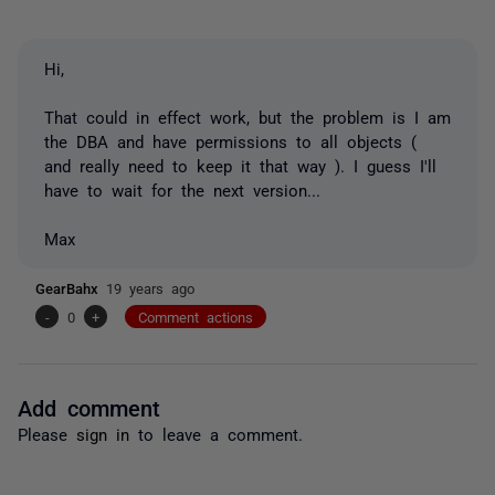
Hi,
That could in effect work, but the problem is I am
the DBA and have permissions to all objects (
and really need to keep it that way ). I guess I'll
have to wait for the next version...
Max
GearBahx
19 years ago
-
0
+
Comment actions
Add comment
Please
sign in
to leave a comment.