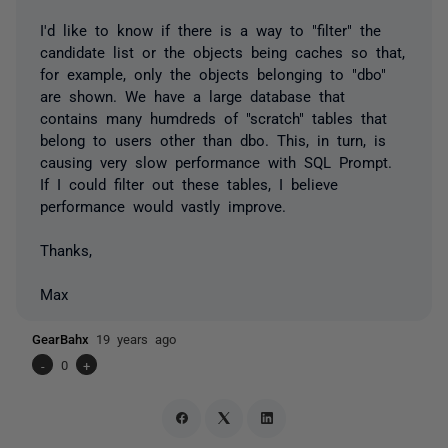
I'd like to know if there is a way to "filter" the
candidate list or the objects being caches so that,
for example, only the objects belonging to "dbo"
are shown. We have a large database that
contains many humdreds of "scratch" tables that
belong to users other than dbo. This, in turn, is
causing very slow performance with SQL Prompt.
If I could filter out these tables, I believe
performance would vastly improve.
Thanks,
Max
GearBahx
19 years ago
-
0
+