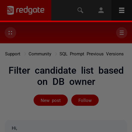
Support
Community
SQL Prompt Previous Versions
Filter candidate list based
on DB owner
Followed by 2 
New post
Follow
Hi,