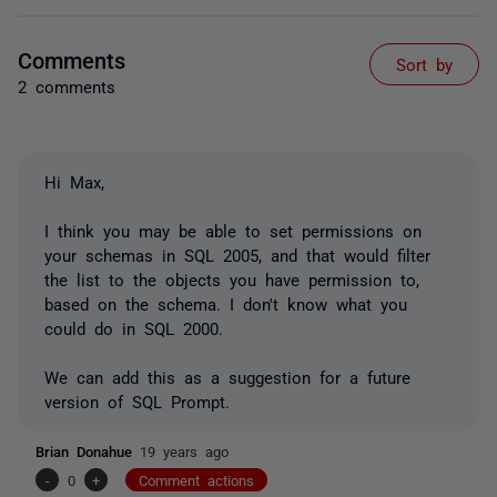
Comments
Sort by
2 comments
Hi Max,
I think you may be able to set permissions on
your schemas in SQL 2005, and that would filter
the list to the objects you have permission to,
based on the schema. I don't know what you
could do in SQL 2000.
We can add this as a suggestion for a future
version of SQL Prompt.
Brian Donahue
19 years ago
-
0
+
Comment actions