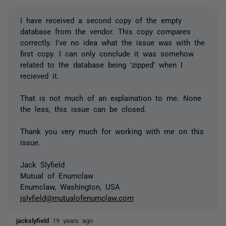
I have received a second copy of the empty
database from the vendor. This copy compares
correctly. I've no idea what the issue was with the
first copy. I can only conclude it was somehow
related to the database being 'zipped' when I
recieved it.
That is not much of an explaination to me. None
the less, this issue can be closed.
Thank you very much for working with me on this
issue.
Jack Slyfield
Mutual of Enumclaw
Enumclaw, Washington, USA
jslyfield@mutualofenumclaw.com
jackslyfield
19 years ago