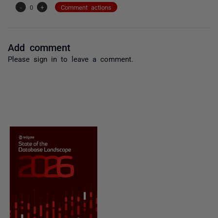
-
0
+
Comment actions
Add comment
Please
sign in
to leave a comment.