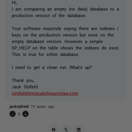
Hi,
I am comparing an empty (no data) database to a
production version of the database.
Your software responds saying there are indexes /
keys on the production version but none on the
empty database version. However, a simple
SP_HELP on the table shows the indexes do exist.
This is true for either database.
I need to get a clean run. What's up?
Thank you,
Jack Slyfield
jslyfield@mutualofenumclaw.com
jackslyfield
19 years ago
-
0
+