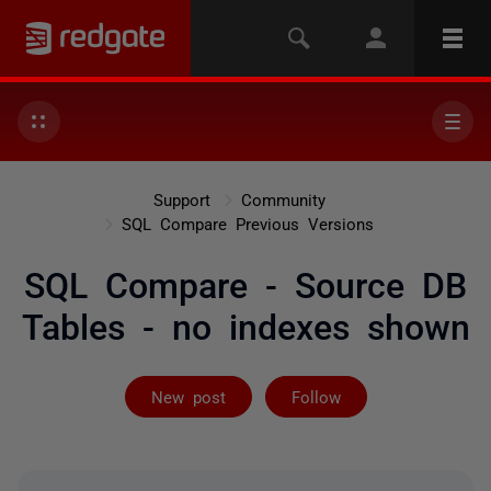
Support
Community
SQL Compare Previous Versions
SQL Compare - Source DB
Tables - no indexes shown
Followed by 2 
New post
Follow