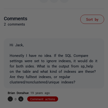
Comments
Sort by
2 comments
Hi Jack,
Honestly I have no idea. If the SQL Compare
settings were set to ignore indexes, it would do it
for both sides. What is the output from sp_help
on the table and what kind of indexes are these?
Are they fulltext indexes, or regular
clustered/nonclustered/unique indexes?
Brian Donahue
19 years ago
-
0
+
Comment actions