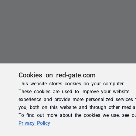
Cookies on red-gate.com
This website stores cookies on your computer.
These cookies are used to improve your website
experience and provide more personalized services 
you, both on this website and through other media
To find out more about the cookies we use, see o
Privacy Policy