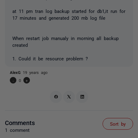
at 11 pm tran log backup started for db1,it run for
17 minutes and generated 200 mb log file
When restart job manualy in morning all backup
created
1. Could it be resource problem ?
AlexG
19 years ago
-
0
+
Comments
Sort by
1 comment