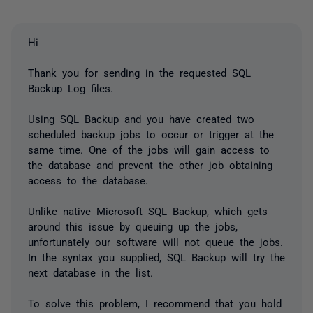
Hi
Thank you for sending in the requested SQL
Backup Log files.
Using SQL Backup and you have created two
scheduled backup jobs to occur or trigger at the
same time. One of the jobs will gain access to
the database and prevent the other job obtaining
access to the database.
Unlike native Microsoft SQL Backup, which gets
around this issue by queuing up the jobs,
unfortunately our software will not queue the jobs.
In the syntax you supplied, SQL Backup will try the
next database in the list.
To solve this problem, I recommend that you hold