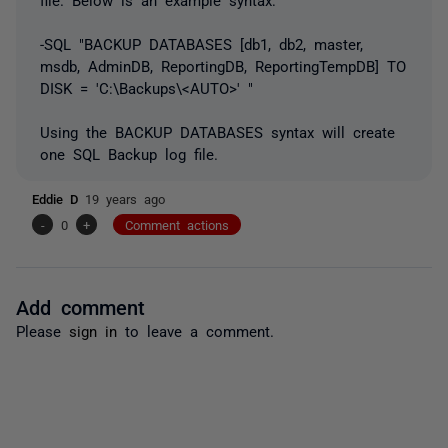
-SQL "BACKUP DATABASES [db1, db2, master,
msdb, AdminDB, ReportingDB, ReportingTempDB] TO
DISK = 'C:\Backups\<AUTO>' "
Using the BACKUP DATABASES syntax will create
one SQL Backup log file.
Eddie D
19 years ago
-
0
+
Comment actions
Add comment
Please
sign in
to leave a comment.