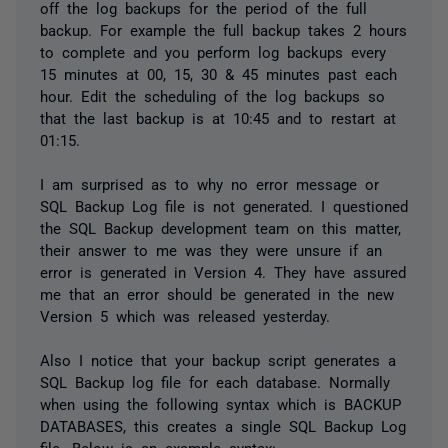
off the log backups for the period of the full
backup. For example the full backup takes 2 hours
to complete and you perform log backups every
15 minutes at 00, 15, 30 & 45 minutes past each
hour. Edit the scheduling of the log backups so
that the last backup is at 10:45 and to restart at
01:15.
I am surprised as to why no error message or
SQL Backup Log file is not generated. I questioned
the SQL Backup development team on this matter,
their answer to me was they were unsure if an
error is generated in Version 4. They have assured
me that an error should be generated in the new
Version 5 which was released yesterday.
Also I notice that your backup script generates a
SQL Backup log file for each database. Normally
when using the following syntax which is BACKUP
DATABASES, this creates a single SQL Backup Log
file. Below is an example syntax: