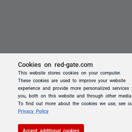
Cookies on red-gate.com
This website stores cookies on your computer.
These cookies are used to improve your website
experience and provide more personalized services 
you, both on this website and through other media
To find out more about the cookies we use, see o
Privacy Policy
Accept additional cookies