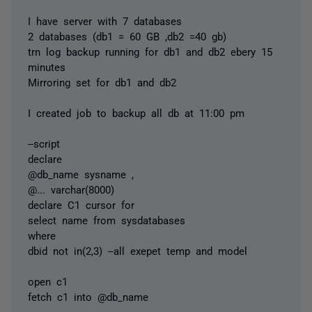
I have server with 7 databases
2 databases (db1 = 60 GB ,db2 =40 gb)
trn log backup running for db1 and db2 ebery 15
minutes
Mirroring set for db1 and db2
I created job to backup all db at 11:00 pm
--script
declare
@db_name sysname ,
@...
varchar(8000)
declare C1 cursor for
select name from sysdatabases
where
dbid not in(2,3) --all exepet temp and model
open c1
fetch c1 into @db_name