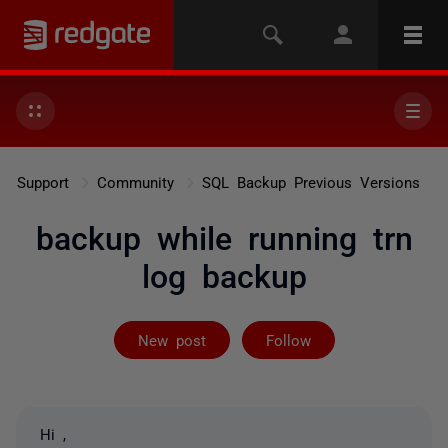
Support
Community
SQL Backup Previous Versions
backup while running trn
log backup
Followed by on
New post
Follow
Hi ,