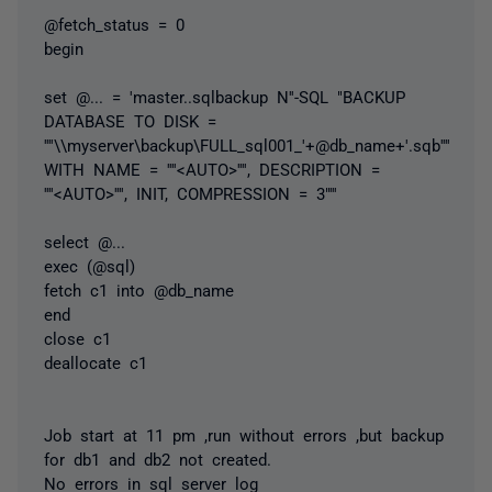
@fetch_status = 0
begin
set
@...
= 'master..sqlbackup N''-SQL "BACKUP
DATABASE TO DISK =
''''\\myserver\backup\FULL_sql001_'+@db_name+'.sqb''''
WITH NAME = ''''<AUTO>'''', DESCRIPTION =
''''<AUTO>'''', INIT, COMPRESSION = 3"'''
select
@...
exec (@sql)
fetch c1 into @db_name
end
close c1
deallocate c1
Job start at 11 pm ,run without errors ,but backup
for db1 and db2 not created.
No errors in sql server log