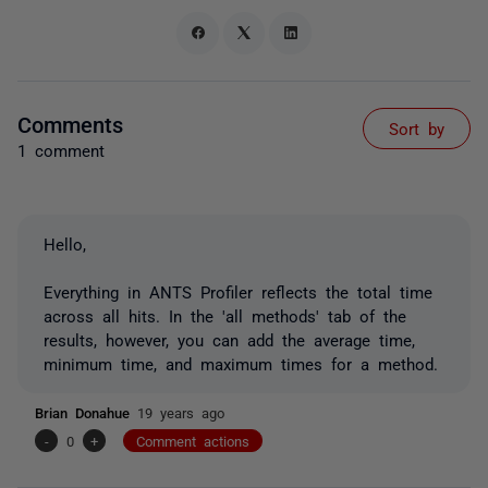
Comments
Sort by
1 comment
Hello,
Everything in ANTS Profiler reflects the total time
across all hits. In the 'all methods' tab of the
results, however, you can add the average time,
minimum time, and maximum times for a method.
Brian Donahue
19 years ago
-
0
+
Comment actions