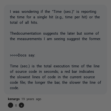
I was wondering if the "Time (sec.)" is reporting
the time for a single hit (e.g., time per hit) or the
total of all hits.
Thedocumentation suggests the later but some of
the measurements I am seeing suggest the former.
>>>>Docs say:
Time (sec.) is the total execution time of the line
of source code in seconds; a red bar indicates
the slowest lines of code in the current source
code file; the longer the bar, the slower the line of
code.
kenargo
19 years ago
-
0
+