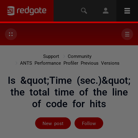
Support
Community
ANTS Performance Profiler Previous Versions
Is &quot;Time (sec.)&quot;
the total time of the line
of code for hits
Followed by on
New post
Follow