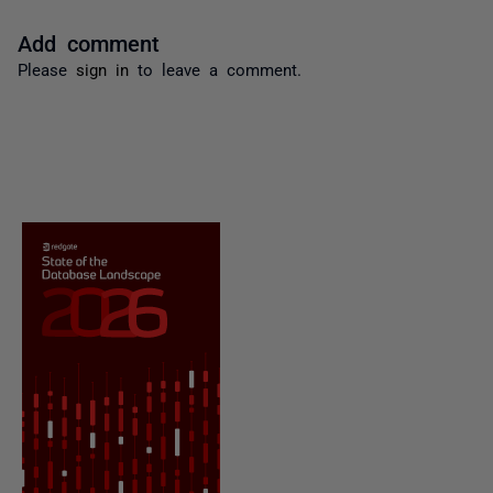
Add comment
Please
sign in
to leave a comment.