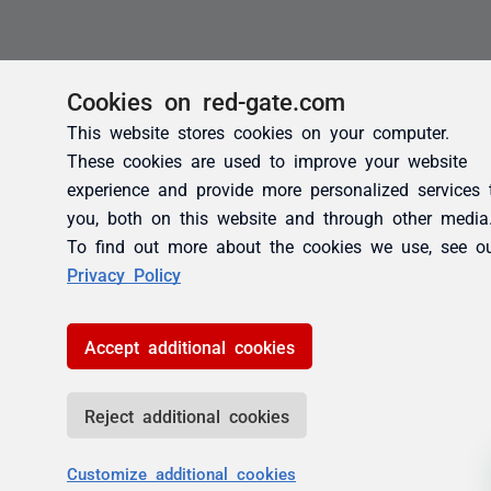
Cookies on red-gate.com
This website stores cookies on your computer.
These cookies are used to improve your website
experience and provide more personalized services 
you, both on this website and through other media
To find out more about the cookies we use, see o
Privacy Policy
Accept additional cookies
Reject additional cookies
Customize additional cookies