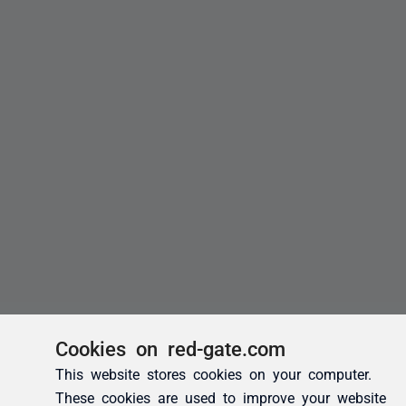
Cookies on red-gate.com
This website stores cookies on your computer.
These cookies are used to improve your website