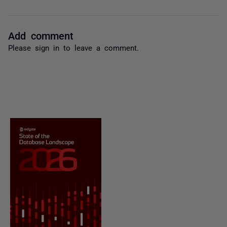
Add comment
Please
sign in
to leave a comment.