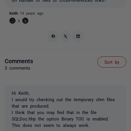
Keith
19 years ago
-
0
+
Comments
Sort by
3 comments
Hi Keith,
I would try checking out the temporary chm files
that are produced.
I think that you may find that in the file
SQLDoc.hhp the option Binary TOC is enabled.
This does not seem to always work.