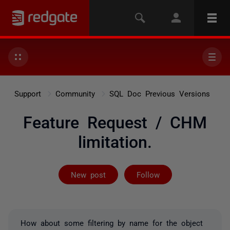
Support
Community
SQL Doc Previous Versions
Feature Request / CHM
limitation.
Followed by 2 
New post
Follow
How about some filtering by name for the object