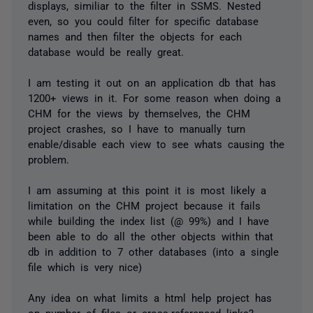
displays, similiar to the filter in SSMS. Nested
even, so you could filter for specific database
names and then filter the objects for each
database would be really great.
I am testing it out on an application db that has
1200+ views in it. For some reason when doing a
CHM for the views by themselves, the CHM
project crashes, so I have to manually turn
enable/disable each view to see whats causing the
problem.
I am assuming at this point it is most likely a
limitation on the CHM project because it fails
while building the index list (@ 99%) and I have
been able to do all the other objects within that
db in addition to 7 other databases (into a single
file which is very nice)
Any idea on what limits a html help project has
on number of files or cross-referenced links?