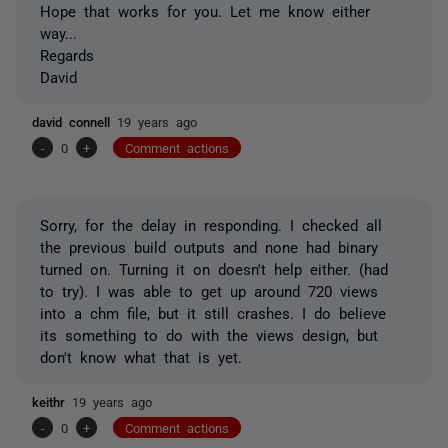
Hope that works for you. Let me know either
way...
Regards
David
david connell
19 years ago
-
0
+
Comment actions
Sorry, for the delay in responding. I checked all
the previous build outputs and none had binary
turned on. Turning it on doesn't help either. (had
to try). I was able to get up around 720 views
into a chm file, but it still crashes. I do believe
its something to do with the views design, but
don't know what that is yet.
keithr
19 years ago
-
0
+
Comment actions