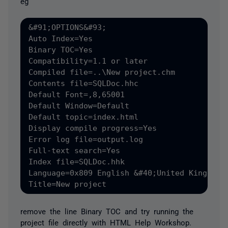
eg
&#91;OPTIONS&#93;

Auto Index=Yes

Binary TOC=Yes

Compatibility=1.1 or later

Compiled file=..\New project.chm

Contents file=SQLDoc.hhc

Default Font=,8,65001

Default Window=Default

Default topic=index.html

Display compile progress=Yes

Error log file=output.log

Full-text search=Yes

Index file=SQLDoc.hhk

Language=0x809 English &#40;United Kingdom&#
remove the line Binary TOC and try running the
project file directly with HTML Help Workshop.