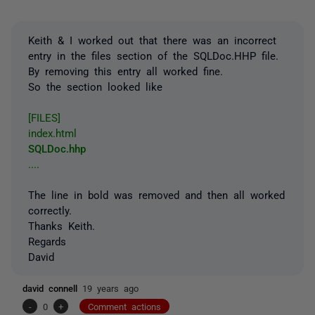
Keith & I worked out that there was an incorrect
entry in the files section of the SQLDoc.HHP file.
By removing this entry all worked fine.
So the section looked like
[FILES]
index.html
SQLDoc.hhp
....
The line in bold was removed and then all worked
correctly.
Thanks Keith.
Regards
David
david connell
19 years ago
-
0
+
Comment actions