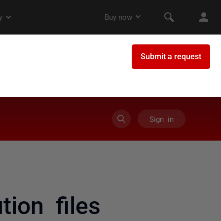
Sign in
ion files