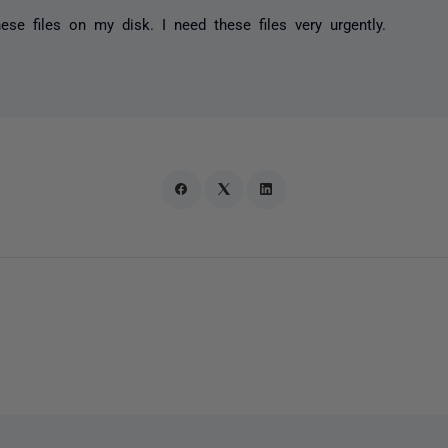
hese files on my disk. I need these files very urgently.
,