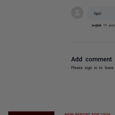
Ops!
wojtek
19 yea
Add comment
Please
sign in
to leave