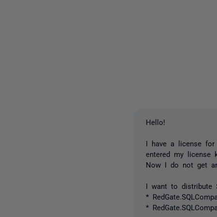
Hello!
I have a license fo
entered my license k
Now I do not get an
I want to distribut
* RedGate.SQLCompare
* RedGate.SQLCompar