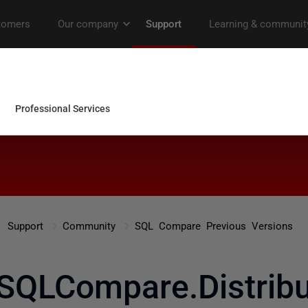
Support
Community
SQL Compare Previous Versions
SQLCompare.Distribut