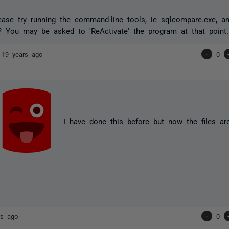
ase try running the command-line tools, ie sqlcompare.exe, and
? You may be asked to 'ReActivate' the program at that point.
e
19 years ago
-
0
I have done this before but now the files are
rs ago
-
0