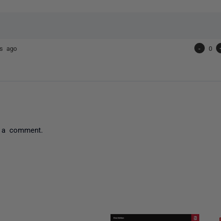
rs ago
-
0
 a comment.