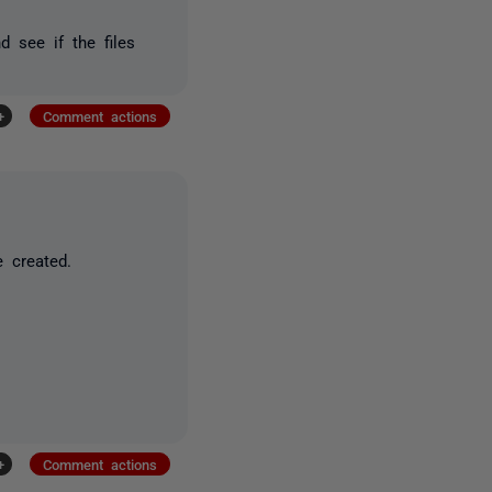
 see if the files
+
Comment actions
 created.
+
Comment actions