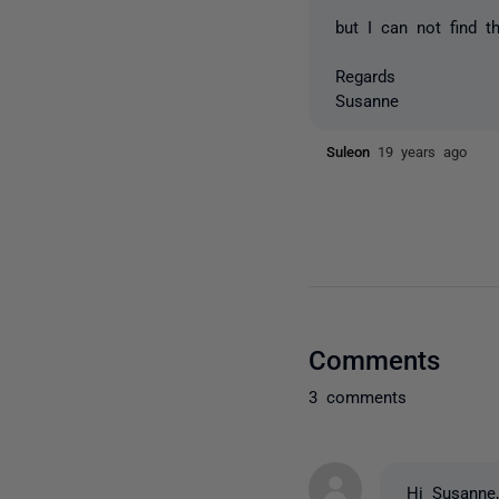
but I can not find t
Regards
Susanne
Suleon
19 years ago
Comments
3 comments
Hi Susanne