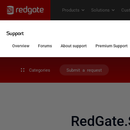
Categories
Submit a request
RedGate.