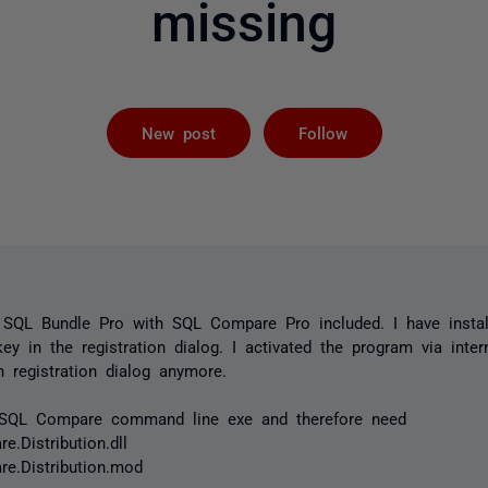
missing
Followed by 
New post
Follow
r SQL Bundle Pro with SQL Compare Pro included. I have insta
ey in the registration dialog. I activated the program via inter
 registration dialog anymore.
e SQL Compare command line exe and therefore need
.Distribution.dll
e.Distribution.mod