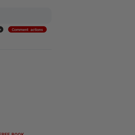
+
Comment actions