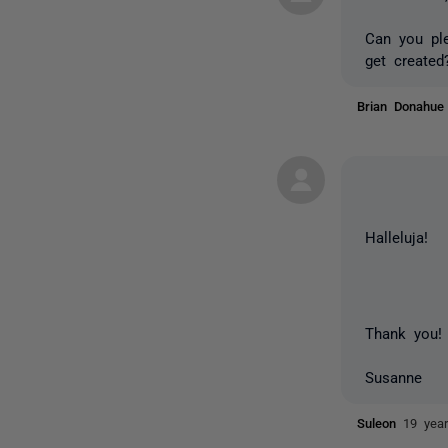
Can you ple
get created
Brian Donahu
Halleluja!
Thank you!
Susanne
Suleon
19 yea