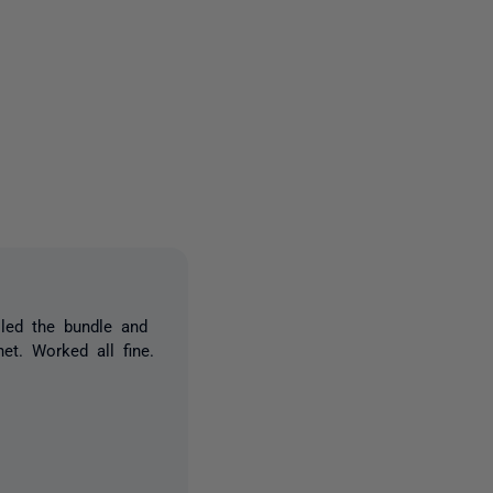
3 people
lled the bundle and
net. Worked all fine.