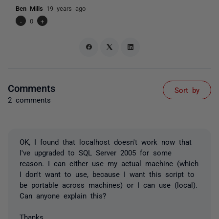
Ben Mills
19 years ago
-
0
+
Comments
Sort by
2 comments
OK, I found that localhost doesn't work now that
I've upgraded to SQL Server 2005 for some
reason. I can either use my actual machine (which
I don't want to use, because I want this script to
be portable across machines) or I can use (local).
Can anyone explain this?
Thanks,