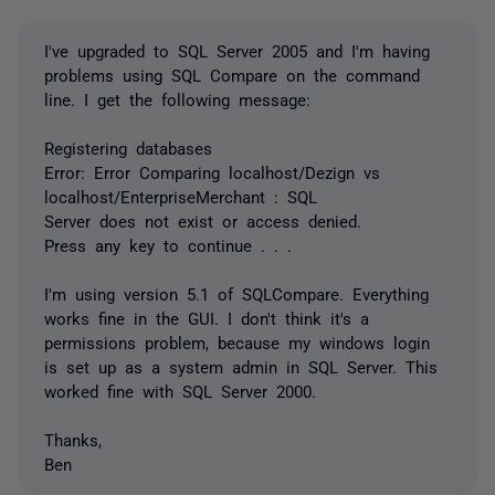
I've upgraded to SQL Server 2005 and I'm having
problems using SQL Compare on the command
line. I get the following message:
Registering databases
Error: Error Comparing localhost/Dezign vs
localhost/EnterpriseMerchant : SQL
Server does not exist or access denied.
Press any key to continue . . .
I'm using version 5.1 of SQLCompare. Everything
works fine in the GUI. I don't think it's a
permissions problem, because my windows login
is set up as a system admin in SQL Server. This
worked fine with SQL Server 2000.
Thanks,
Ben