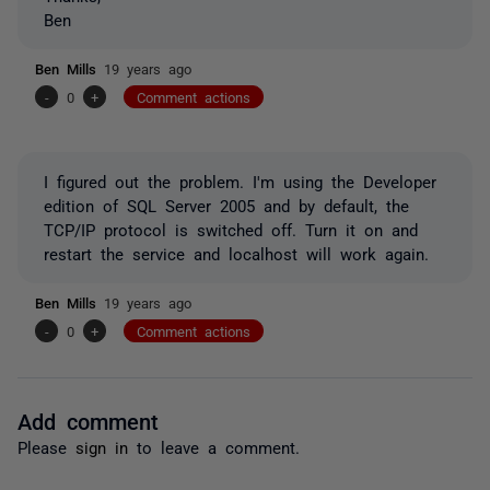
Ben
Ben Mills
19 years ago
-
0
+
Comment actions
I figured out the problem. I'm using the Developer
edition of SQL Server 2005 and by default, the
TCP/IP protocol is switched off. Turn it on and
restart the service and localhost will work again.
Ben Mills
19 years ago
-
0
+
Comment actions
Add comment
Please
sign in
to leave a comment.