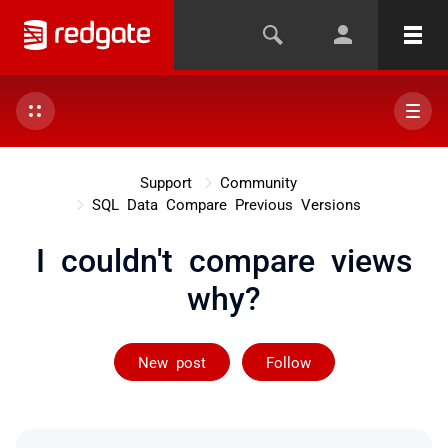
Support
Community
SQL Data Compare Previous Versions
I couldn't compare views
why?
Followed by on
New post
Follow