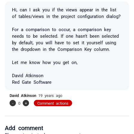
Hi, can I ask you if the views appear in the list
of tables/views in the project configuration dialog?
For a comparison to occur, a comparison key
needs to be selected. If one hasn't been selected
by default, you will have to set it yourself using
the dropdown in the Comparison Key column.
Let me know how you get on,
David Atkinson
Red Gate Software
David Atkinson
19 years ago
-
0
+
Comment actions
Add comment