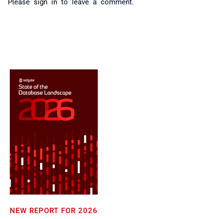
Please
sign in
to leave a comment.