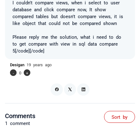
I couldn't compare views, when i select to user
database and click compare now, It show
compared tables but doesn't compare views, it is
like object that could not be compared shown
Please reply me the solution, what i need to do
to get compare with view in sql data compare
5[/code][/code]
Desigan
19 years ago
-
0
+
Comments
Sort by
1 comment