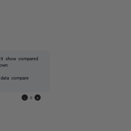
one person
, It show compared
hown
l data compare
-
0
+