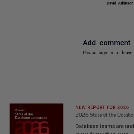
David Atkinso
Add comment
Please
sign in
to leave