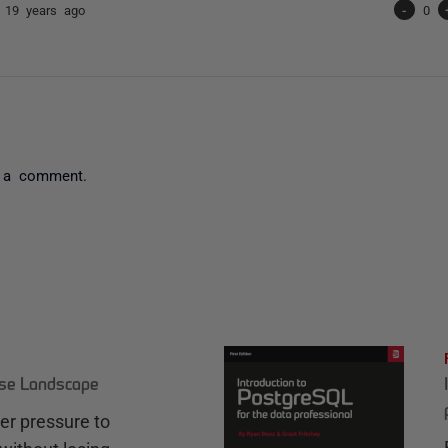
n
19 years ago
-
0
 a comment.