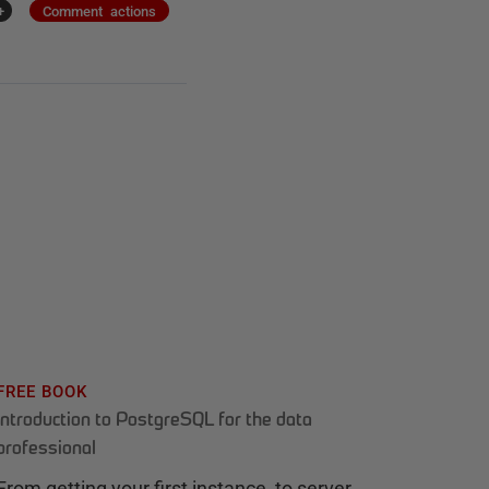
+
Comment actions