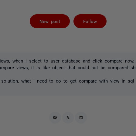
Followed by 
New post
Follow
views, when i select to user database and click compare now
compare views, it is like object that could not be compared s
 solution, what i need to do to get compare with view in sq