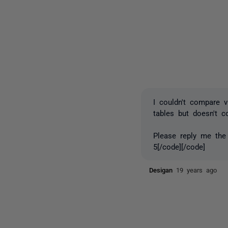
I couldn't compare 
tables but doesn't 
Please reply me the
5[/code][/code]
Desigan
19 years ago