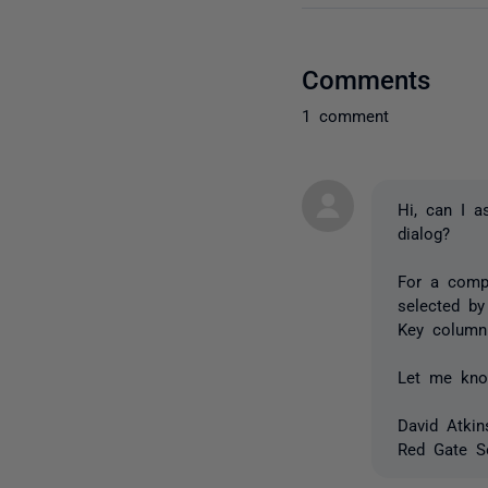
Comments
1 comment
Hi, can I a
dialog?
For a compa
selected by
Key column
Let me kno
David Atkin
Red Gate S