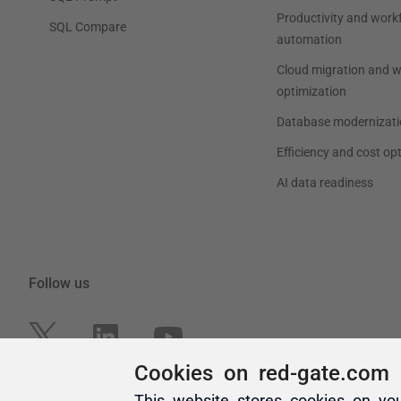
Cookies on red-gate.com
This website stores cookies on yo