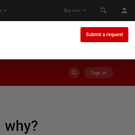
Sign in
s why?