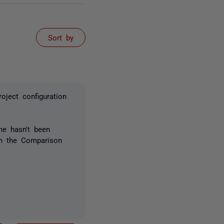
Sort by
oject configuration
ne hasn't been
 in the Comparison