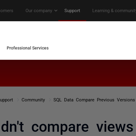
upport
Community
SQL Data Compare Previous Versions
ldn't compare view