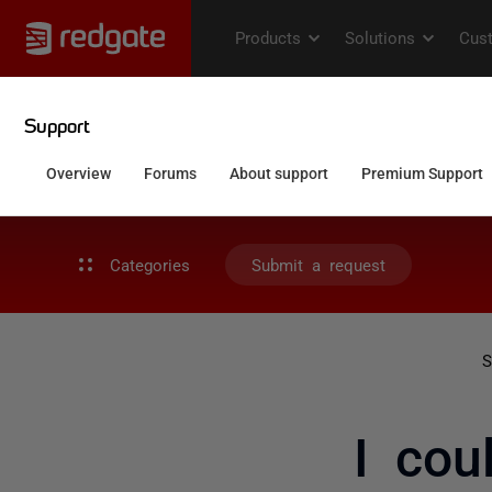
Categories
Submit a request
S
I cou