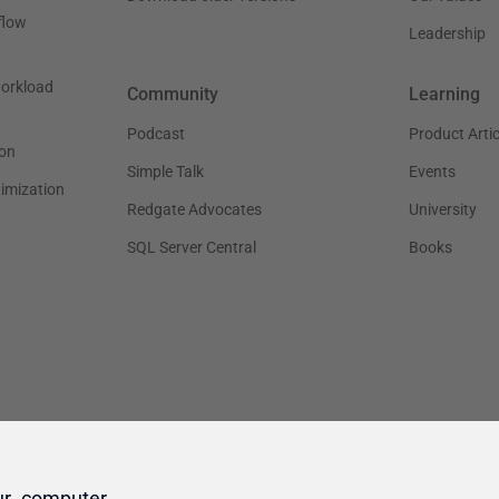
ur computer.