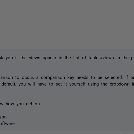
sk you if the views appear in the list of tables/views in the pr
rison to occur, a comparison key needs to be selected. If o
 default, you will have to set it yourself using the dropdown
.
w how you get on,
son
oftware