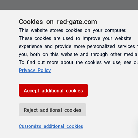
Cookies on red-gate.com
This website stores cookies on your computer.
These cookies are used to improve your website
experience and provide more personalized services 
you, both on this website and through other media
To find out more about the cookies we use, see o
Privacy Policy
Accept additional cookies
Reject additional cookies
Customize additional cookies