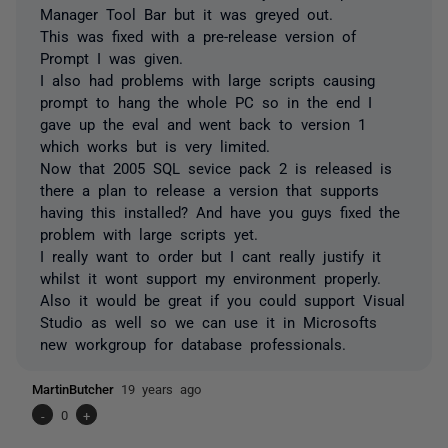
Manager Tool Bar but it was greyed out.
This was fixed with a pre-release version of
Prompt I was given.
I also had problems with large scripts causing
prompt to hang the whole PC so in the end I
gave up the eval and went back to version 1
which works but is very limited.
Now that 2005 SQL sevice pack 2 is released is
there a plan to release a version that supports
having this installed? And have you guys fixed the
problem with large scripts yet.
I really want to order but I cant really justify it
whilst it wont support my environment properly.
Also it would be great if you could support Visual
Studio as well so we can use it in Microsofts
new workgroup for database professionals.
MartinButcher
19 years ago
-
0
+