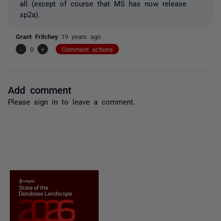
all (except of course that MS has now release
sp2a).
Grant Fritchey
19 years ago
-
0
+
Comment actions
Add comment
Please
sign in
to leave a comment.