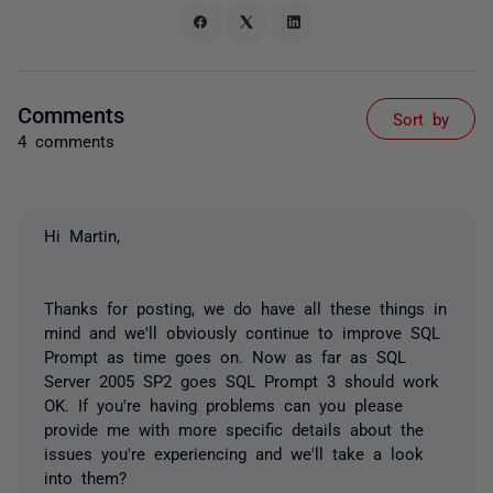
Comments
Sort by
4 comments
Hi Martin,
Thanks for posting, we do have all these things in
mind and we'll obviously continue to improve SQL
Prompt as time goes on. Now as far as SQL
Server 2005 SP2 goes SQL Prompt 3 should work
OK. If you're having problems can you please
provide me with more specific details about the
issues you're experiencing and we'll take a look
into them?