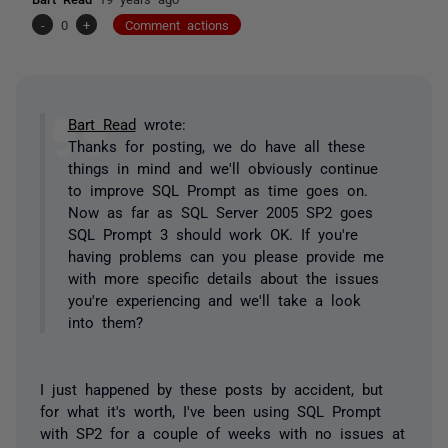
-
0
+
Comment actions
Bart Read
wrote:
Thanks for posting, we do have all these
things in mind and we'll obviously continue
to improve SQL Prompt as time goes on.
Now as far as SQL Server 2005 SP2 goes
SQL Prompt 3 should work OK. If you're
having problems can you please provide me
with more specific details about the issues
you're experiencing and we'll take a look
into them?
I just happened by these posts by accident, but
for what it's worth, I've been using SQL Prompt
with SP2 for a couple of weeks with no issues at