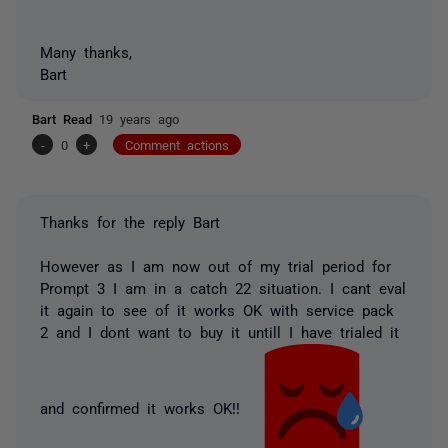
Many thanks,
Bart
Bart Read
19 years ago
-
0
+
Comment actions
Thanks for the reply Bart
However as I am now out of my trial period for
Prompt 3 I am in a catch 22 situation. I cant eval
it again to see of it works OK with service pack
2 and I dont want to buy it untill I have trialed it
and confirmed it works OK!!