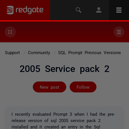
Support
Community
SQL Prompt Previous Versions
2005 Service pack 2
Followed by 3 
New post
Follow
I recently evaluated Prompt 3 when I had the pre-
release version of sql 2005 service pack 2
installed and it created an entry in the Sql