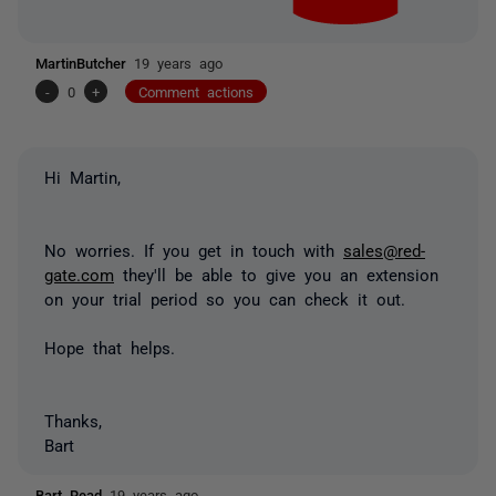
MartinButcher
19 years ago
-
0
+
Comment actions
Hi Martin,
No worries. If you get in touch with
sales@red-
gate.com
they'll be able to give you an extension
on your trial period so you can check it out.
Hope that helps.
Thanks,
Bart
Bart Read
19 years ago