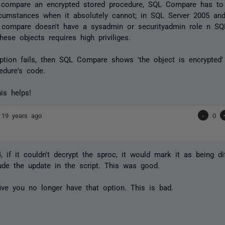
 compare an encrypted stored procedure, SQL Compare has to 
rcumstances when it absolutely cannot; in SQL Server 2005 an
 compare doesn't have a sysadmin or securityadmin role n SQ
hese objects requires high priviliges.
yption fails, then SQL Compare shows 'the object is encrypted'
edure's code.
his helps!
e
19 years ago
-
0
4, if it couldn't decrypt the sproc, it would mark it as being di
ude the update in the script. This was good.
five you no longer have that option. This is bad.