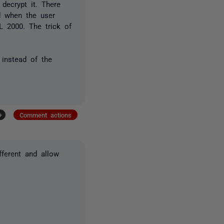
decrypt it. There
d when the user
L 2000. The trick of
 instead of the
+
Comment actions
fferent and allow