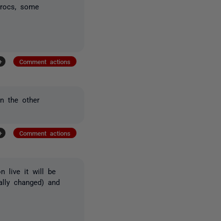
procs, some
+
Comment actions
in the other
+
Comment actions
 live it will be
ually changed) and