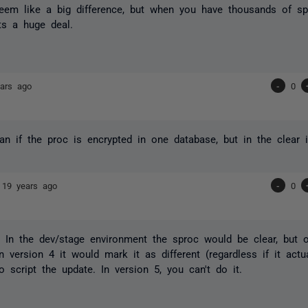
seem like a big difference, but when you have thousands of s
its a huge deal.
ars ago
-
0
n if the proc is encrypted in one database, but in the clear 
e
19 years ago
-
0
. In the dev/stage environment the sproc would be clear, but on
In version 4 it would mark it as different (regardless if it act
o script the update. In version 5, you can't do it.