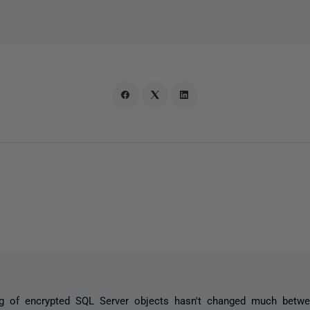
ng of encrypted SQL Server objects hasn't changed much betwe