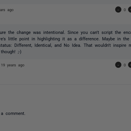
ars ago
-
0
sure the change was intentional. Since you can't script the enc
e's little point in highlighting it as a difference. Maybe in the
status: Different, Identical, and No Idea. That wouldn't inspire
 though! ;-)
e
19 years ago
-
0
 a comment.