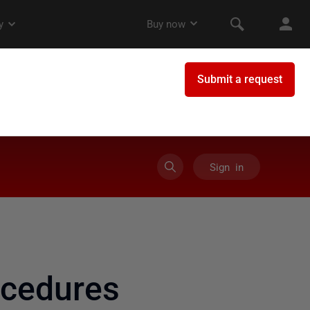
Sign in
ocedures