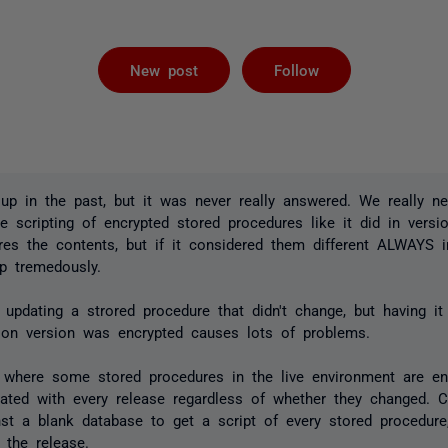
Followed by 
New post
Follow
 up in the past, but it was never really answered. We really 
 scripting of encrypted stored procedures like it did in versio
res the contents, but if it considered them different ALWAYS i
p tremedously.
updating a strored procedure that didn't change, but having it
ion version was encrypted causes lots of problems.
 where some stored procedures in the live environment are e
ated with every release regardless of whether they changed. C
t a blank database to get a script of every stored procedure,
 the release.