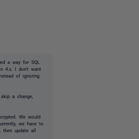
2 people
need a way for SQL
n 4.x. I don't want
nstead of ignoring
 skip a change,
ncrypted. We would
urrently, we have to
 then update all