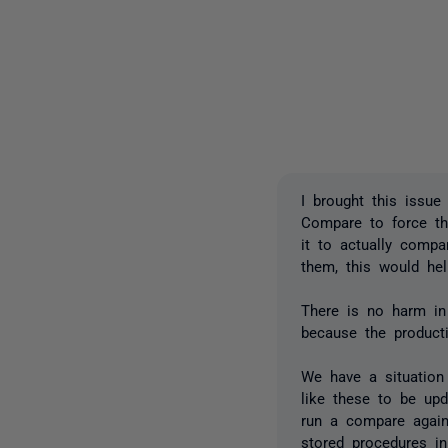
I brought this issue
Compare to force the
it to actually compa
them, this would hel
There is no harm in 
because the product
We have a situation
like these to be upd
run a compare agains
stored procedures in