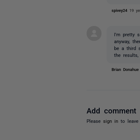
spivey24
19 ye
I'm pretty 
anyway, ther
be a third 
the results,
Brian Donahu
Add comment
Please
sign in
to leave