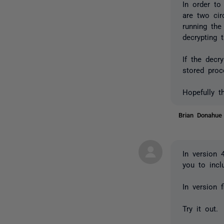
In order to
are two ci
running the
decrypting t
If the decr
stored proc
Hopefully t
Brian Donahu
In version 
you to incl
In version 
Try it out.