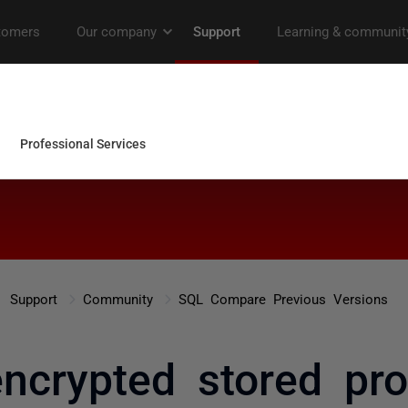
Support
Community
SQL Compare Previous Versions
encrypted stored pr