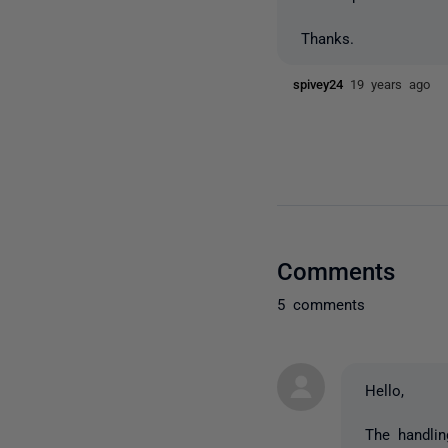
Thanks.
spivey24
19 years ago
Comments
5 comments
Hello,
The handli