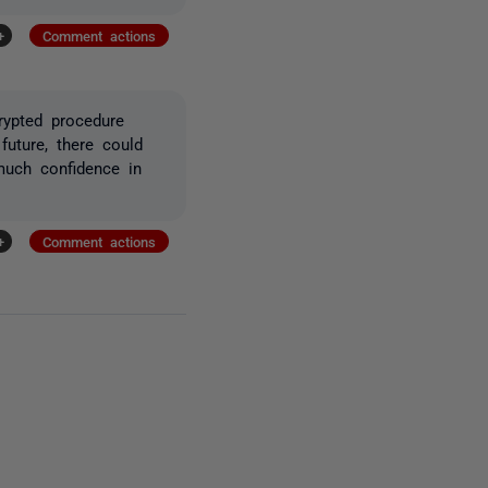
+
Comment actions
rypted procedure
 future, there could
 much confidence in
+
Comment actions