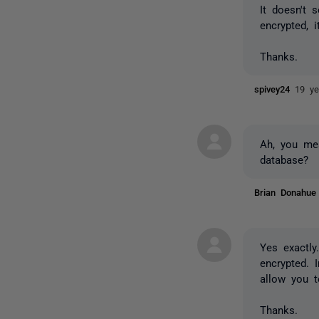
It doesn't 
encrypted, 
Thanks.
spivey24
19 ye
Ah, you mea
database?
Brian Donahu
Yes exactly
encrypted. 
allow you t
Thanks.