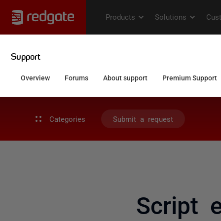
Categories
Submit a request
Script 