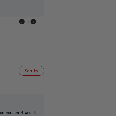
-
0
+
Sort by
en version 4 and 5.