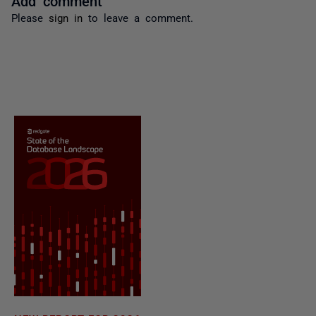
Please
sign in
to leave a comment.