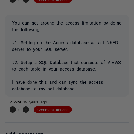
You can get around the access limitation by doing
the following:
#1: Setting up the Access database as a LINKED
server to your SQL server.
#2: Setup a SQL Database that consists of VIEWS
to each table in your access database.
I have done this and can sync the access
database to my sql database.
lc6529
19 years ago
-
0
+
Comment actions
Add comment