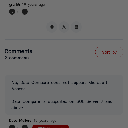
graffiti
19 years ago
-
0
+
Comments
Sort by
2 comments
No, Data Compare does not support Microsoft
Access.
Data Compare is supported on SQL Server 7 and
above.
Dave Mellors
19 years ago
-
0
+
Comment actions