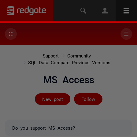
Support
Community
SQL Data Compare Previous Versions
MS Access
Followed by 2 
New post
Follow
Do you support MS Access?