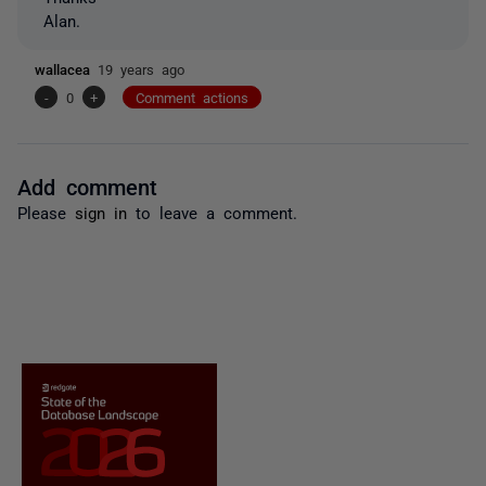
Alan.
wallacea
19 years ago
-
0
+
Comment actions
Add comment
Please
sign in
to leave a comment.