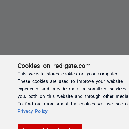
Cookies on red-gate.com
This website stores cookies on your computer.
These cookies are used to improve your website
experience and provide more personalized services 
you, both on this website and through other media
To find out more about the cookies we use, see o
Privacy Policy