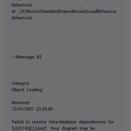
behaviour)
at _24.ResolveStandardDependencies(LoadBehaviour
behaviour)
----Message #2
Category
Object Loading
Received
12/01/2007 23.03.00
Failed to resolve intra-database dependencies for
'[JUST-SQL].[Just]'. Your diagram may be