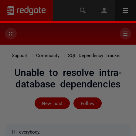
Support
Community
SQL Dependency Tracker
Unable to resolve intra-
database dependencies
Followed by 2 
New post
Follow
Hi everybody.