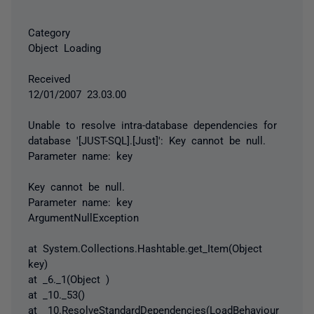
Category
Object Loading
Received
12/01/2007 23.03.00
Unable to resolve intra-database dependencies for
database '[JUST-SQL].[Just]': Key cannot be null.
Parameter name: key
Key cannot be null.
Parameter name: key
ArgumentNullException
at System.Collections.Hashtable.get_Item(Object
key)
at _6._1(Object )
at _10._53()
at _10.ResolveStandardDependencies(LoadBehaviour