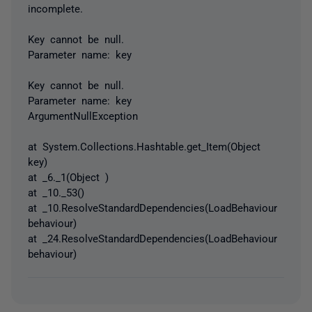
incomplete.
Key cannot be null.
Parameter name: key
Key cannot be null.
Parameter name: key
ArgumentNullException
at System.Collections.Hashtable.get_Item(Object
key)
at _6._1(Object )
at _10._53()
at _10.ResolveStandardDependencies(LoadBehaviour
behaviour)
at _24.ResolveStandardDependencies(LoadBehaviour
behaviour)