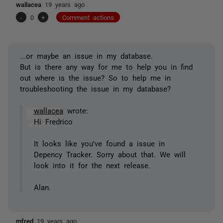
wallacea
19 years ago
-
0
+
Comment actions
...or maybe an issue in my database.
But is there any way for me to help you in find
out where is the issue? So to help me in
troubleshooting the issue in my database?
wallacea
wrote:
Hi Fredrico
It looks like you've found a issue in
Depency Tracker. Sorry about that. We will
look into it for the next release.
Alan.
mfred
19 years ago