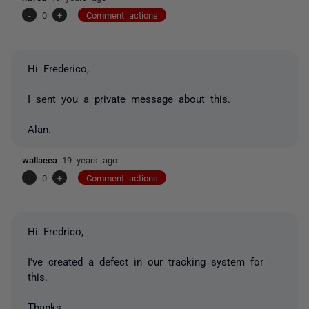
-
0
+
Comment actions
Hi Frederico,
I sent you a private message about this.
Alan.
wallacea
19 years ago
-
0
+
Comment actions
Hi Fredrico,
I've created a defect in our tracking system for
this.
Thanks