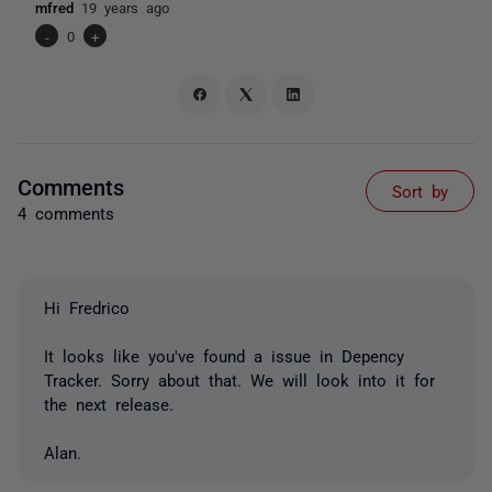
mfred
19 years ago
-
0
+
Comments
Sort by
4 comments
Hi Fredrico
It looks like you've found a issue in Depency
Tracker. Sorry about that. We will look into it for
the next release.
Alan.