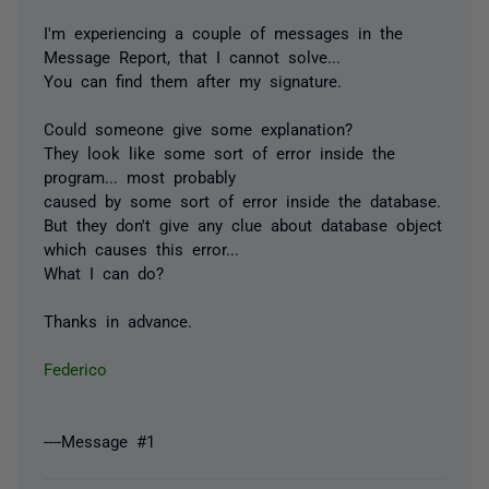
I'm experiencing a couple of messages in the
Message Report, that I cannot solve...
You can find them after my signature.
Could someone give some explanation?
They look like some sort of error inside the
program... most probably
caused by some sort of error inside the database.
But they don't give any clue about database object
which causes this error...
What I can do?
Thanks in advance.
Federico
----Message #1