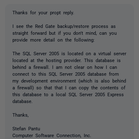
Thanks for your propt reply.
I see the Red Gate backup/restore process as
straight forward but if you don't mind, can you
provide more detail on the following:
The SQL Server 2005 is located on a virtual server
located at the hosting provider. This database is
behind a firewall. I am not clear on how I can
connect to this SQL Server 2005 database from
my development environment (which is also behind
a firewall) so that that I can copy the contents of
this database to a local SQL Server 2005 Express
database.
Thanks,
Stefan Pantu
Computer Software Connection, Inc.