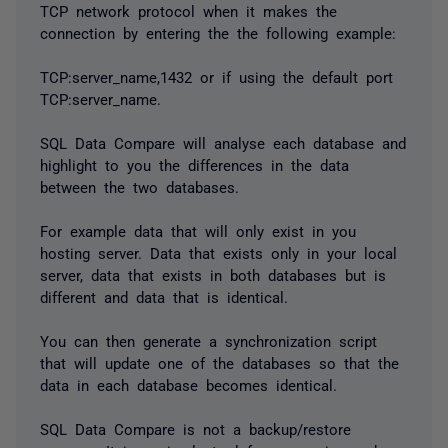
TCP network protocol when it makes the
connection by entering the the following example:
TCP:server_name,1432 or if using the default port
TCP:server_name.
SQL Data Compare will analyse each database and
highlight to you the differences in the data
between the two databases.
For example data that will only exist in you
hosting server. Data that exists only in your local
server, data that exists in both databases but is
different and data that is identical.
You can then generate a synchronization script
that will update one of the databases so that the
data in each database becomes identical.
SQL Data Compare is not a backup/restore