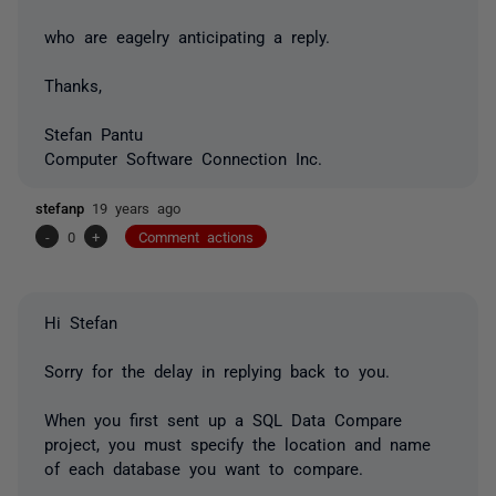
who are eagelry anticipating a reply.
Thanks,
Stefan Pantu
Computer Software Connection Inc.
stefanp
19 years ago
-
0
+
Comment actions
Hi Stefan
Sorry for the delay in replying back to you.
When you first sent up a SQL Data Compare
project, you must specify the location and name
of each database you want to compare.