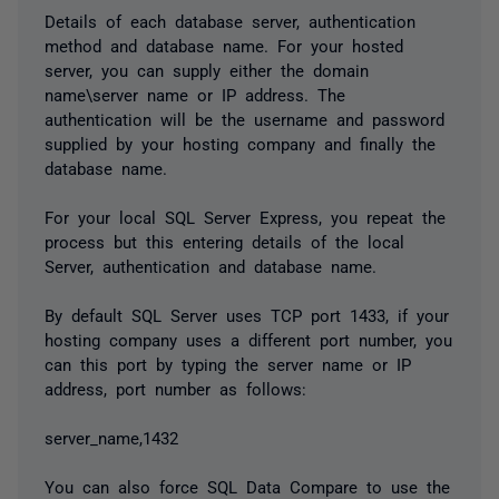
Details of each database server, authentication
method and database name. For your hosted
server, you can supply either the domain
name\server name or IP address. The
authentication will be the username and password
supplied by your hosting company and finally the
database name.
For your local SQL Server Express, you repeat the
process but this entering details of the local
Server, authentication and database name.
By default SQL Server uses TCP port 1433, if your
hosting company uses a different port number, you
can this port by typing the server name or IP
address, port number as follows:
server_name,1432
You can also force SQL Data Compare to use the