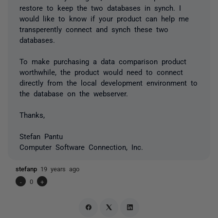
restore to keep the two databases in synch. I
would like to know if your product can help me
transperently connect and synch these two
databases.
To make purchasing a data comparison product
worthwhile, the product would need to connect
directly from the local development environment to
the database on the webserver.
Thanks,
Stefan Pantu
Computer Software Connection, Inc.
stefanp
19 years ago
-
0
+