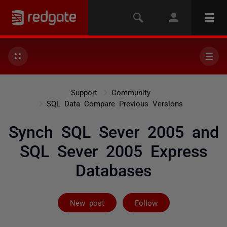
Support
Community
SQL Data Compare Previous Versions
Synch SQL Sever 2005 and
SQL Sever 2005 Express
Databases
Followed by 2 
New post
Follow