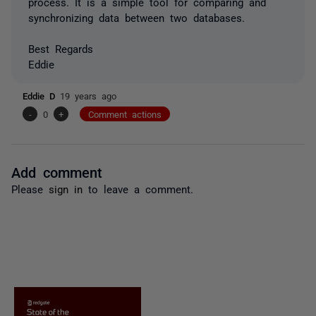
process. It is a simple tool for comparing and
synchronizing data between two databases.
Best Regards
Eddie
Eddie D
19 years ago
-
0
+
Comment actions
Add comment
Please
sign in
to leave a comment.