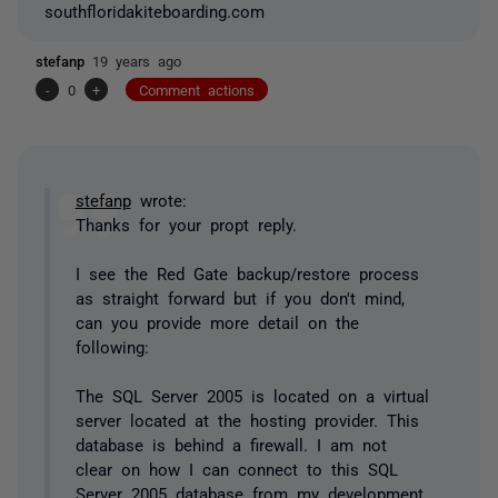
southfloridakiteboarding.com
stefanp
19 years ago
-
0
+
Comment actions
stefanp
wrote:
Thanks for your propt reply.
I see the Red Gate backup/restore process
as straight forward but if you don't mind,
can you provide more detail on the
following:
The SQL Server 2005 is located on a virtual
server located at the hosting provider. This
database is behind a firewall. I am not
clear on how I can connect to this SQL
Server 2005 database from my development