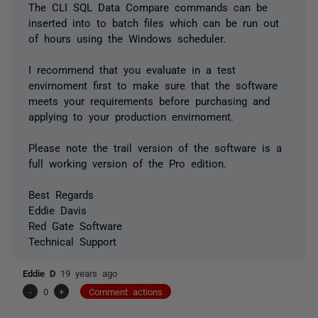
The CLI SQL Data Compare commands can be
inserted into to batch files which can be run out
of hours using the Windows scheduler.
I recommend that you evaluate in a test
envirnoment first to make sure that the software
meets your requirements before purchasing and
applying to your production envirnoment.
Please note the trail version of the software is a
full working version of the Pro edition.
Best Regards
Eddie Davis
Red Gate Software
Technical Support
Eddie D
19 years ago
-
0
+
Comment actions