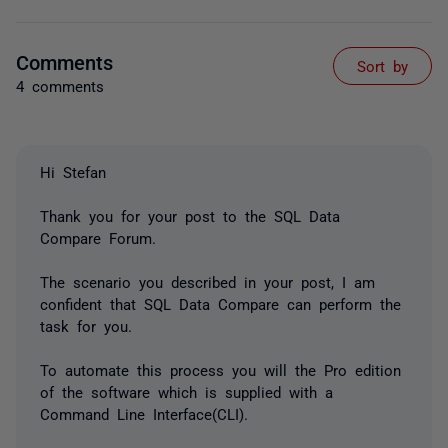
Comments
Sort by
4 comments
Hi Stefan
Thank you for your post to the SQL Data
Compare Forum.
The scenario you described in your post, I am
confident that SQL Data Compare can perform the
task for you.
To automate this process you will the Pro edition
of the software which is supplied with a
Command Line Interface(CLI).