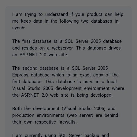
I am trying to understand if your product can help
me keep data in the following two databases in
synch:
The first database is a SQL Server 2005 database
and resides on a webserver. This database drives
an ASP.NET 2.0 web site.
The second database is a SQL Server 2005
Express database which is an exact copy of the
first database. This database is used in a local
Visual Studio 2005 development environment where
the ASP.NET 2.0 web site is being developed.
Both the development (Visual Studio 2005) and
production environments (web server) are behind
their own respective firewalls.
I am currently using SQL Server backup and