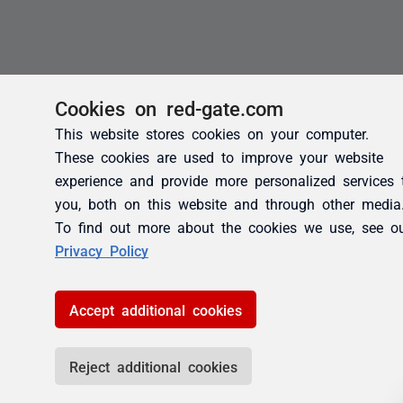
Cookies on red-gate.com
This website stores cookies on your computer.
These cookies are used to improve your website
experience and provide more personalized services 
you, both on this website and through other media
To find out more about the cookies we use, see o
Privacy Policy
Accept additional cookies
Reject additional cookies