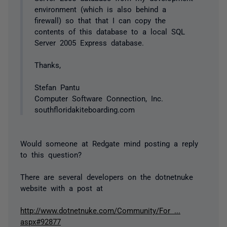
environment (which is also behind a
firewall) so that that I can copy the
contents of this database to a local SQL
Server 2005 Express database.
Thanks,
Stefan Pantu
Computer Software Connection, Inc.
southfloridakiteboarding.com
Would someone at Redgate mind posting a reply
to this question?
There are several developers on the dotnetnuke
website with a post at
http://www.dotnetnuke.com/Community/For ...
aspx#92877