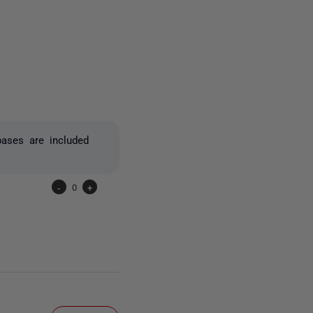
one person
bases are included
-
0
+