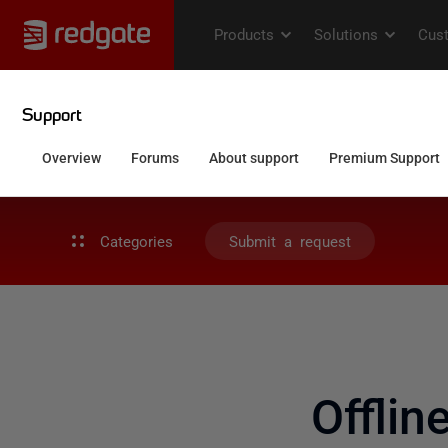
Categories
Submit a request
Offlin