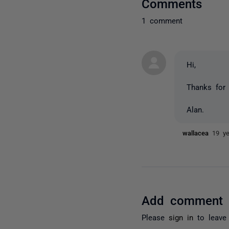
Comments
1 comment
Hi,
Thanks for t
Alan.
wallacea
19 y
Add comment
Please
sign in
to leave