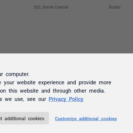
ur computer.
e your website experience and provide more
 on this website and through other media.
es we use, see our
Privacy Policy
t additional cookies
Customize additional cookies