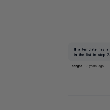
If a template has a 
in the list in step 2
sangha
19 years ago