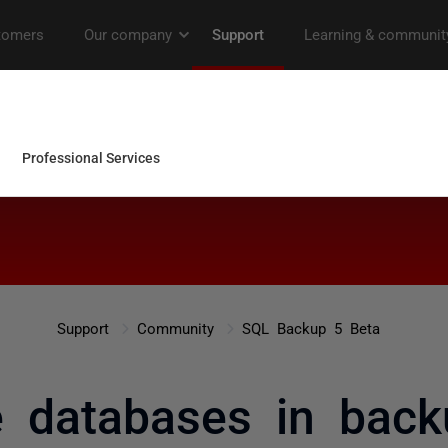
Support
Community
SQL Backup 5 Beta
e databases in back