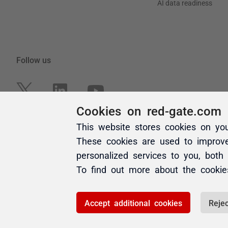
Cookies on red-gate.com
This website stores cookies on yo
These cookies are used to improv
personalized services to you, both
To find out more about the cooki
Accept additional cookies
Rejec