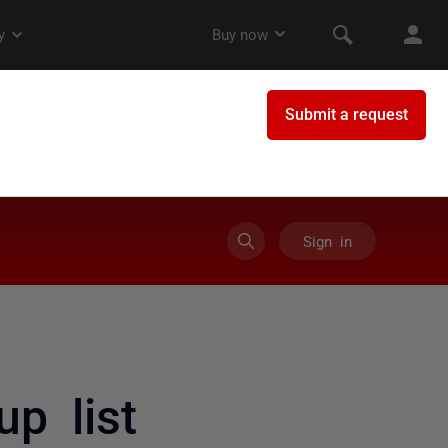
Sign in
up list