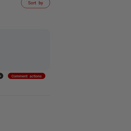
Sort by
+
Comment actions