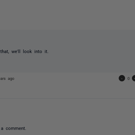
hat, we'll look into it.
ears ago
-
0
 a comment.