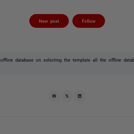
Followed by 
New post
Follow
offline database on selecting the template all the offline data
.